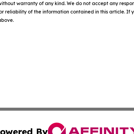
without warranty of any kind. We do not accept any responsib
r reliability of the information contained in this article. I
 above.
owered By