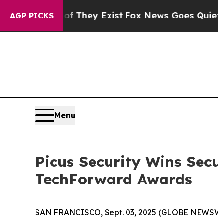
no Proof They Exist
Fox News Goes Quiet as 'Mag
AGP PICKS
Menu
Picus Security Wins Sec
TechForward Awards
SAN FRANCISCO, Sept. 03, 2025 (GLOBE NEWS