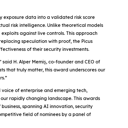
y exposure data into a validated risk score
ual risk intelligence. Unlike theoretical models
 exploits against live controls. This approach
replacing speculation with proof, the Picus
ectiveness of their security investments.
,” said H. Alper Memiş, co-founder and CEO of
ts that truly matter, this award underscores our
rs.”
 voice of enterprise and emerging tech,
in our rapidly changing landscape. This awards
business, spanning AI innovation, security
mpetitive field of nominees by a panel of