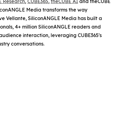
E Research
,
CUBE365
,
theCUBE AI
and theCUBE
iliconANGLE Media transforms the way
ve Vellante, SiliconANGLE Media has built a
sionals, 4+ million SiliconANGLE readers and
audience interaction, leveraging CUBE365's
stry conversations.