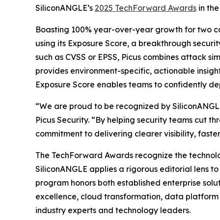
SiliconANGLE’s
2025 TechForward Awards
in the
Boasting 100% year-over-year growth for two cons
using its Exposure Score, a breakthrough security
such as CVSS or EPSS, Picus combines attack simul
provides environment-specific, actionable insight
Exposure Score enables teams to confidently depri
“We are proud to be recognized by SiliconANGLE 
Picus Security. “By helping security teams cut t
commitment to delivering clearer visibility, fast
The TechForward Awards recognize the technologi
SiliconANGLE applies a rigorous editorial lens t
program honors both established enterprise solut
excellence, cloud transformation, data platform 
industry experts and technology leaders.