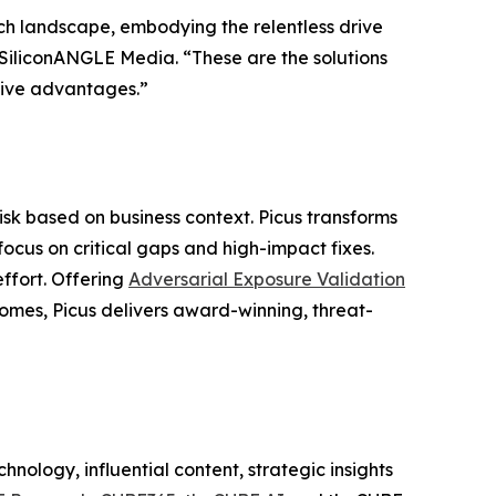
ch landscape, embodying the relentless drive
f SiliconANGLE Media. “These are the solutions
itive advantages.”
risk based on business context. Picus transforms
focus on critical gaps and high-impact fixes.
effort. Offering
Adversarial Exposure Validation
comes, Picus delivers award-winning, threat-
nology, influential content, strategic insights