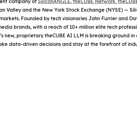
rent company of
SiliconANGLE
,
theCUBE Network
,
theCUB
licon Valley and the New York Stock Exchange (NYSE) — S
markets. Founded by tech visionaries John Furrier and Da
edia brands, with a reach of 10+ million elite tech profes
s new, proprietary theCUBE AI LLM is breaking ground in 
e data-driven decisions and stay at the forefront of indu