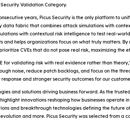
 Security Validation Category.
ecutive years, Picus Security is the only platform to unif
 data fabric that combines attack simulations with context
ations with contextual risk intelligence to test real-world
s and helps organizations focus on what truly matters. By 
oritize CVEs that do not pose real risk, maximizing the eff
for validating risk with real evidence rather than theory
hrough noise, reduce patch backlogs, and focus on the threa
er response and stronger security outcomes for our custome
es and solutions driving business forward. As the trusted
o highlight innovations reshaping how businesses operate 
ions and breakthrough technologies defining the future of 
evolution and more. Picus Security was selected from a co