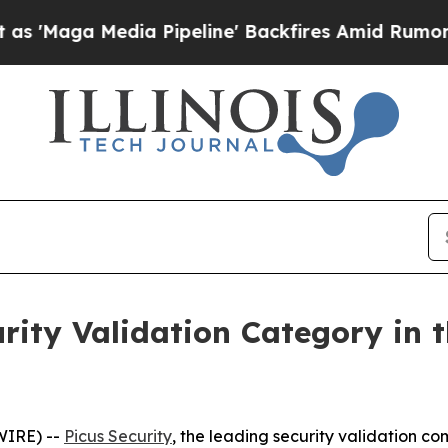
a Media Pipeline' Backfires Amid Rumors Trump 
urity Validation Category in 
WIRE) --
Picus Security
, the leading security validation 