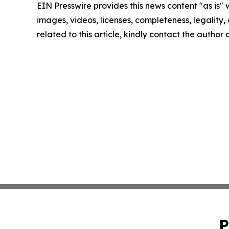
EIN Presswire provides this news content "as is" 
images, videos, licenses, completeness, legality, o
related to this article, kindly contact the author
P