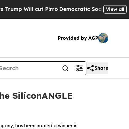
Will cut Pirro
Democratic Socialists of America
View all
Provided by AGP
Share
the SiliconANGLE
company, has been named a winner in