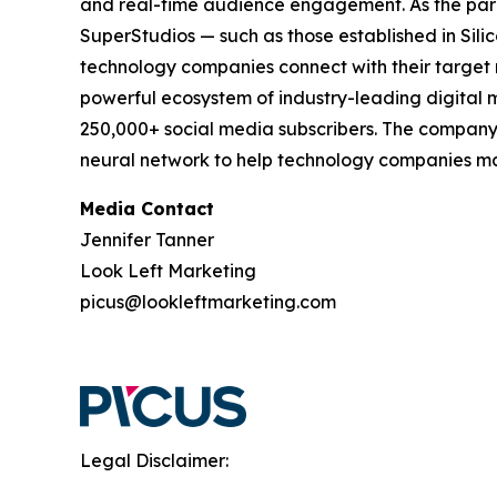
and real-time audience engagement. As the pa
SuperStudios — such as those established in Si
technology companies connect with their target 
powerful ecosystem of industry-leading digital m
250,000+ social media subscribers. The company'
neural network to help technology companies mak
Media Contact
Jennifer Tanner
Look Left Marketing
picus@lookleftmarketing.com
Legal Disclaimer: