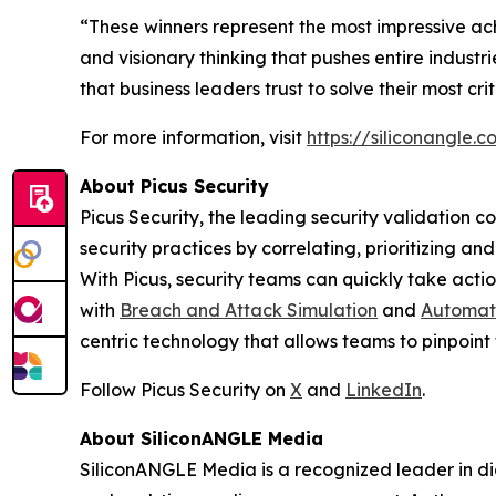
“These winners represent the most impressive ac
and visionary thinking that pushes entire indust
that business leaders trust to solve their most cr
For more information, visit
https://siliconangle
About Picus Security
Picus Security, the leading security validation c
security practices by correlating, prioritizing a
With Picus, security teams can quickly take action
with
Breach and Attack Simulation
and
Automate
centric technology that allows teams to pinpoint 
Follow Picus Security on
X
and
LinkedIn
.
About SiliconANGLE Media
SiliconANGLE Media is a recognized leader in dig