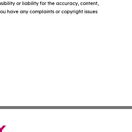
ility or liability for the accuracy, content,
f you have any complaints or copyright issues