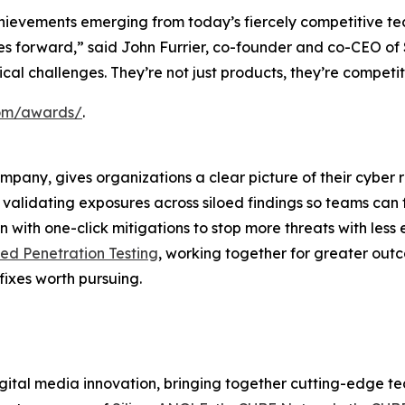
hievements emerging from today’s fiercely competitive te
ries forward,” said John Furrier, co-founder and co-CEO o
itical challenges. They’re not just products, they’re compet
.com/awards/
.
ompany, gives organizations a clear picture of their cyber 
nd validating exposures across siloed findings so teams can 
 with one-click mitigations to stop more threats with less 
d Penetration Testing
, working together for greater out
fixes worth pursuing.
ital media innovation, bringing together cutting-edge tech