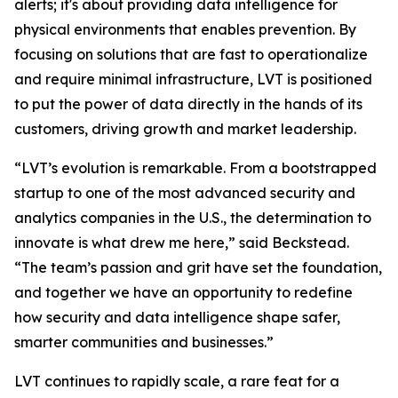
alerts; it's about providing data intelligence for
physical environments that enables prevention. By
focusing on solutions that are fast to operationalize
and require minimal infrastructure, LVT is positioned
to put the power of data directly in the hands of its
customers, driving growth and market leadership.
“LVT’s evolution is remarkable. From a bootstrapped
startup to one of the most advanced security and
analytics companies in the U.S., the determination to
innovate is what drew me here,” said Beckstead.
“The team’s passion and grit have set the foundation,
and together we have an opportunity to redefine
how security and data intelligence shape safer,
smarter communities and businesses.”
LVT continues to rapidly scale, a rare feat for a