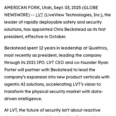
AMERICAN FORK, Utah, Sept. 03, 2025 (GLOBE
NEWSWIRE) --
LVT
(LiveView Technologies, Inc.), the
leader of rapidly deployable safety and security
solutions, has appointed Chris Beckstead as its first
president, effective in October.
Beckstead spent 12 years in leadership at Qualtrics,
most recently as president, leading the company
through its 2021 IPO. LVT CEO and co-founder Ryan
Porter will partner with Beckstead to lead the
company’s expansion into new product verticals with
agentic AI solutions, accelerating LVT’s vision to
transform the physical security market with data-
driven intelligence.
At LVT, the future of security isn't about reactive