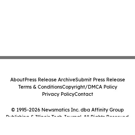
About
Press Release Archive
Submit Press Release
Terms & Conditions
Copyright/DMCA Policy
Privacy Policy
Contact
© 1995-2026 Newsmatics Inc. dba Affinity Group
Publishing & Illinois Tech Journal. All Rights Reserved.
Cookie Settings / Your Privacy Choices