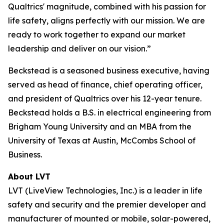
Qualtrics' magnitude, combined with his passion for
life safety, aligns perfectly with our mission. We are
ready to work together to expand our market
leadership and deliver on our vision.”
Beckstead is a seasoned business executive, having
served as head of finance, chief operating officer,
and president of Qualtrics over his 12-year tenure.
Beckstead holds a B.S. in electrical engineering from
Brigham Young University and an MBA from the
University of Texas at Austin, McCombs School of
Business.
About LVT
LVT (LiveView Technologies, Inc.) is a leader in life
safety and security and the premier developer and
manufacturer of mounted or mobile, solar-powered,