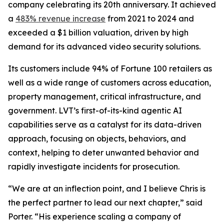
company celebrating its 20th anniversary. It achieved
a
483% revenue increase
from 2021 to 2024 and
exceeded a $1 billion valuation, driven by high
demand for its advanced video security solutions.
Its customers include 94% of Fortune 100 retailers as
well as a wide range of customers across education,
property management, critical infrastructure, and
government. LVT’s first-of-its-kind agentic AI
capabilities serve as a catalyst for its data-driven
approach, focusing on objects, behaviors, and
context, helping to deter unwanted behavior and
rapidly investigate incidents for prosecution.
“We are at an inflection point, and I believe Chris is
the perfect partner to lead our next chapter,” said
Porter. “His experience scaling a company of