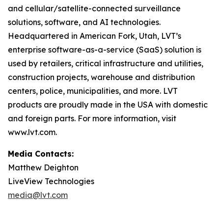
and cellular/satellite-connected surveillance
solutions, software, and AI technologies.
Headquartered in American Fork, Utah, LVT’s
enterprise software-as-a-service (SaaS) solution is
used by retailers, critical infrastructure and utilities,
construction projects, warehouse and distribution
centers, police, municipalities, and more. LVT
products are proudly made in the USA with domestic
and foreign parts. For more information, visit
www.lvt.com.
Media Contacts:
Matthew Deighton
LiveView Technologies
media@lvt.com