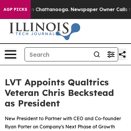
se
Chaos in Chattanooga. Newspaper Owner Calls the P
AGP PICKS
LVT Appoints Qualtrics
Veteran Chris Beckstead
as President
New President to Partner with CEO and Co-founder
Ryan Porter on Company's Next Phase of Growth