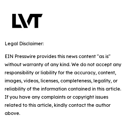
Legal Disclaimer:
EIN Presswire provides this news content "as is"
without warranty of any kind. We do not accept any
responsibility or liability for the accuracy, content,
images, videos, licenses, completeness, legality, or
reliability of the information contained in this article.
If you have any complaints or copyright issues
related to this article, kindly contact the author
above.