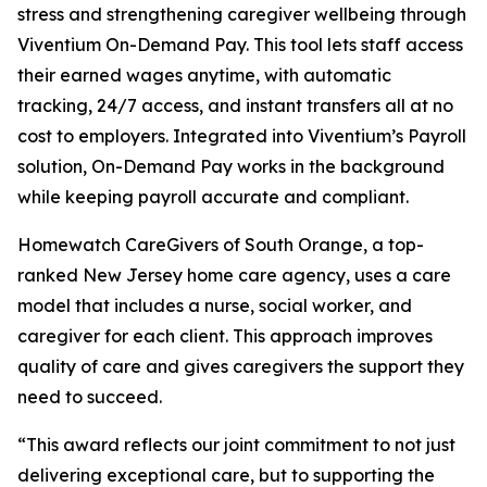
stress and strengthening caregiver wellbeing through
Viventium On-Demand Pay. This tool lets staff access
their earned wages anytime, with automatic
tracking, 24/7 access, and instant transfers all at no
cost to employers. Integrated into Viventium’s Payroll
solution, On-Demand Pay works in the background
while keeping payroll accurate and compliant.
Homewatch CareGivers of South Orange, a top-
ranked New Jersey home care agency, uses a care
model that includes a nurse, social worker, and
caregiver for each client. This approach improves
quality of care and gives caregivers the support they
need to succeed.
“This award reflects our joint commitment to not just
delivering exceptional care, but to supporting the