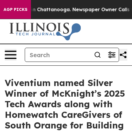
se
Chaos in Chattanooga. Newspaper Owner Calls the 
AGP PICKS
Viventium named Silver
Winner of McKnight’s 2025
Tech Awards along with
Homewatch CareGivers of
South Orange for Building