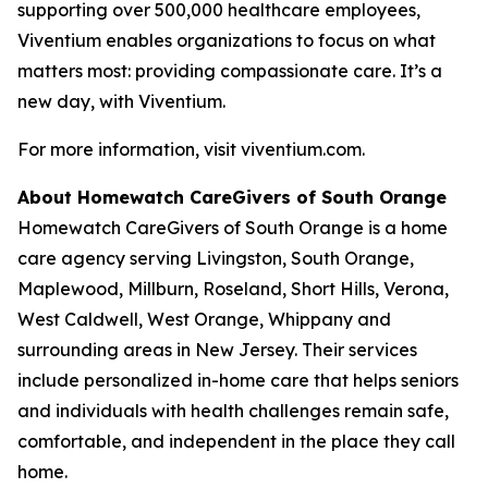
supporting over 500,000 healthcare employees,
Viventium enables organizations to focus on what
matters most: providing compassionate care. It’s a
new day, with Viventium.
For more information, visit viventium.com.
About Homewatch CareGivers of South Orange
Homewatch CareGivers of South Orange is a home
care agency serving Livingston, South Orange,
Maplewood, Millburn, Roseland, Short Hills, Verona,
West Caldwell, West Orange, Whippany and
surrounding areas in New Jersey. Their services
include personalized in-home care that helps seniors
and individuals with health challenges remain safe,
comfortable, and independent in the place they call
home.