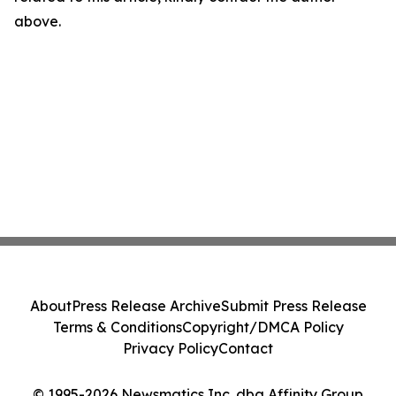
above.
About
Press Release Archive
Submit Press Release
Terms & Conditions
Copyright/DMCA Policy
Privacy Policy
Contact
© 1995-2026 Newsmatics Inc. dba Affinity Group