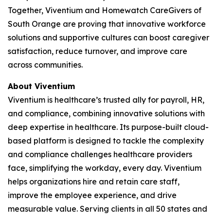
Together, Viventium and Homewatch CareGivers of
South Orange are proving that innovative workforce
solutions and supportive cultures can boost caregiver
satisfaction, reduce turnover, and improve care
across communities.
About Viventium
Viventium is healthcare’s trusted ally for payroll, HR,
and compliance, combining innovative solutions with
deep expertise in healthcare. Its purpose-built cloud-
based platform is designed to tackle the complexity
and compliance challenges healthcare providers
face, simplifying the workday, every day. Viventium
helps organizations hire and retain care staff,
improve the employee experience, and drive
measurable value. Serving clients in all 50 states and