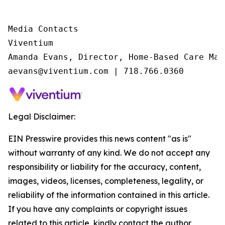
Media Contacts

Viventium

Amanda Evans, Director, Home-Based Care Mark
aevans@viventium.com | 718.766.0360
Legal Disclaimer:
EIN Presswire provides this news content "as is"
without warranty of any kind. We do not accept any
responsibility or liability for the accuracy, content,
images, videos, licenses, completeness, legality, or
reliability of the information contained in this article.
If you have any complaints or copyright issues
related to this article, kindly contact the author