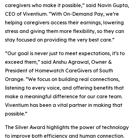
caregivers who make it possible,” said Navin Gupta,
CEO of Viventium. “With On-Demand Pay, we’re
helping caregivers access their earnings, lowering
stress and giving them more flexibility, so they can
stay focused on providing the very best care.”
“Our goal is never just to meet expectations, it’s to
exceed them,” said Anshu Agrawal, Owner &
President of Homewatch CareGivers of South
Orange. “We focus on building real connections,
listening to every voice, and offering benefits that
make a meaningful difference for our care team.
Viventium has been a vital partner in making that
possible.”
The Silver Award highlights the power of technology
to improve both efficiency and human connection.