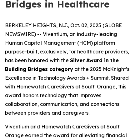
Bridges in Healthcare
BERKELEY HEIGHTS, N.J., Oct. 02, 2025 (GLOBE
NEWSWIRE) -- Viventium, an industry-leading
Human Capital Management (HCM) platform
purpose-built, exclusively, for healthcare providers,
has been honored with the
Silver Award in the
Building Bridges category
at the 2025 McKnight’s
Excellence in Technology Awards + Summit. Shared
with Homewatch CareGivers of South Orange, this
award honors technology that improves
collaboration, communication, and connections
between providers and caregivers.
Viventium and Homewatch CareGivers of South
Orange earned the award for alleviating financial