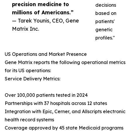
precision medicine to
decisions
millions of Americans.”
based on
— Tarek Younis, CEO, Gene
patients'
Matrix Inc.
genetic
profiles."
US Operations and Market Presence
Gene Matrix reports the following operational metrics
for its US operations:
Service Delivery Metrics:
Over 100,000 patients tested in 2024
Partnerships with 37 hospitals across 12 states
Integration with Epic, Cerner, and Allscripts electronic
health record systems
Coverage approved by 45 state Medicaid programs