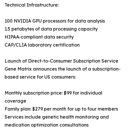
Technical Infrastructure:
100 NVIDIA GPU processors for data analysis
1.5 petabytes of data processing capacity
HIPAA-compliant data security
CAP/CLIA laboratory certification
Launch of Direct-to-Consumer Subscription Service
Gene Matrix announces the launch of a subscription-
based service for US consumers:
Monthly subscription price: $99 for individual
coverage
Family plan: $279 per month for up to four members
Services include genetic health monitoring and
medication optimization consultations