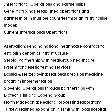
International Operations and Partnerships
Gene Matrix has established operations and
partnerships in multiple countries through its franchise
model:
Current International Operations:
Azerbaijan: Pending national healthcare contract to
establish genomics infrastructure
Serbia: Partnership with MediGroup healthcare
system for genetic testing services
Bosnia & Herzegovina: National precision medicine
program implementation
Slovenia: Operations through partnerships with
Biotech Hills and Labena Group
North Macedonia: Regional processing laboratory
Turkey: Planned expansion in Izmir with local hospital