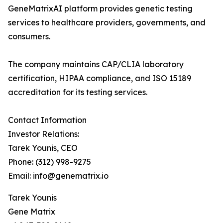
GeneMatrixAI platform provides genetic testing
services to healthcare providers, governments, and
consumers.
The company maintains CAP/CLIA laboratory
certification, HIPAA compliance, and ISO 15189
accreditation for its testing services.
Contact Information
Investor Relations:
Tarek Younis, CEO
Phone: (312) 998-9275
Email: info@genematrix.io
Tarek Younis
Gene Matrix