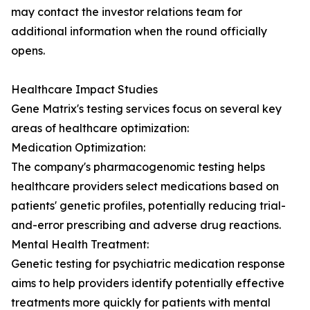
may contact the investor relations team for
additional information when the round officially
opens.
Healthcare Impact Studies
Gene Matrix's testing services focus on several key
areas of healthcare optimization:
Medication Optimization:
The company's pharmacogenomic testing helps
healthcare providers select medications based on
patients' genetic profiles, potentially reducing trial-
and-error prescribing and adverse drug reactions.
Mental Health Treatment:
Genetic testing for psychiatric medication response
aims to help providers identify potentially effective
treatments more quickly for patients with mental