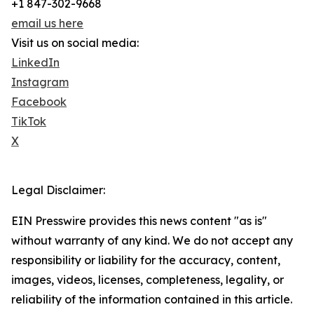
+1 847-302-9668
email us here
Visit us on social media:
LinkedIn
Instagram
Facebook
TikTok
X
Legal Disclaimer:
EIN Presswire provides this news content "as is"
without warranty of any kind. We do not accept any
responsibility or liability for the accuracy, content,
images, videos, licenses, completeness, legality, or
reliability of the information contained in this article.