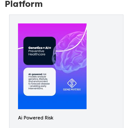
Platform
Ai Powered Risk