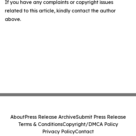
If you have any complaints or copyright issues
related to this article, kindly contact the author
above.
About
Press Release Archive
Submit Press Release
Terms & Conditions
Copyright/DMCA Policy
Privacy Policy
Contact