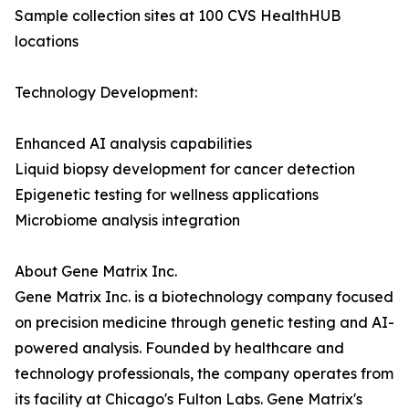
Sample collection sites at 100 CVS HealthHUB
locations
Technology Development:
Enhanced AI analysis capabilities
Liquid biopsy development for cancer detection
Epigenetic testing for wellness applications
Microbiome analysis integration
About Gene Matrix Inc.
Gene Matrix Inc. is a biotechnology company focused
on precision medicine through genetic testing and AI-
powered analysis. Founded by healthcare and
technology professionals, the company operates from
its facility at Chicago's Fulton Labs. Gene Matrix's