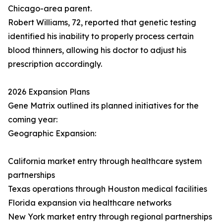
Chicago-area parent.
Robert Williams, 72, reported that genetic testing
identified his inability to properly process certain
blood thinners, allowing his doctor to adjust his
prescription accordingly.
2026 Expansion Plans
Gene Matrix outlined its planned initiatives for the
coming year:
Geographic Expansion:
California market entry through healthcare system
partnerships
Texas operations through Houston medical facilities
Florida expansion via healthcare networks
New York market entry through regional partnerships