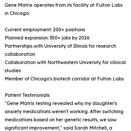
Gene Matrix operates from its facility at Fulton Labs
in Chicago:
Current employment: 200+ positions
Planned expansion: 350+ jobs by 2026
Partnerships with University of Illinois for research
collaboration
Collaboration with Northwestern University for clinical
studies
Member of Chicago's biotech corridor at Fulton Labs
Patient Testimonials
"Gene Matrix testing revealed why my daughter's
anxiety medications weren't working. After switching
medications based on her genetic results, we saw
significant improvement," said Sarah Mitchell, a