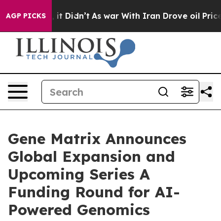
ll, it Didn’t
As war With Iran Drove oil Prices Highe
AGP PICKS
Gene Matrix Announces
Global Expansion and
Upcoming Series A
Funding Round for AI-
Powered Genomics