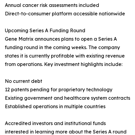
Annual cancer risk assessments included
Direct-to-consumer platform accessible nationwide
Upcoming Series A Funding Round
Gene Matrix announces plans to open a Series A
funding round in the coming weeks. The company
states it is currently profitable with existing revenue
from operations. Key investment highlights include:
No current debt
12 patents pending for proprietary technology
Existing government and healthcare system contracts
Established operations in multiple countries
Accredited investors and institutional funds
interested in learning more about the Series A round