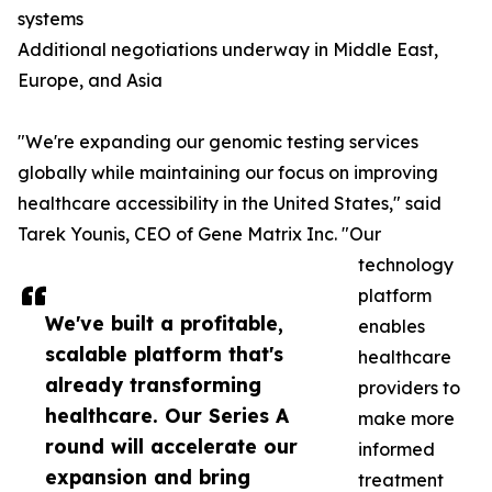
systems
Additional negotiations underway in Middle East,
Europe, and Asia
"We're expanding our genomic testing services
globally while maintaining our focus on improving
healthcare accessibility in the United States," said
Tarek Younis, CEO of Gene Matrix Inc. "Our
technology
platform
We've built a profitable,
enables
scalable platform that's
healthcare
already transforming
providers to
healthcare. Our Series A
make more
round will accelerate our
informed
expansion and bring
treatment