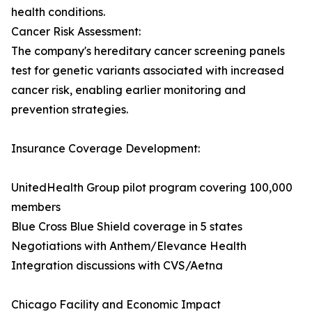
health conditions.
Cancer Risk Assessment:
The company's hereditary cancer screening panels
test for genetic variants associated with increased
cancer risk, enabling earlier monitoring and
prevention strategies.
Insurance Coverage Development:
UnitedHealth Group pilot program covering 100,000
members
Blue Cross Blue Shield coverage in 5 states
Negotiations with Anthem/Elevance Health
Integration discussions with CVS/Aetna
Chicago Facility and Economic Impact