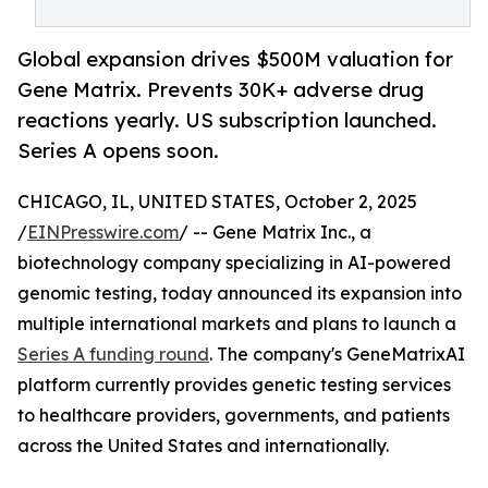
Global expansion drives $500M valuation for
Gene Matrix. Prevents 30K+ adverse drug
reactions yearly. US subscription launched.
Series A opens soon.
CHICAGO, IL, UNITED STATES, October 2, 2025
/
EINPresswire.com
/ -- Gene Matrix Inc., a
biotechnology company specializing in AI-powered
genomic testing, today announced its expansion into
multiple international markets and plans to launch a
Series A funding round
. The company's GeneMatrixAI
platform currently provides genetic testing services
to healthcare providers, governments, and patients
across the United States and internationally.