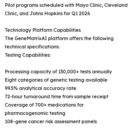
Pilot programs scheduled with Mayo Clinic, Cleveland
Clinic, and Johns Hopkins for Q1 2026
Technology Platform Capabilities
The GeneMatrixAI platform offers the following
technical specifications:
Testing Capabilities:
Processing capacity of 130,000+ tests annually
Eight categories of genetic testing available
99.5% analytical accuracy rate
72-hour turnaround time from sample receipt
Coverage of 700+ medications for
pharmacogenomic testing
108-gene cancer risk assessment panels