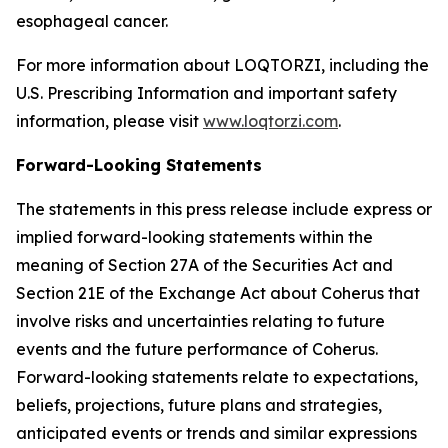
esophageal cancer.
For more information about LOQTORZI, including the
U.S. Prescribing Information and important safety
information, please visit
www.loqtorzi.com
.
Forward-Looking Statements
The statements in this press release include express or
implied forward-looking statements within the
meaning of Section 27A of the Securities Act and
Section 21E of the Exchange Act about Coherus that
involve risks and uncertainties relating to future
events and the future performance of Coherus.
Forward-looking statements relate to expectations,
beliefs, projections, future plans and strategies,
anticipated events or trends and similar expressions