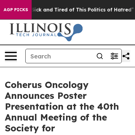
e Are Sick and Tired of This Politics of Hatred”
The St
AGP PICKS
Coherus Oncology
Announces Poster
Presentation at the 40th
Annual Meeting of the
Society for