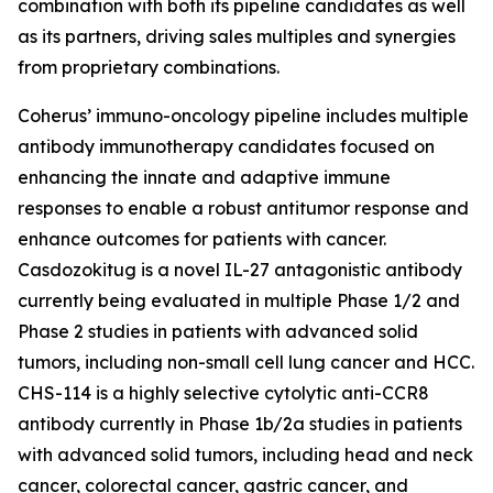
combination with both its pipeline candidates as well
as its partners, driving sales multiples and synergies
from proprietary combinations.
Coherus’ immuno-oncology pipeline includes multiple
antibody immunotherapy candidates focused on
enhancing the innate and adaptive immune
responses to enable a robust antitumor response and
enhance outcomes for patients with cancer.
Casdozokitug is a novel IL-27 antagonistic antibody
currently being evaluated in multiple Phase 1/2 and
Phase 2 studies in patients with advanced solid
tumors, including non-small cell lung cancer and HCC.
CHS-114 is a highly selective cytolytic anti-CCR8
antibody currently in Phase 1b/2a studies in patients
with advanced solid tumors, including head and neck
cancer, colorectal cancer, gastric cancer, and