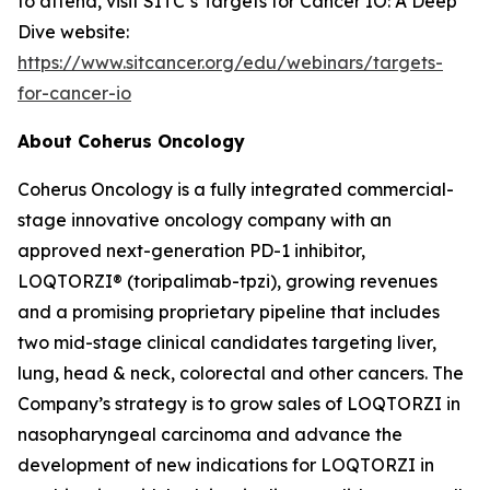
to attend, visit SITC’s Targets for Cancer IO: A Deep
Dive website:
https://www.sitcancer.org/edu/webinars/targets-
for-cancer-io
About Coherus Oncology
Coherus Oncology is a fully integrated commercial-
stage innovative oncology company with an
approved next-generation PD-1 inhibitor,
LOQTORZI® (toripalimab-tpzi), growing revenues
and a promising proprietary pipeline that includes
two mid-stage clinical candidates targeting liver,
lung, head & neck, colorectal and other cancers. The
Company’s strategy is to grow sales of LOQTORZI in
nasopharyngeal carcinoma and advance the
development of new indications for LOQTORZI in