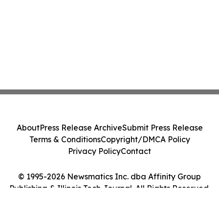
About
Press Release Archive
Submit Press Release
Terms & Conditions
Copyright/DMCA Policy
Privacy Policy
Contact
© 1995-2026 Newsmatics Inc. dba Affinity Group
Publishing & Illinois Tech Journal. All Rights Reserved.
Cookie Settings / Your Privacy Choices