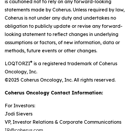
is cautioned not to rely on any forward-looking
statements made by Coherus. Unless required by law,
Coherus is not under any duty and undertakes no
obligation to publicly update or revise any forward-
looking statement to reflect changes in underlying
assumptions or factors, of new information, data or
methods, future events or other changes.
®
LOQTORZI
is a registered trademark of Coherus
Oncology, Inc.
©2025 Coherus Oncology, Inc. All rights reserved.
Coherus Oncology Contact Information:
For Investors:
Jodi Sievers
VP, Investor Relations & Corporate Communications
IR@coherus.com