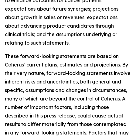
to enhance outcomes for cancer patients;
expectations about future synergies; projections
about growth in sales or revenues; expectations
about advancing product candidates through
clinical trials; and the assumptions underlying or
relating to such statements.
These forward-looking statements are based on
Coherus’ current plans, estimates and projections. By
their very nature, forward-looking statements involve
inherent risks and uncertainties, both general and
specific, assumptions and changes in circumstances,
many of which are beyond the control of Coherus. A
number of important factors, including those
described in this press release, could cause actual
results to differ materially from those contemplated
in any forward-looking statements. Factors that may