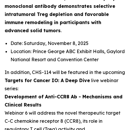
monoclonal antibody demonstrates selective
intratumoral Treg depletion and favorable
immune remodeling in participants with
advanced solid tumors
.
Date: Saturday, November 8, 2025
Location: Prince George ABC Exhibit Halls, Gaylord
National Resort and Convention Center
In addition, CHS-114 will be featured in the upcoming
Targets for Cancer IO: A Deep Dive
live webinar
series:
Development of Anti-CCR8 Ab - Mechanisms and
Clinical Results
Webinar 6 will address the novel therapeutic target
C-C chemokine receptor 8 (CCR8), its role in
regulatory T cell (Treg) activity and