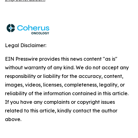
Legal Disclaimer:
EIN Presswire provides this news content "as is"
without warranty of any kind. We do not accept any
responsibility or liability for the accuracy, content,
images, videos, licenses, completeness, legality, or
reliability of the information contained in this article.
If you have any complaints or copyright issues
related to this article, kindly contact the author
above.