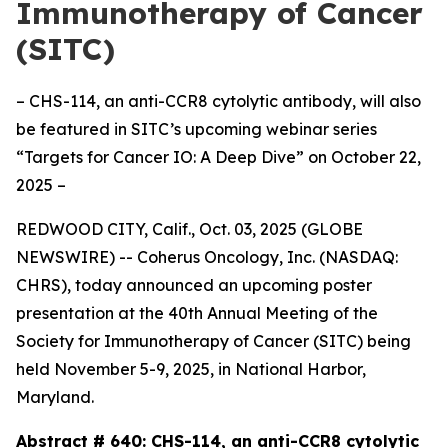
Immunotherapy of Cancer
(SITC)
– CHS-114, an anti-CCR8 cytolytic antibody, will also
be featured in SITC’s upcoming webinar series
“Targets for Cancer IO: A Deep Dive” on October 22,
2025 –
REDWOOD CITY, Calif., Oct. 03, 2025 (GLOBE
NEWSWIRE) -- Coherus Oncology, Inc. (NASDAQ:
CHRS), today announced an upcoming poster
presentation at the 40th Annual Meeting of the
Society for Immunotherapy of Cancer (SITC) being
held November 5-9, 2025, in National Harbor,
Maryland.
Abstract # 640:
CHS-114, an anti-CCR8 cytolytic