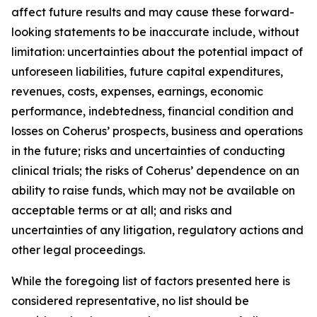
affect future results and may cause these forward-
looking statements to be inaccurate include, without
limitation: uncertainties about the potential impact of
unforeseen liabilities, future capital expenditures,
revenues, costs, expenses, earnings, economic
performance, indebtedness, financial condition and
losses on Coherus’ prospects, business and operations
in the future; risks and uncertainties of conducting
clinical trials; the risks of Coherus’ dependence on an
ability to raise funds, which may not be available on
acceptable terms or at all; and risks and
uncertainties of any litigation, regulatory actions and
other legal proceedings.
While the foregoing list of factors presented here is
considered representative, no list should be