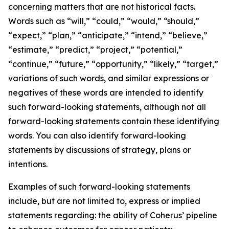
concerning matters that are not historical facts.
Words such as “will,” “could,” “would,” “should,”
“expect,” “plan,” “anticipate,” “intend,” “believe,”
“estimate,” “predict,” “project,” “potential,”
“continue,” “future,” “opportunity,” “likely,” “target,”
variations of such words, and similar expressions or
negatives of these words are intended to identify
such forward-looking statements, although not all
forward-looking statements contain these identifying
words. You can also identify forward-looking
statements by discussions of strategy, plans or
intentions.
Examples of such forward-looking statements
include, but are not limited to, express or implied
statements regarding: the ability of Coherus’ pipeline