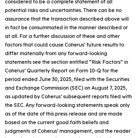
considered to be a complete statement of all
potential risks and uncertainties. There can be no
assurance that the transaction described above will
in fact be consummated in the manner described or
at all. For a further discussion of these and other
factors that could cause Coherus’ future results to
differ materially from any forward-looking
statements see the section entitled “Risk Factors” in
Coherus’ Quarterly Report on Form 10-Q for the
period ended June 30, 2025, filed with the Securities
and Exchange Commission (SEC) on August 7, 2025,
as updated by Coherus’ subsequent reports filed with
the SEC. Any forward-looking statements speak only
as of the date of this press release and are made
based on the current good faith beliefs and
judgments of Coherus’ management, and the reader