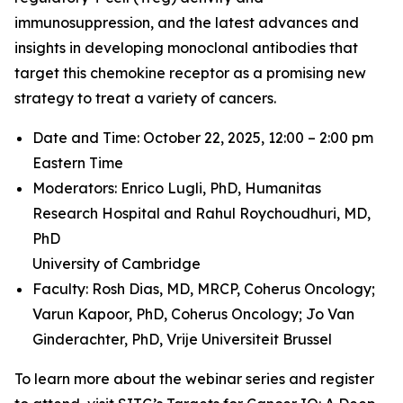
immunosuppression, and the latest advances and
insights in developing monoclonal antibodies that
target this chemokine receptor as a promising new
strategy to treat a variety of cancers.
Date and Time: October 22, 2025, 12:00 – 2:00 pm
Eastern Time
Moderators: Enrico Lugli, PhD,
Humanitas
Research Hospital and
Rahul Roychoudhuri, MD,
PhD
University of Cambridge
Faculty: Rosh Dias, MD, MRCP,
Coherus Oncology;
Varun Kapoor, PhD,
Coherus Oncology;
Jo Van
Ginderachter, PhD,
Vrije Universiteit Brussel
To learn more about the webinar series and register