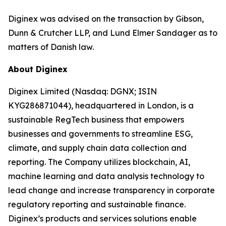
Diginex was advised on the transaction by Gibson,
Dunn & Crutcher LLP, and Lund Elmer Sandager as to
matters of Danish law.
About Diginex
Diginex Limited (Nasdaq: DGNX; ISIN
KYG286871044), headquartered in London, is a
sustainable RegTech business that empowers
businesses and governments to streamline ESG,
climate, and supply chain data collection and
reporting. The Company utilizes blockchain, AI,
machine learning and data analysis technology to
lead change and increase transparency in corporate
regulatory reporting and sustainable finance.
Diginex’s products and services solutions enable