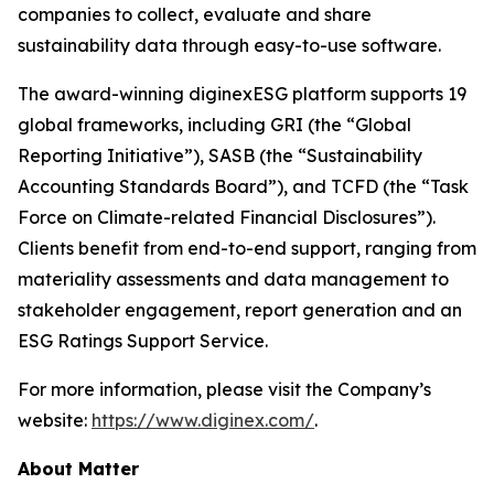
companies to collect, evaluate and share
sustainability data through easy-to-use software.
The award-winning diginexESG platform supports 19
global frameworks, including GRI (the “Global
Reporting Initiative”), SASB (the “Sustainability
Accounting Standards Board”), and TCFD (the “Task
Force on Climate-related Financial Disclosures”).
Clients benefit from end-to-end support, ranging from
materiality assessments and data management to
stakeholder engagement, report generation and an
ESG Ratings Support Service.
For more information, please visit the Company’s
website:
https://www.diginex.com/
.
About Matter