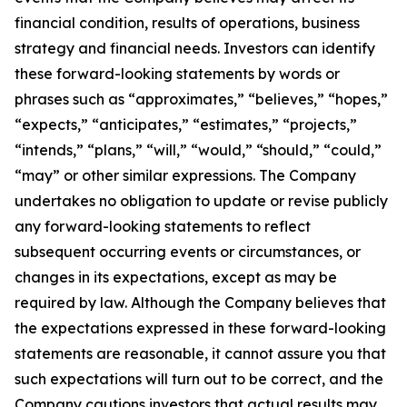
financial condition, results of operations, business
strategy and financial needs. Investors can identify
these forward-looking statements by words or
phrases such as “approximates,” “believes,” “hopes,”
“expects,” “anticipates,” “estimates,” “projects,”
“intends,” “plans,” “will,” “would,” “should,” “could,”
“may” or other similar expressions. The Company
undertakes no obligation to update or revise publicly
any forward-looking statements to reflect
subsequent occurring events or circumstances, or
changes in its expectations, except as may be
required by law. Although the Company believes that
the expectations expressed in these forward-looking
statements are reasonable, it cannot assure you that
such expectations will turn out to be correct, and the
Company cautions investors that actual results may