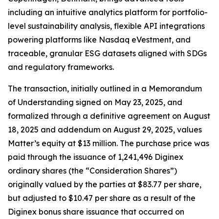
including an intuitive analytics platform for portfolio-
level sustainability analysis, flexible API integrations
powering platforms like Nasdaq eVestment, and
traceable, granular ESG datasets aligned with SDGs
and regulatory frameworks.
The transaction, initially outlined in a Memorandum
of Understanding signed on May 23, 2025, and
formalized through a definitive agreement on August
18, 2025 and addendum on August 29, 2025, values
Matter’s equity at $13 million. The purchase price was
paid through the issuance of 1,241,496 Diginex
ordinary shares (the “Consideration Shares”)
originally valued by the parties at $83.77 per share,
but adjusted to $10.47 per share as a result of the
Diginex bonus share issuance that occurred on