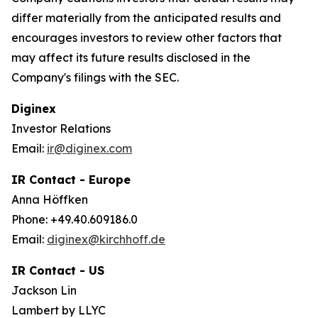
differ materially from the anticipated results and
encourages investors to review other factors that
may affect its future results disclosed in the
Company's filings with the SEC.
Diginex
Investor Relations
Email:
ir@diginex.com
IR Contact - Europe
Anna Höffken
Phone: +49.40.609186.0
Email:
diginex@kirchhoff.de
IR Contact - US
Jackson Lin
Lambert by LLYC