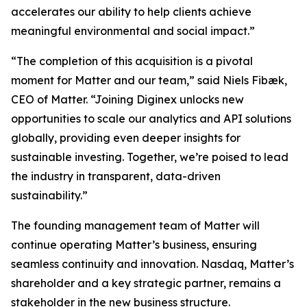
accelerates our ability to help clients achieve
meaningful environmental and social impact.”
“The completion of this acquisition is a pivotal
moment for Matter and our team,” said Niels Fibæk,
CEO of Matter. “Joining Diginex unlocks new
opportunities to scale our analytics and API solutions
globally, providing even deeper insights for
sustainable investing. Together, we’re poised to lead
the industry in transparent, data-driven
sustainability.”
The founding management team of Matter will
continue operating Matter’s business, ensuring
seamless continuity and innovation. Nasdaq, Matter’s
shareholder and a key strategic partner, remains a
stakeholder in the new business structure.