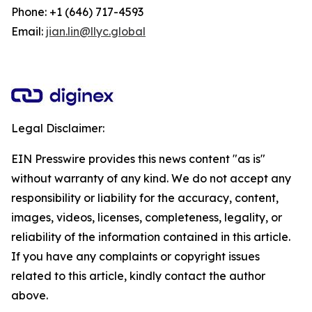
Phone: +1 (646) 717-4593
Email:
jian.lin@llyc.global
Legal Disclaimer:
EIN Presswire provides this news content "as is"
without warranty of any kind. We do not accept any
responsibility or liability for the accuracy, content,
images, videos, licenses, completeness, legality, or
reliability of the information contained in this article.
If you have any complaints or copyright issues
related to this article, kindly contact the author
above.