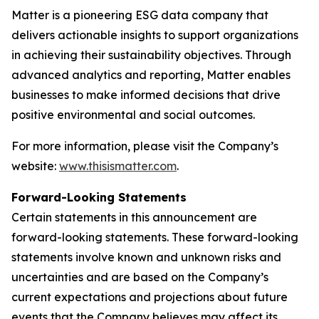
Matter is a pioneering ESG data company that
delivers actionable insights to support organizations
in achieving their sustainability objectives. Through
advanced analytics and reporting, Matter enables
businesses to make informed decisions that drive
positive environmental and social outcomes.
For more information, please visit the Company’s
website:
www.thisismatter.com
.
Forward-Looking Statements
Certain statements in this announcement are
forward-looking statements. These forward-looking
statements involve known and unknown risks and
uncertainties and are based on the Company’s
current expectations and projections about future
events that the Company believes may affect its