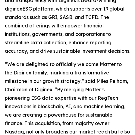
and transparency with Diginex’s award-winning
diginexESG platform, which supports over 19 global
standards such as GRI, SASB, and TCFD. The
combined offerings will empower financial
institutions, governments, and corporations to
streamline data collection, enhance reporting
accuracy, and drive sustainable investment decisions.
“We are delighted to officially welcome Matter to
the Diginex family, marking a transformative
milestone in our growth strategy,” said Miles Pelham,
Chairman of Diginex. “By merging Matter’s
pioneering ESG data expertise with our RegTech
innovations in blockchain, AI, and machine learning,
we are creating a powerhouse for sustainable
finance. This acquisition, from majority owner
Nasdaq, not only broadens our market reach but also