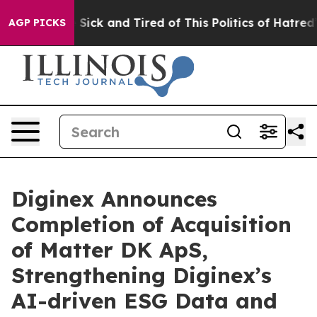
le Are Sick and Tired of This Politics of Hatred”
The S
AGP PICKS
Diginex Announces
Completion of Acquisition
of Matter DK ApS,
Strengthening Diginex’s
AI-driven ESG Data and