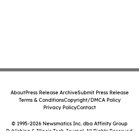
About
Press Release Archive
Submit Press Release
Terms & Conditions
Copyright/DMCA Policy
Privacy Policy
Contact
© 1995-2026 Newsmatics Inc. dba Affinity Group
Publishing & Illinois Tech Journal. All Rights Reserved.