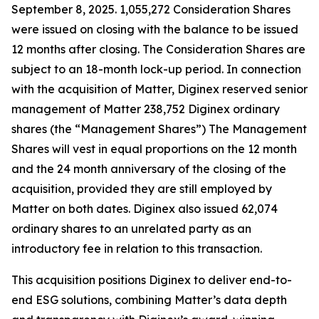
September 8, 2025. 1,055,272 Consideration Shares
were issued on closing with the balance to be issued
12 months after closing. The Consideration Shares are
subject to an 18-month lock-up period. In connection
with the acquisition of Matter, Diginex reserved senior
management of Matter 238,752 Diginex ordinary
shares (the “Management Shares”) The Management
Shares will vest in equal proportions on the 12 month
and the 24 month anniversary of the closing of the
acquisition, provided they are still employed by
Matter on both dates. Diginex also issued 62,074
ordinary shares to an unrelated party as an
introductory fee in relation to this transaction.
This acquisition positions Diginex to deliver end-to-
end ESG solutions, combining Matter’s data depth