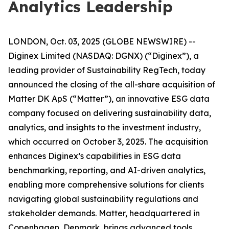
Analytics Leadership
LONDON, Oct. 03, 2025 (GLOBE NEWSWIRE) --
Diginex Limited (NASDAQ: DGNX) (“Diginex”), a
leading provider of Sustainability RegTech, today
announced the closing of the all-share acquisition of
Matter DK ApS (“Matter”), an innovative ESG data
company focused on delivering sustainability data,
analytics, and insights to the investment industry,
which occurred on October 3, 2025. The acquisition
enhances Diginex’s capabilities in ESG data
benchmarking, reporting, and AI-driven analytics,
enabling more comprehensive solutions for clients
navigating global sustainability regulations and
stakeholder demands. Matter, headquartered in
Copenhagen, Denmark, brings advanced tools