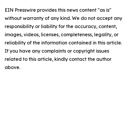
EIN Presswire provides this news content "as is"
without warranty of any kind. We do not accept any
responsibility or liability for the accuracy, content,
images, videos, licenses, completeness, legality, or
reliability of the information contained in this article.
If you have any complaints or copyright issues
related to this article, kindly contact the author
above.