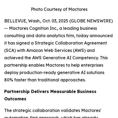
Photo Courtesy of Mactores
BELLEVUE, Wash., Oct. 03, 2025 (GLOBE NEWSWIRE)
-- Mactores Cognition Inc., a leading business
consulting and data analytics firm, today announced
it has signed a Strategic Collaboration Agreement
(SCA) with Amazon Web Services (AWS) and
achieved the AWS Generative AI Competency. This
partnership enables Mactores to help enterprises
deploy production-ready generative AI solutions
80% faster than traditional approaches.
Partnership Delivers Measurable Business
Outcomes
The strategic collaboration validates Mactores'
automation-first approach, which has already