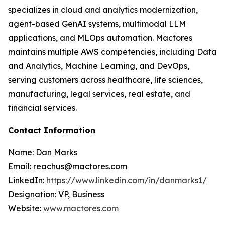
specializes in cloud and analytics modernization,
agent-based GenAI systems, multimodal LLM
applications, and MLOps automation. Mactores
maintains multiple AWS competencies, including Data
and Analytics, Machine Learning, and DevOps,
serving customers across healthcare, life sciences,
manufacturing, legal services, real estate, and
financial services.
Contact Information
Name: Dan Marks
Email: reachus@mactores.com
LinkedIn:
https://www.linkedin.com/in/danmarks1/
Designation: VP, Business
Website:
www.mactores.com