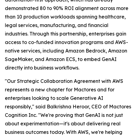
demonstrated 80 to 90% ROI alignment across more
than 10 production workloads spanning healthcare,
legal services, manufacturing, and financial
industries. Through this partnership, enterprises gain
access to co-funded innovation programs and AWS-
native services, including Amazon Bedrock, Amazon
SageMaker, and Amazon ECS, to embed GenAI
directly into business workflows.
"Our Strategic Collaboration Agreement with AWS
represents a new chapter for Mactores and for
enterprises looking to scale Generative AI
responsibly,"
said Balkrishna Heroor, CEO of Mactores
Cognition Inc.
"We're proving that GenAI is not just
about experimentation—it's about delivering real
business outcomes today. With AWS, we're helping