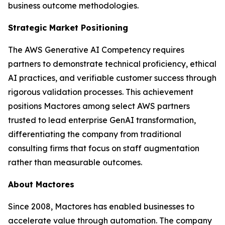
business outcome methodologies.
Strategic Market Positioning
The AWS Generative AI Competency requires
partners to demonstrate technical proficiency, ethical
AI practices, and verifiable customer success through
rigorous validation processes. This achievement
positions Mactores among select AWS partners
trusted to lead enterprise GenAI transformation,
differentiating the company from traditional
consulting firms that focus on staff augmentation
rather than measurable outcomes.
About Mactores
Since 2008, Mactores has enabled businesses to
accelerate value through automation. The company