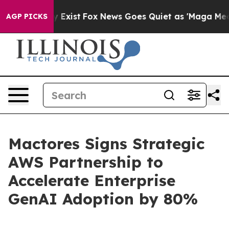
of They Exist
Fox News Goes Quiet as 'Maga Media Pipe
AGP PICKS
Mactores Signs Strategic
AWS Partnership to
Accelerate Enterprise
GenAI Adoption by 80%