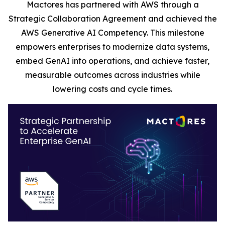
Mactores has partnered with AWS through a
Strategic Collaboration Agreement and achieved the
AWS Generative AI Competency. This milestone
empowers enterprises to modernize data systems,
embed GenAI into operations, and achieve faster,
measurable outcomes across industries while
lowering costs and cycle times.