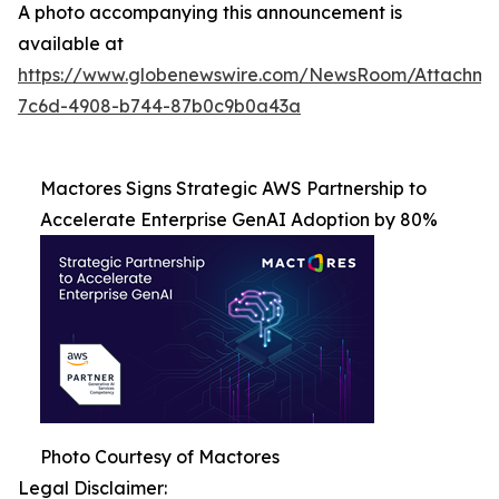
A photo accompanying this announcement is
available at
https://www.globenewswire.com/NewsRoom/Attachme
7c6d-4908-b744-87b0c9b0a43a
Mactores Signs Strategic AWS Partnership to
Accelerate Enterprise GenAI Adoption by 80%
Photo Courtesy of Mactores
Legal Disclaimer: