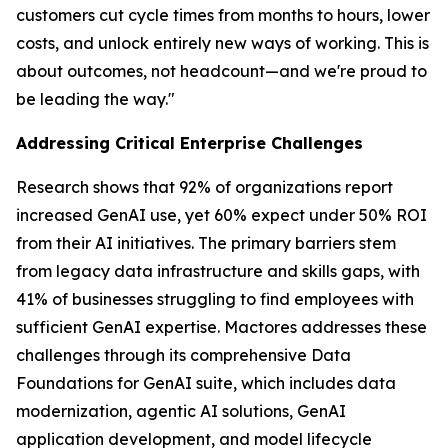
customers cut cycle times from months to hours, lower
costs, and unlock entirely new ways of working. This is
about outcomes, not headcount—and we're proud to
be leading the way."
Addressing Critical Enterprise Challenges
Research shows that 92% of organizations report
increased GenAI use, yet 60% expect under 50% ROI
from their AI initiatives. The primary barriers stem
from legacy data infrastructure and skills gaps, with
41% of businesses struggling to find employees with
sufficient GenAI expertise. Mactores addresses these
challenges through its comprehensive Data
Foundations for GenAI suite, which includes data
modernization, agentic AI solutions, GenAI
application development, and model lifecycle