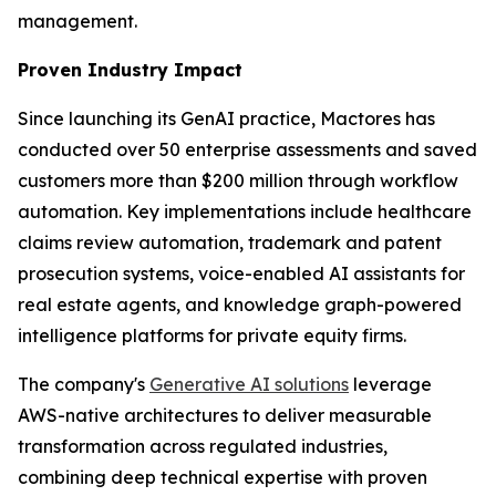
management.
Proven Industry Impact
Since launching its GenAI practice, Mactores has
conducted over 50 enterprise assessments and saved
customers more than $200 million through workflow
automation. Key implementations include healthcare
claims review automation, trademark and patent
prosecution systems, voice-enabled AI assistants for
real estate agents, and knowledge graph-powered
intelligence platforms for private equity firms.
The company's
Generative AI solutions
leverage
AWS-native architectures to deliver measurable
transformation across regulated industries,
combining deep technical expertise with proven