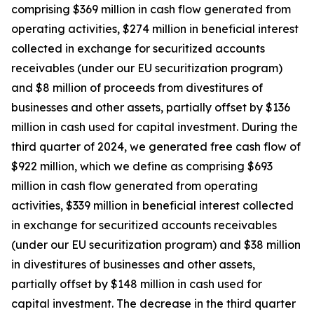
comprising $369 million in cash flow generated from
operating activities, $274 million in beneficial interest
collected in exchange for securitized accounts
receivables (under our EU securitization program)
and $8 million of proceeds from divestitures of
businesses and other assets, partially offset by $136
million in cash used for capital investment. During the
third quarter of 2024, we generated free cash flow of
$922 million, which we define as comprising $693
million in cash flow generated from operating
activities, $339 million in beneficial interest collected
in exchange for securitized accounts receivables
(under our EU securitization program) and $38 million
in divestitures of businesses and other assets,
partially offset by $148 million in cash used for
capital investment. The decrease in the third quarter