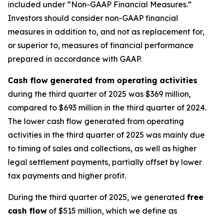
included under “Non-GAAP Financial Measures.”
Investors should consider non-GAAP financial
measures in addition to, and not as replacement for,
or superior to, measures of financial performance
prepared in accordance with GAAP.
Cash flow generated from operating activities
during the third quarter of 2025 was $369 million,
compared to $693 million in the third quarter of 2024.
The lower cash flow generated from operating
activities in the third quarter of 2025 was mainly due
to timing of sales and collections, as well as higher
legal settlement payments, partially offset by lower
tax payments and higher profit.
During the third quarter of 2025, we generated
free
cash flow
of $515 million, which we define as