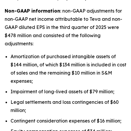
Non-GAAP information
: non-GAAP adjustments for
non-GAAP net income attributable to Teva and non-
GAAP diluted EPS in the third quarter of 2025 were
$478 million and consisted of the following
adjustments:
Amortization of purchased intangible assets of
$144 million, of which $134 million is included in cost
of sales and the remaining $10 million in S&M
expenses;
Impairment of long-lived assets of $79 million;
Legal settlements and loss contingencies of $60
million;
Contingent consideration expenses of $16 million;