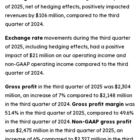
of 2025, net of hedging effects, positively impacted
revenues by $106 million, compared to the third
quarter of 2024.
Exchange rate
movements during the third quarter
of 2025, including hedging effects, had a positive
impact of $21 million on our operating income and
non-GAAP operating income compared to the third
quarter of 2024.
Gross profit
in the third quarter of 2025 was $2,304
million, an increase of 7% compared to $2,148 million
in the third quarter of 2024.
Gross profit margin
was
51.4% in the third quarter of 2025, compared to 49.6%
in the third quarter of 2024.
Non-GAAP gross profit
was $2,475 million in the third quarter of 2025, an
increase of 6% compared to $2,327 million in the third