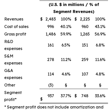
(U.S. $ in millions / % of
Segment Revenues)
Revenues
$
2,483
100%
$
2,225
100%
Cost of sales
996
40.1%
960
43.1%
Gross profit
1,486
59.9%
1,265
56.9%
R&D
161
6.5%
151
6.8%
expenses
S&M
278
11.2%
259
11.6%
expenses
G&A
114
4.6%
107
4.8%
expenses
Other
(3)
§
§
§
Segment
937
37.7%
$
748
33.6%
$
profit*
* Segment profit does not include amortization and