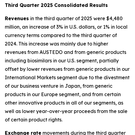
T
hird Quarter 2025 Consolidated Results
Revenues
in the third quarter of 2025 were $4,480
million, an increase of 3% in U.S. dollars, or 1% in local
currency terms compared to the third quarter of
2024. This increase was mainly due to higher
revenues from AUSTEDO and from generic products
including biosimilars in our U.S. segment, partially
offset by lower revenues from generic products in our
International Markets segment due to the divestment
of our business venture in Japan, from generic
products in our Europe segment, and from certain
other innovative products in all of our segments, as
well as lower year-over-year proceeds from the sale
of certain product rights.
Exchange rate
movements during the third quarter