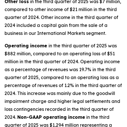
Other
loss
in the third quarter of 2025 was $7 million,
compared to other income of $21 million in the third
quarter of 2024. Other income in the third quarter of
2024 included a capital gain from the sale of a
business in our International Markets segment.
Operating
i
ncome
in the third quarter of 2025 was
$882 million, compared to an operating loss of $51
million in the third quarter of 2024. Operating income
as a percentage of revenues was 19.7% in the third
quarter of 2025, compared to an operating loss as a
percentage of revenues of 1.2% in the third quarter of
2024. This increase was mainly due to the goodwill
impairment charge and higher legal settlements and
loss contingencies recorded in the third quarter of
2024.
Non-GAAP operating income
in the third
quarter of 2025 was $1,294 million representing a