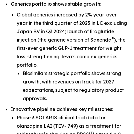
Generics portfolio shows stable growth:
Global generics increased by 2% year-over-
year in the third quarter of 2025 in LC excluding
Japan BV in Q3 2024; launch of liraglutide
®
injection (the generic version of Saxenda
), the
first-ever generic GLP-1 treatment for weight
loss, strengthening Teva’s complex generics
portfolio.
Biosimilars strategic portfolio shows strong
growth, with revenues on track for 2027
expectations, subject to regulatory product
approvals.
Innovative pipeline achieves key milestones:
Phase 3 SOLARIS clinical trial data for
olanzapine LAI (TEV-‘749) as a treatment for
(
1
)