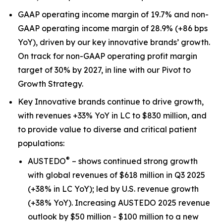
GAAP operating income margin of 19.7% and non-
GAAP operating income margin of 28.9% (+86 bps
YoY), driven by our key innovative brands’ growth.
On track for non-GAAP operating profit margin
target of 30% by 2027, in line with our Pivot to
Growth Strategy.
Key Innovative brands continue to drive growth,
with revenues +33% YoY in LC to $830 million, and
to provide value to diverse and critical patient
populations:
®
AUSTEDO
– shows continued strong growth
with global revenues of $618 million in Q3 2025
(+38% in LC YoY); led by U.S. revenue growth
(+38% YoY). Increasing AUSTEDO 2025 revenue
outlook by $50 million - $100 million to a new