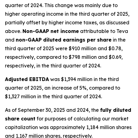
quarter of 2024. This change was mainly due to
higher operating income in the third quarter of 2025,
partially offset by higher income taxes, as discussed
above.
Non-GAAP net income
attributable to Teva
and
non-GAAP diluted earnings per share
in the
third quarter of 2025 were $910 million and $0.78,
respectively, compared to $798 million and $0.69,
respectively, in the third quarter of 2024.
Adjusted EBITDA
was $1,394 million in the third
quarter of 2025, an increase of 5%, compared to
$1,327 million in the third quarter of 2024.
As of September 30, 2025 and 2024, the
fully diluted
share count
for purposes of calculating our market
capitalization was approximately 1,184 million shares
and 1,167 million shares, respectively.