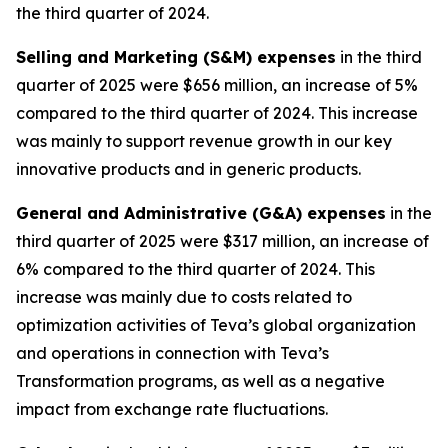
the third quarter of 2024.
Selling and Marketing (S&M) expenses
in the third
quarter of 2025 were $656 million, an increase of 5%
compared to the third quarter of 2024. This increase
was mainly to support revenue growth in our key
innovative products and in generic products.
General and Administrative (G&A) expenses
in the
third quarter of 2025 were $317 million, an increase of
6% compared to the third quarter of 2024. This
increase was mainly due to costs related to
optimization activities of Teva’s global organization
and operations in connection with Teva’s
Transformation programs, as well as a negative
impact from exchange rate fluctuations.