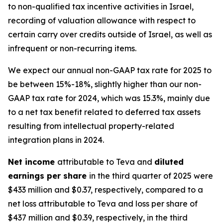
to non-qualified tax incentive activities in Israel,
recording of valuation allowance with respect to
certain carry over credits outside of Israel, as well as
infrequent or non-recurring items.
We expect our annual non-GAAP tax rate for 2025 to
be between 15%-18%, slightly higher than our non-
GAAP tax rate for 2024, which was 15.3%, mainly due
to a net tax benefit related to deferred tax assets
resulting from intellectual property-related
integration plans in 2024.
Net income
attributable to Teva and
diluted
earnings per share
in the third quarter of 2025 were
$433 million and $0.37, respectively, compared to a
net loss attributable to Teva and loss per share of
$437 million and $0.39, respectively, in the third