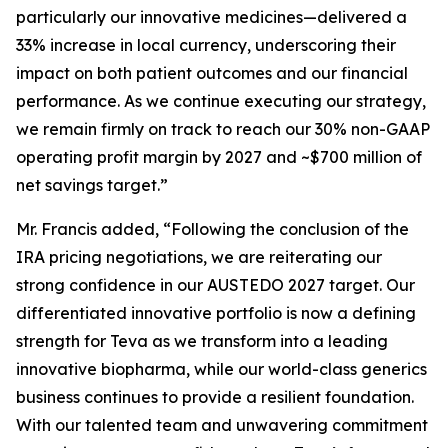
particularly our innovative medicines—delivered a
33% increase in local currency, underscoring their
impact on both patient outcomes and our financial
performance. As we continue executing our strategy,
we remain firmly on track to reach our 30% non-GAAP
operating profit margin by 2027 and ~$700 million of
net savings target.”
Mr. Francis added, “Following the conclusion of the
IRA pricing negotiations, we are reiterating our
strong confidence in our AUSTEDO 2027 target. Our
differentiated innovative portfolio is now a defining
strength for Teva as we transform into a leading
innovative biopharma, while our world-class generics
business continues to provide a resilient foundation.
With our talented team and unwavering commitment