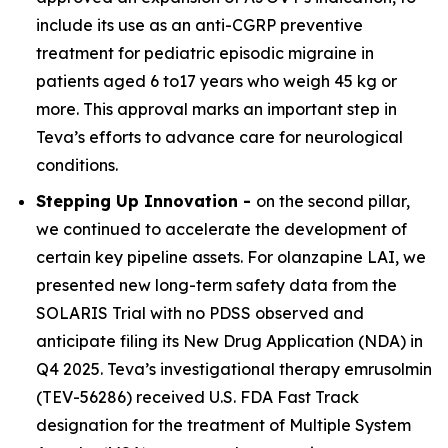
include its use as an anti-CGRP preventive
treatment for pediatric episodic migraine in
patients aged 6 to17 years who weigh 45 kg or
more. This approval marks an important step in
Teva’s efforts to advance care for neurological
conditions.
Stepping Up Innovation -
on the second pillar,
we continued to accelerate the development of
certain key pipeline assets. For olanzapine LAI, we
presented new long-term safety data from the
SOLARIS Trial with no PDSS observed and
anticipate filing its New Drug Application (NDA) in
Q4 2025. Teva’s investigational therapy emrusolmin
(TEV-56286) received U.S. FDA Fast Track
designation for the treatment of Multiple System