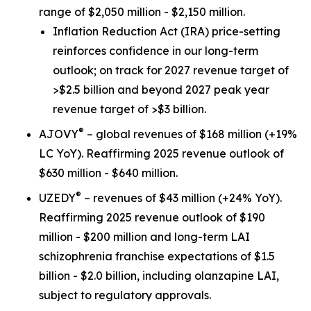
range of $2,050 million - $2,150 million.
Inflation Reduction Act
(IRA) price-setting
reinforces confidence in our long-term
outlook; on track for 2027 revenue target of
>$2.5 billion and beyond 2027 peak year
revenue target of >$3 billion.
®
AJOVY
– global revenues of $168 million (+19%
LC YoY). Reaffirming 2025 revenue outlook of
$630 million - $640 million.
®
UZEDY
– revenues of $43 million (+24% YoY).
Reaffirming 2025 revenue outlook of $190
million - $200 million and long-term LAI
schizophrenia franchise expectations of $1.5
billion - $2.0 billion, including olanzapine LAI,
subject to regulatory approvals.