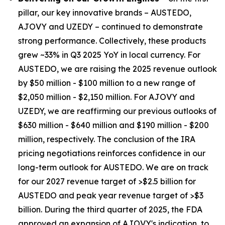
pillar, our key innovative brands – AUSTEDO,
AJOVY and UZEDY – continued to demonstrate
strong performance. Collectively, these products
grew ~33% in Q3 2025 YoY in local currency. For
AUSTEDO, we are raising the 2025 revenue outlook
by $50 million - $100 million to a new range of
$2,050 million - $2,150 million. For AJOVY and
UZEDY, we are reaffirming our previous outlooks of
$630 million - $640 million and $190 million - $200
million, respectively. The conclusion of the IRA
pricing negotiations reinforces confidence in our
long-term outlook for AUSTEDO. We are on track
for our 2027 revenue target of >$2.5 billion for
AUSTEDO and peak year revenue target of >$3
billion. During the third quarter of 2025, the FDA
approved an expansion of AJOVY's indication, to