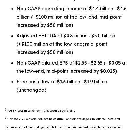
Non‐GAAP operating income of $4.4 billion ‐ $4.6
billion (+$100 million at the low-end; mid-point
increased by $50 million)
Adjusted EBITDA of $4.8 billion ‐ $5.0 billion
(+$100 million at the low-end; mid-point
increased by $50 million)
Non‐GAAP diluted EPS of $2.55 ‐ $2.65 (+$0.05 at
the low-end, mid-point increased by $0.025)
Free cash flow of $1.6 billion ‐ $1.9 billion
(unchanged)
1
PDSS = post-injection delirium/sedation syndrome
2
Revised 2025 outlook includes no contribution from the Japan BV after Q1 2025 and
continues to include a full year contribution from TAPI, as well as exclude the expected