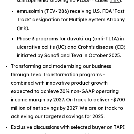
schizophrenia showing no PDSS
cases (
link
).
emrusolmin (TEV-’286) receiving U.S. FDA ‘Fast
Track’ designation for Multiple System Atrophy
(
link
).
Phase 3 programs for duvakitug (anti-TL1A) in
ulcerative colitis (UC) and Crohn’s disease (CD)
initiated by Sanofi and Teva in October 2025.
Transforming and modernizing our business
through Teva Transformation programs –
combined with innovative product growth
expected to achieve 30% non-GAAP operating
income margin by 2027. On track to deliver ~$700
million of net savings by 2027. We are on track to
achieving our targeted savings for 2025.
Exclusive discussions with selected buyer on TAPI