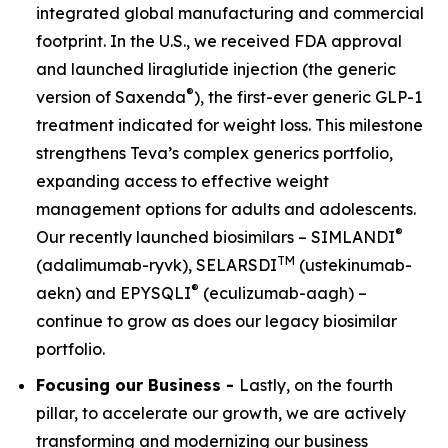
integrated global manufacturing and commercial
footprint. In the U.S., we received FDA approval
and launched liraglutide injection (the generic
®
version of Saxenda
), the first-ever generic GLP-1
treatment indicated for weight loss. This milestone
strengthens Teva’s complex generics portfolio,
expanding access to effective weight
management options for adults and adolescents.
®
Our recently launched biosimilars – SIMLANDI
TM
(adalimumab-ryvk), SELARSDI
(ustekinumab-
®
aekn) and EPYSQLI
(eculizumab-aagh) –
continue to grow as does our legacy biosimilar
portfolio.
Focusing our Business -
Lastly, on the fourth
pillar, to accelerate our growth, we are actively
transforming and modernizing our business