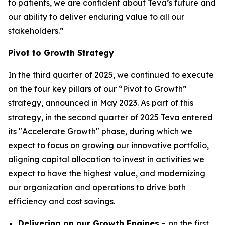
to patients, we are confident about Teva’s future and
our ability to deliver enduring value to all our
stakeholders.”
Pivot to Growth Strategy
In the third quarter of 2025, we continued to execute
on the four key pillars of our “Pivot to Growth”
strategy, announced in May 2023. As part of this
strategy, in the second quarter of 2025 Teva entered
its "Accelerate Growth" phase, during which we
expect to focus on growing our innovative portfolio,
aligning capital allocation to invest in activities we
expect to have the highest value, and modernizing
our organization and operations to drive both
efficiency and cost savings.
Delivering on our Growth Engines -
on the first