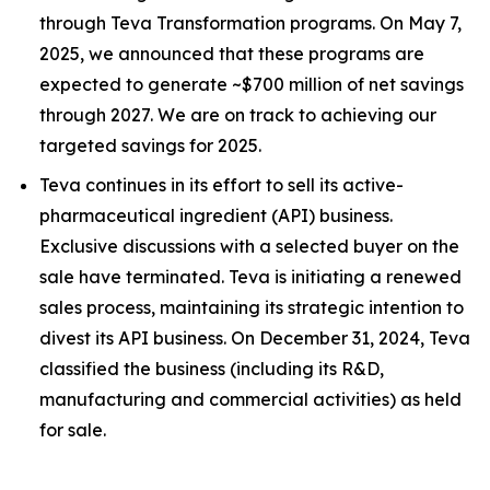
through Teva Transformation programs. On May 7,
2025, we announced that these programs are
expected to generate ~$700 million of net savings
through 2027. We are on track to achieving our
targeted savings for 2025.
Teva continues in its effort to sell its active-
pharmaceutical ingredient (API) business.
Exclusive discussions with a selected buyer on the
sale have terminated. Teva is initiating a renewed
sales process, maintaining its strategic intention to
divest its API business. On December 31, 2024, Teva
classified the business (including its R&D,
manufacturing and commercial activities) as held
for sale.