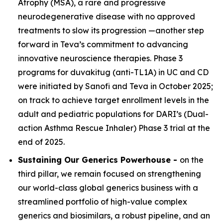
Atrophy (MSA), a rare and progressive
neurodegenerative disease with no approved
treatments to slow its progression —another step
forward in Teva’s commitment to advancing
innovative neuroscience therapies. Phase 3
programs for duvakitug (anti-TL1A) in UC and CD
were initiated by Sanofi and Teva in October 2025;
on track to achieve target enrollment levels in the
adult and pediatric populations for DARI’s (Dual-
action Asthma Rescue Inhaler) Phase 3 trial at the
end of 2025.
Sustaining Our Generics Powerhouse -
on the
third pillar, we remain focused on strengthening
our world-class global generics business with a
streamlined portfolio of high-value complex
generics and biosimilars, a robust pipeline, and an