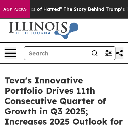
 of Hatred”
The Story Behind Trump’s Terrible Approva
AGP PICKS
Teva's Innovative
Portfolio Drives 11th
Consecutive Quarter of
Growth in Q3 2025;
Increases 2025 Outlook for