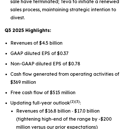
sale have terminated; Teva to initiate a renewed
sales process, maintaining strategic intention to
divest.
Q3 2025 Highlights:
Revenues of $4.5 billion
GAAP diluted EPS of $0.37
Non-GAAP diluted EPS of $0.78
Cash flow generated from operating activities of
$369 million
Free cash flow of $515 million
(
2)(3)
Updating full-year outlook
:
Revenues of $16.8 billion ‐ $17.0 billion
(tightening high-end of the range by -$200
million versus our prior expectations)