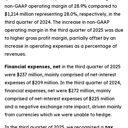
non-GAAP operating margin of 28.9% compared to
$1,214 million representing 28.0%, respectively, in the
third quarter of 2024. The increase in non-GAAP
operating margin in the third quarter of 2025 was due
to higher gross profit margin, partially offset by an
increase in operating expenses as a percentage of
revenues.
Financial expenses, net
in the third quarter of 2025
were $237 million, mainly comprised of net-interest
expenses of $209 million. In the third quarter of 2024,
financial expenses, net were $272 million, mainly
comprised of net-interest expenses of $225 million
and a negative exchange rate impact, driven mainly
from currencies which we were unable to hedge.
In the third quarter of 2025, we recognized a
tax