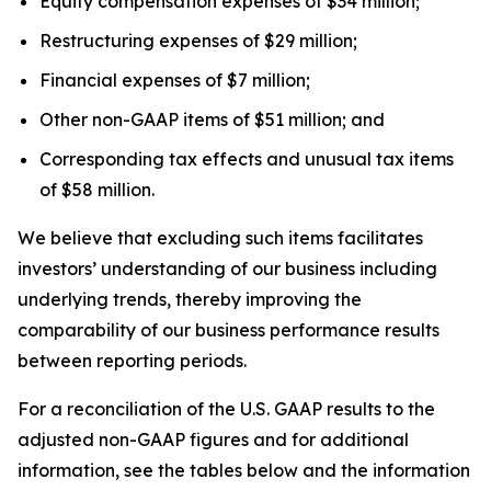
Equity compensation expenses of $34 million;
Restructuring expenses of $29 million;
Financial expenses of $7 million;
Other non-GAAP items of $51 million; and
Corresponding tax effects and unusual tax items
of $58 million.
We believe that excluding such items facilitates
investors’ understanding of our business including
underlying trends, thereby improving the
comparability of our business performance results
between reporting periods.
For a reconciliation of the U.S. GAAP results to the
adjusted non-GAAP figures and for additional
information, see the tables below and the information