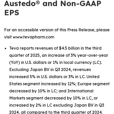
Austedo® and Non-GAAP
EPS
For an accessible version of this Press Release, please
visit www.tevapharm.com
Teva reports revenues of $4.5 billion in the third
quarter of 2025, an increase of 3% year-over-year
(YoY) in U.S. dollars or 1% in local currency (LC).
Excluding Japan BV in Q3 2024, revenues
increased 5% in U.S. dollars or 3% in LC. United
States segment increased by 12%; Europe segment
decreased by 10% in LC; and International
Markets segment decreased by 10% in LC, or
increased by 2% in LC excluding Japan BV in Q3
2024, all compared to the third quarter of 2024.