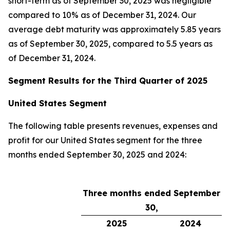
short-term as of September 30, 2025 was negligible
compared to 10% as of December 31, 2024. Our
average debt maturity was approximately 5.85 years
as of September 30, 2025, compared to 5.5 years as
of December 31, 2024.
Segment Results for the Third Quarter of 2025
United States Segment
The following table presents revenues, expenses and
profit for our United States segment for the three
months ended September 30, 2025 and 2024:
Three months ended September
30,
2025
2024