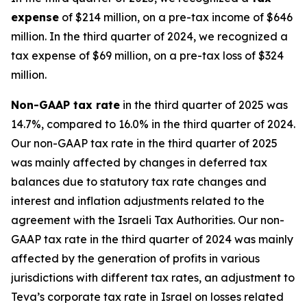
expense
of $214 million, on a pre-tax income of $646
million. In the third quarter of 2024, we recognized a
tax expense of $69 million, on a pre-tax loss of $324
million.
Non-GAAP
tax rate
in the third quarter of 2025 was
14.7%, compared to 16.0% in the third quarter of 2024.
Our non-GAAP tax rate in the third quarter of 2025
was mainly affected by changes in deferred tax
balances due to statutory tax rate changes and
interest and inflation adjustments related to the
agreement with the Israeli Tax Authorities. Our non-
GAAP tax rate in the third quarter of 2024 was mainly
affected by the generation of profits in various
jurisdictions with different tax rates, an adjustment to
Teva’s corporate tax rate in Israel on losses related