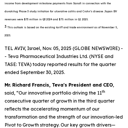
income from development milestone payments from Sanofi in connection with the
duvakitug Phase 3 study initiation for ulcerative colitis and Crohn’s disease. Japan BV
revenues were $73 million in Q3 2024 and $75 million in Q1 2025.
3
This outlook is based on the existing tariff and trade environment as of November 5,
2025.
TEL AVIV, Israel, Nov. 05, 2025 (GLOBE NEWSWIRE) -
- Teva Pharmaceutical Industries Ltd. (NYSE and
TASE: TEVA) today reported results for the quarter
ended September 30, 2025.
Mr. Richard Francis, Teva's President and CEO
,
th
said, “Our innovative portfolio driving the 11
consecutive quarter of growth in the third quarter
reflects the accelerating momentum of our
transformation and the strength of our innovation-led
Pivot to Growth strategy. Our key growth drivers—