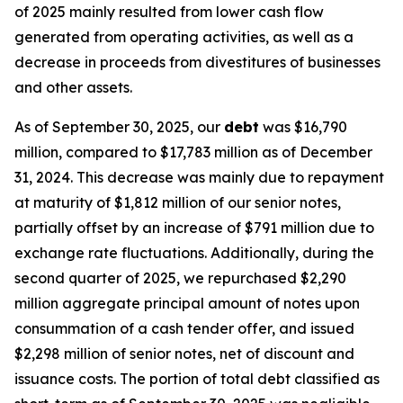
of 2025 mainly resulted from lower cash flow
generated from operating activities, as well as a
decrease in proceeds from divestitures of businesses
and other assets.
As of September 30, 2025, our
debt
was $16,790
million, compared to $17,783 million as of December
31, 2024. This decrease was mainly due to repayment
at maturity of $1,812 million of our senior notes,
partially offset by an increase of $791 million due to
exchange rate fluctuations. Additionally, during the
second quarter of 2025, we repurchased $2,290
million aggregate principal amount of notes upon
consummation of a cash tender offer, and issued
$2,298 million of senior notes, net of discount and
issuance costs. The portion of total debt classified as