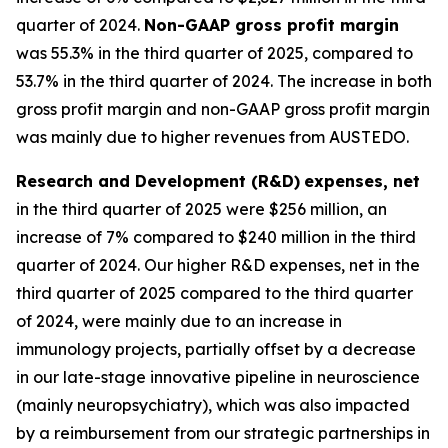
quarter of 2024.
Non-GAAP gross profit margin
was 55.3% in the third quarter of 2025, compared to
53.7% in the third quarter of 2024. The increase in both
gross profit margin and non-GAAP gross profit margin
was mainly due to higher revenues from AUSTEDO.
Research and Development (R&D)
expenses, net
in the third quarter of 2025 were $256 million, an
increase of 7% compared to $240 million in the third
quarter of 2024. Our higher R&D expenses, net in the
third quarter of 2025 compared to the third quarter
of 2024, were mainly due to an increase in
immunology projects, partially offset by a decrease
in our late-stage innovative pipeline in neuroscience
(mainly neuropsychiatry), which was also impacted
by a reimbursement from our strategic partnerships in