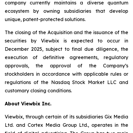
company currently maintains a diverse quantum
ecosystem by owning subsidiaries that develop
unique, patent-protected solutions.
The closing of the Acquisition and the issuance of the
securities by Viewbix is expected to occur in
December 2025, subject to final due diligence, the
execution of definitive agreements, regulatory
approvals, the approval of the Company’s
stockholders in accordance with applicable rules or
regulations of the Nasdaq Stock Market LLC and
customary closing conditions.
About Viewbix Inc.
Viewbix, through certain of its subsidiaries Gix Media
Ltd. and Cortex Media Group Ltd., operates in the