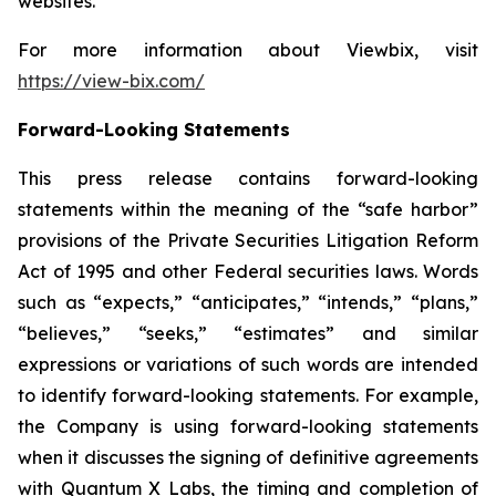
websites.
For more information about Viewbix, visit
https://view-bix.com/
Forward-Looking Statements
This press release contains forward-looking
statements within the meaning of the “safe harbor”
provisions of the Private Securities Litigation Reform
Act of 1995 and other Federal securities laws. Words
such as “expects,” “anticipates,” “intends,” “plans,”
“believes,” “seeks,” “estimates” and similar
expressions or variations of such words are intended
to identify forward-looking statements. For example,
the Company is using forward-looking statements
when it discusses the signing of definitive agreements
with Quantum X Labs, the timing and completion of