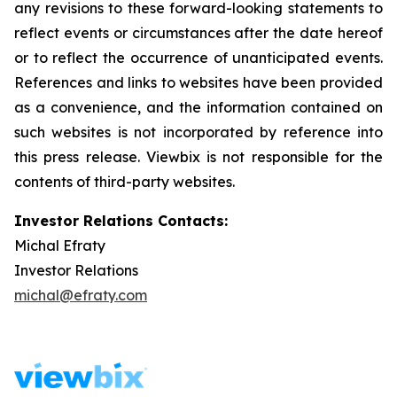
any revisions to these forward-looking statements to
reflect events or circumstances after the date hereof
or to reflect the occurrence of unanticipated events.
References and links to websites have been provided
as a convenience, and the information contained on
such websites is not incorporated by reference into
this press release. Viewbix is not responsible for the
contents of third-party websites.
Investor Relations Contacts:
Michal Efraty
Investor Relations
michal@efraty.com