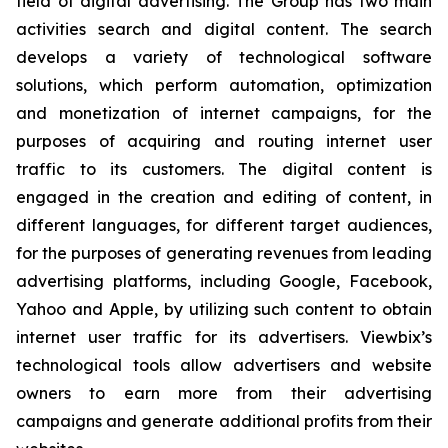
field of digital advertising. The Group has two main
activities search and digital content. The search
develops a variety of technological software
solutions, which perform automation, optimization
and monetization of internet campaigns, for the
purposes of acquiring and routing internet user
traffic to its customers. The digital content is
engaged in the creation and editing of content, in
different languages, for different target audiences,
for the purposes of generating revenues from leading
advertising platforms, including Google, Facebook,
Yahoo and Apple, by utilizing such content to obtain
internet user traffic for its advertisers. Viewbix’s
technological tools allow advertisers and website
owners to earn more from their advertising
campaigns and generate additional profits from their