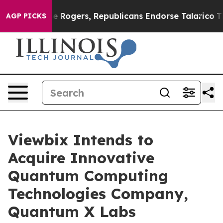
s Endorse Rogers, Republicans Endorse Talarico
The G
AGP PICKS
Viewbix Intends to
Acquire Innovative
Quantum Computing
Technologies Company,
Quantum X Labs