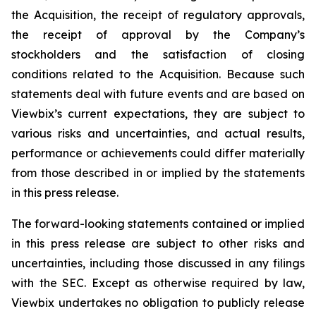
the Acquisition, the receipt of regulatory approvals,
the receipt of approval by the Company’s
stockholders and the satisfaction of closing
conditions related to the Acquisition. Because such
statements deal with future events and are based on
Viewbix’s current expectations, they are subject to
various risks and uncertainties, and actual results,
performance or achievements could differ materially
from those described in or implied by the statements
in this press release.
The forward-looking statements contained or implied
in this press release are subject to other risks and
uncertainties, including those discussed in any filings
with the SEC. Except as otherwise required by law,
Viewbix undertakes no obligation to publicly release