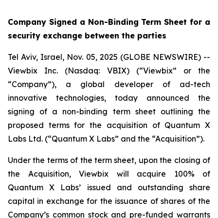
Company Signed a Non-Binding Term Sheet for a
security exchange between the parties
Tel Aviv, Israel, Nov. 05, 2025 (GLOBE NEWSWIRE) --
Viewbix Inc. (Nasdaq: VBIX) (“Viewbix” or the
“Company”), a global developer of ad-tech
innovative technologies, today announced the
signing of a non-binding term sheet outlining the
proposed terms for the acquisition of Quantum X
Labs Ltd. (“Quantum X Labs” and the “Acquisition”).
Under the terms of the term sheet, upon the closing of
the Acquisition, Viewbix will acquire 100% of
Quantum X Labs’ issued and outstanding share
capital in exchange for the issuance of shares of the
Company’s common stock and pre-funded warrants