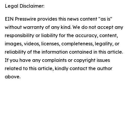
Legal Disclaimer:
EIN Presswire provides this news content "as is"
without warranty of any kind. We do not accept any
responsibility or liability for the accuracy, content,
images, videos, licenses, completeness, legality, or
reliability of the information contained in this article.
If you have any complaints or copyright issues
related to this article, kindly contact the author
above.