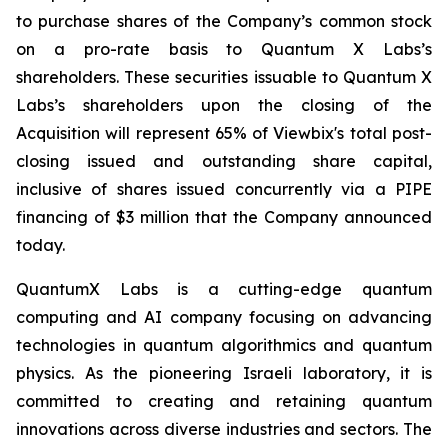
to purchase shares of the Company’s common stock
on a pro-rate basis to Quantum X Labs’s
shareholders. These securities issuable to Quantum X
Labs’s shareholders upon the closing of the
Acquisition will represent 65% of Viewbix's total post-
closing issued and outstanding share capital,
inclusive of shares issued concurrently via a PIPE
financing of $3 million that the Company announced
today.
QuantumX Labs is a cutting-edge quantum
computing and AI company focusing on advancing
technologies in quantum algorithmics and quantum
physics. As the pioneering Israeli laboratory, it is
committed to creating and retaining quantum
innovations across diverse industries and sectors. The