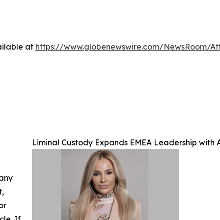
ilable at
https://www.globenewswire.com/NewsRoom/A
Liminal Custody Expands EMEA Leadership with A
 any
t,
or
cle. If