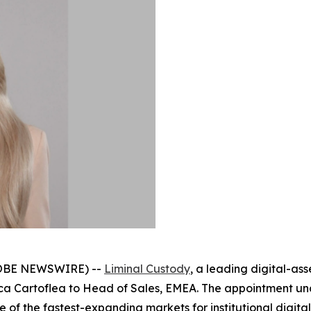
GLOBE NEWSWIRE) --
Liminal Custody
, a leading digital-as
inca Cartoflea to Head of Sales, EMEA. The appointment 
 of the fastest-expanding markets for institutional digita