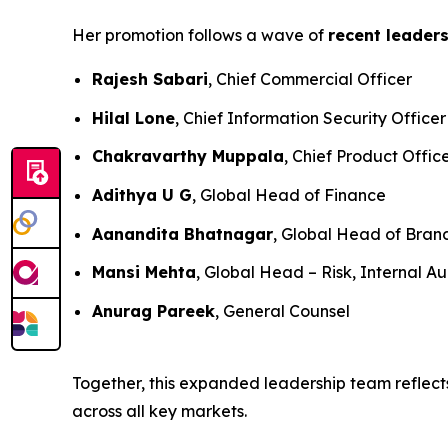
Her promotion follows a wave of
recent leader
Rajesh Sabari
, Chief Commercial Officer
Hilal Lone
, Chief Information Security Officer
Chakravarthy Muppala
, Chief Product Offic
Adithya U G
, Global Head of Finance
Aanandita Bhatnagar
, Global Head of Bra
Mansi Mehta
, Global Head – Risk, Internal Au
Anurag Pareek
, General Counsel
Together, this expanded leadership team reflects
across all key markets.