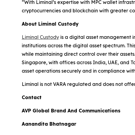
“With Liminal’s expertise with MPC wallet infrast
cryptocurrencies and blockchain with greater con
About Liminal Custody
Liminal Custody
is a digital asset management in
institutions across the digital asset spectrum. T
while maintaining direct control over their asse
Singapore, with offices across India, UAE, and 
asset operations securely and in compliance wit
Liminal is not VARA regulated and does not offer
Contact
AVP Global Brand And Communications
Aanandita Bhatnagar