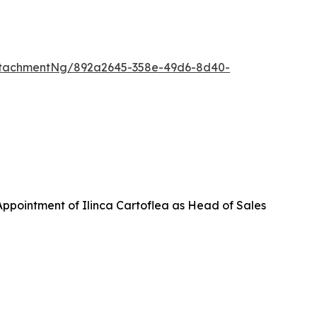
ttachmentNg/892a2645-358e-49d6-8d40-
ppointment of Ilinca Cartoflea as Head of Sales