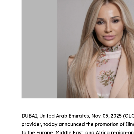
DUBAI, United Arab Emirates, Nov. 05, 2025 (
provider, today announced the promotion of Il
to the Europe, Middle East, and Africa region-one