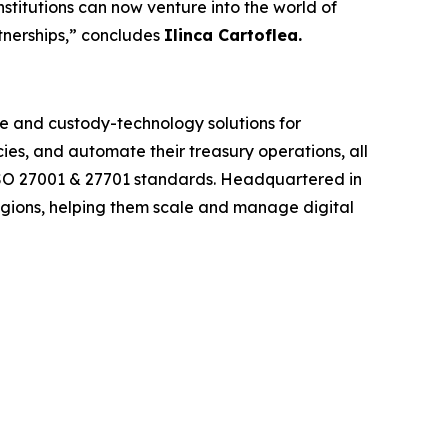
nstitutions can now venture into the world of
rtnerships,” concludes
Ilinca Cartoflea.
re and custody-technology solutions for
cies, and automate their treasury operations, all
I, ISO 27001 & 27701 standards. Headquartered in
egions, helping them scale and manage digital