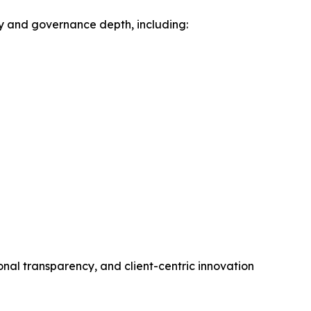
ty and governance depth, including:
onal transparency, and client-centric innovation