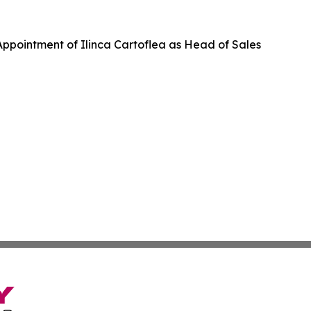
ppointment of Ilinca Cartoflea as Head of Sales