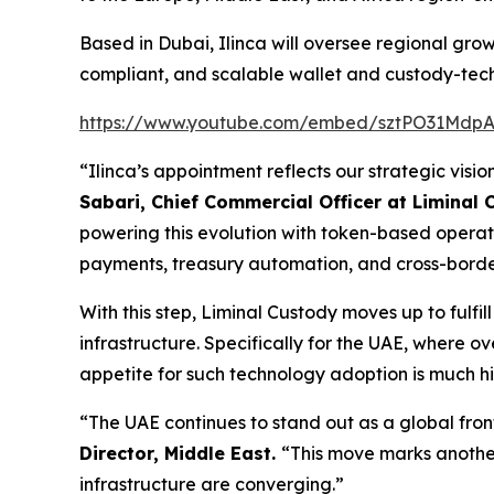
Based in Dubai, Ilinca will oversee regional growt
compliant, and scalable wallet and custody-tech
https://www.youtube.com/embed/sztPO31Mdp
“Ilinca’s appointment reflects our strategic visio
Sabari, Chief Commercial Officer at Liminal
powering this evolution with token-based operati
payments, treasury automation, and cross-border s
With this step, Liminal Custody moves up to fulf
infrastructure. Specifically for the UAE, where 
appetite for such technology adoption is much h
“The UAE continues to stand out as a global fron
Director, Middle East.
“This move marks another 
infrastructure are converging.”