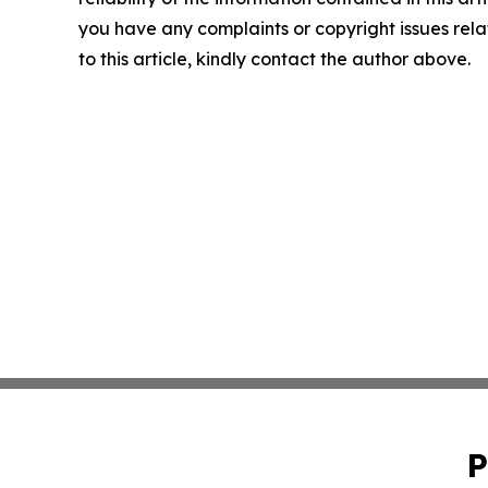
you have any complaints or copyright issues rel
to this article, kindly contact the author above.
P