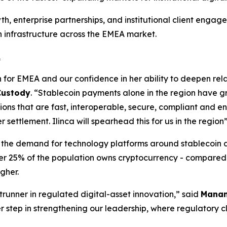
h, enterprise partnerships, and institutional client engage
 infrastructure across the EMEA market.
A
n for EMEA and our confidence in her ability to deepen relat
 Custody
. “Stablecoin payments alone in the region have g
ons that are fast, interoperable, secure, compliant and en
ettlement. Ilinca will spearhead this for us in the region
ill the demand for technology platforms around stablecoin 
over 25% of the population owns cryptocurrency - compared 
igher.
trunner in regulated digital-asset innovation,” said
Manan
step in strengthening our leadership, where regulatory clar