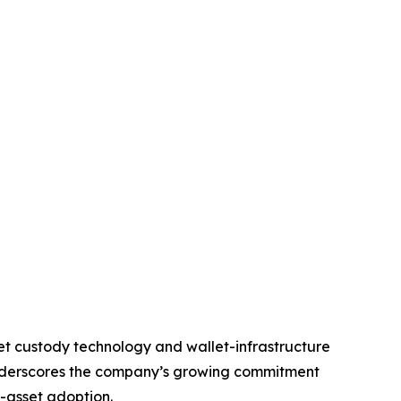
set custody technology and wallet-infrastructure
underscores the company’s growing commitment
l-asset adoption.