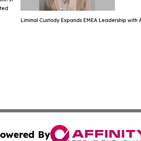
ated
Liminal Custody Expands EMEA Leadership with A
owered By