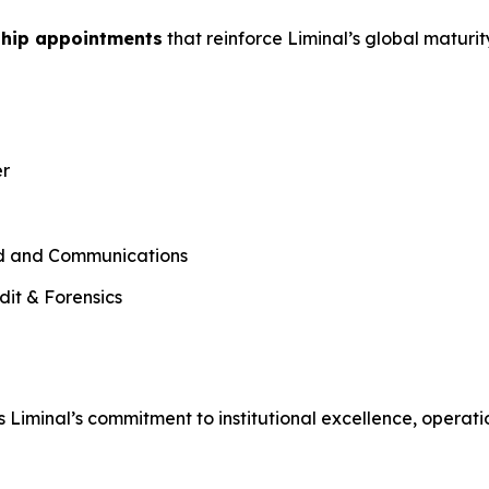
ship appointments
that reinforce Liminal’s global maturi
er
nd and Communications
dit & Forensics
 Liminal’s commitment to institutional excellence, operati