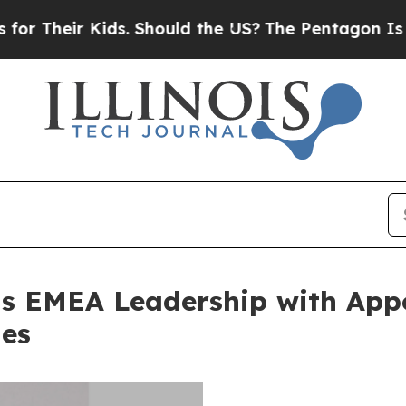
 Kids. Should the US?
The Pentagon Is Posting Cr
s EMEA Leadership with Appo
les