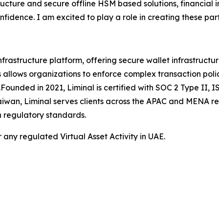
ructure and secure offline HSM based solutions, financial i
fidence. I am excited to play a role in creating these pa
frastructure platform, offering secure wallet infrastructu
his allows organizations to enforce complex transaction poli
ts.Founded in 2021, Liminal is certified with SOC 2 Type I
Taiwan, Liminal serves clients across the APAC and MENA r
h regulatory standards.
 any regulated Virtual Asset Activity in UAE.