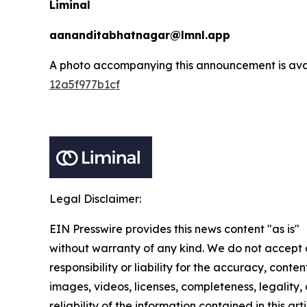
Liminal
aananditabhatnagar@lmnl.app
A photo accompanying this announcement is ava
12a5f977b1cf
Legal Disclaimer:
EIN Presswire provides this news content "as is"
without warranty of any kind. We do not accept
responsibility or liability for the accuracy, conten
images, videos, licenses, completeness, legality, 
reliability of the information contained in this arti