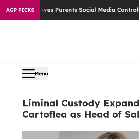
zil Gives Parents Social Media Controls for Their
AGP PICKS
Menu
Liminal Custody Expand
Cartoflea as Head of Sa