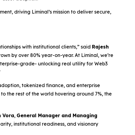
ment, driving Liminal’s mission to deliver secure,
ionships with institutional clients,” said
Rajesh
rown by over 80% year-on-year. At Liminal, we’re
terprise-grade- unlocking real utility for Web3
”
adoption, tokenized finance, and enterprise
to the rest of the world hovering around 7%, the
 Vora
,
General Manager and Managing
ity, institutional readiness, and visionary