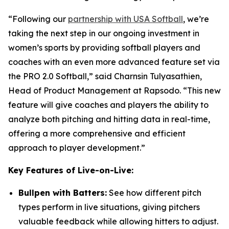
“Following our
partnership with USA Softball
, we’re
taking the next step in our ongoing investment in
women’s sports by providing softball players and
coaches with an even more advanced feature set via
the PRO 2.0 Softball,” said Charnsin Tulyasathien,
Head of Product Management at Rapsodo. “This new
feature will give coaches and players the ability to
analyze both pitching and hitting data in real-time,
offering a more comprehensive and efficient
approach to player development.”
Key Features of Live-on-Live:
Bullpen with Batters:
See how different pitch
types perform in live situations, giving pitchers
valuable feedback while allowing hitters to adjust.