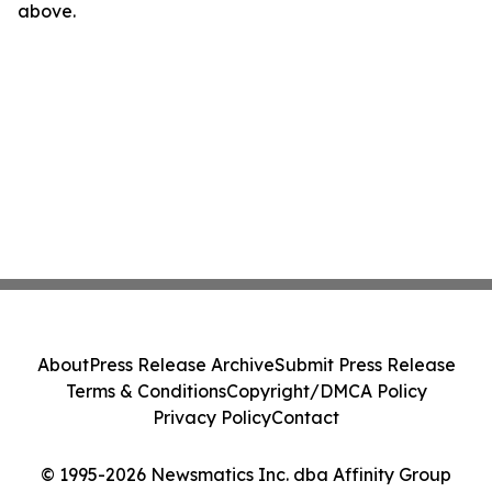
above.
About
Press Release Archive
Submit Press Release
Terms & Conditions
Copyright/DMCA Policy
Privacy Policy
Contact
© 1995-2026 Newsmatics Inc. dba Affinity Group