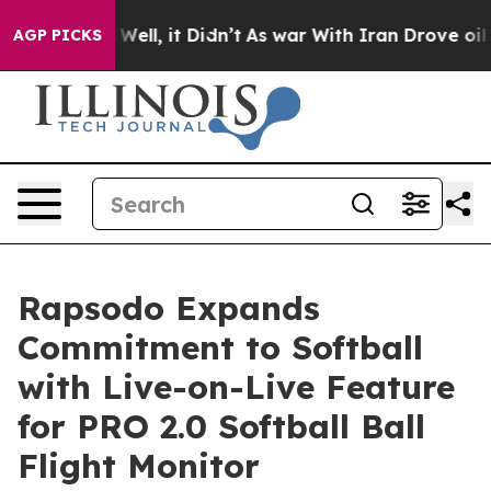
d 40%. Well, it Didn’t
As war With Iran Drove oil Pri
AGP PICKS
Rapsodo Expands
Commitment to Softball
with Live-on-Live Feature
for PRO 2.0 Softball Ball
Flight Monitor