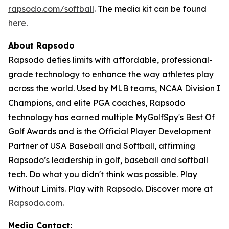
rapsodo.com/softball
. The media kit can be found
here
.
About Rapsodo
Rapsodo defies limits with affordable, professional-
grade technology to enhance the way athletes play
across the world. Used by MLB teams, NCAA Division I
Champions, and elite PGA coaches, Rapsodo
technology has earned multiple MyGolfSpy's Best Of
Golf Awards and is the Official Player Development
Partner of USA Baseball and Softball, affirming
Rapsodo’s leadership in golf, baseball and softball
tech. Do what you didn't think was possible. Play
Without Limits. Play with Rapsodo. Discover more at
Rapsodo.com
.
Media Contact: