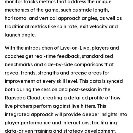
monitor tracks metrics that address the unique
mechanics of the game, such as stride length,
horizontal and vertical approach angles, as well as
traditional metrics like spin rate, exit velocity and
launch angle.
With the introduction of Live-on-Live, players and
coaches get real-time feedback, standardized
benchmarks and side-by-side comparisons that
reveal trends, strengths and precise areas for
improvement at every skill level. This data is synced
both during the session and post-session in the
Rapsodo Cloud, creating a detailed profile of how
live pitchers perform against live hitters. This
integrated approach will provide deeper insights into
player performance and interactions, facilitating
data-driven training and strategy development.