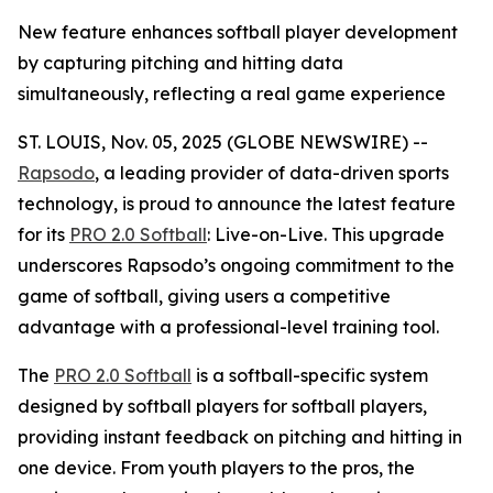
New feature enhances softball player development
by capturing pitching and hitting data
simultaneously, reflecting a real game experience
ST. LOUIS, Nov. 05, 2025 (GLOBE NEWSWIRE) --
Rapsodo
, a leading provider of data-driven sports
technology, is proud to announce the latest feature
for its
PRO 2.0 Softball
: Live-on-Live. This upgrade
underscores Rapsodo’s ongoing commitment to the
game of softball, giving users a competitive
advantage with a professional-level training tool.
The
PRO 2.0 Softball
is a softball-specific system
designed by softball players for softball players,
providing instant feedback on pitching and hitting in
one device. From youth players to the pros, the