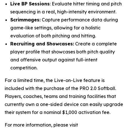
Live BP Sessions
: Evaluate hitter timing and pitch
sequencing in a real, high-intensity environment.
Scrimmages:
Capture performance data during
game-like settings, allowing for a holistic
evaluation of both pitching and hitting.
Recruiting and Showcases:
Create a complete
player profile that showcases both pitch quality
and offensive output against full-intent
competition.
For a limited time, the Live-on-Live feature is
included with the purchase of the PRO 2.0 Softball.
Players, coaches, teams and training facilities that
currently own a one-sided device can easily upgrade
their system for a nominal $1,000 activation fee.
For more information, please visit