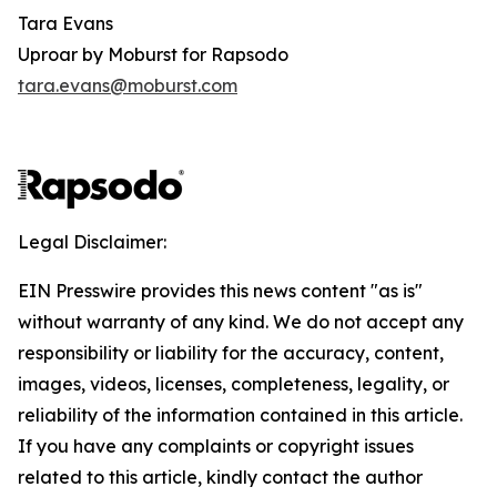
Tara Evans
Uproar by Moburst for Rapsodo
tara.evans@moburst.com
Legal Disclaimer:
EIN Presswire provides this news content "as is"
without warranty of any kind. We do not accept any
responsibility or liability for the accuracy, content,
images, videos, licenses, completeness, legality, or
reliability of the information contained in this article.
If you have any complaints or copyright issues
related to this article, kindly contact the author