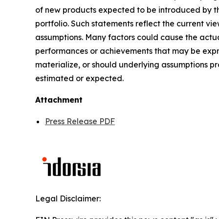
of new products expected to be introduced by t
portfolio. Such statements reflect the current vi
assumptions. Many factors could cause the actual
performances or achievements that may be expres
materialize, or should underlying assumptions pr
estimated or expected.
Attachment
Press Release PDF
Legal Disclaimer: