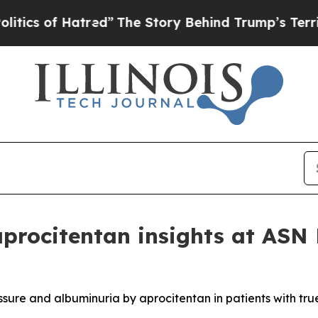
of Hatred”
The Story Behind Trump’s Terrible App
aprocitentan insights at AS
ssure and albuminuria by aprocitentan in patients with tru