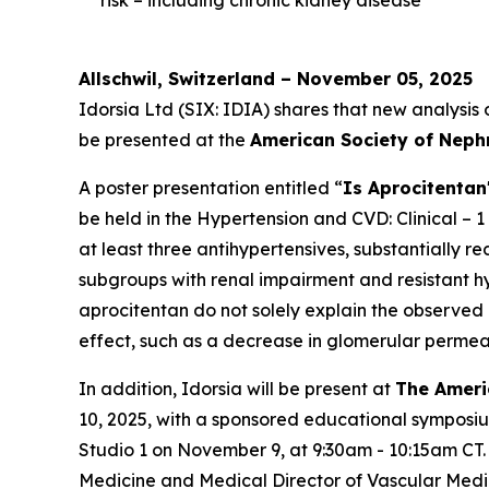
Allschwil, Switzerland – November 05, 2025
Idorsia Ltd (SIX: IDIA) shares that new analysis
be presented at the
American Society of Neph
A poster presentation entitled “
Is Aprocitentan
be held in the Hypertension and CVD: Clinical – 1
at least three antihypertensives, substantially 
subgroups with renal impairment and resistant hyp
aprocitentan do not solely explain the observed
effect, such as a decrease in glomerular permeab
In addition, Idorsia will be present at
The Ameri
10, 2025, with a sponsored educational symposi
Studio 1 on November 9, at 9:30am - 10:15am CT.
Medicine and Medical Director of Vascular Medi