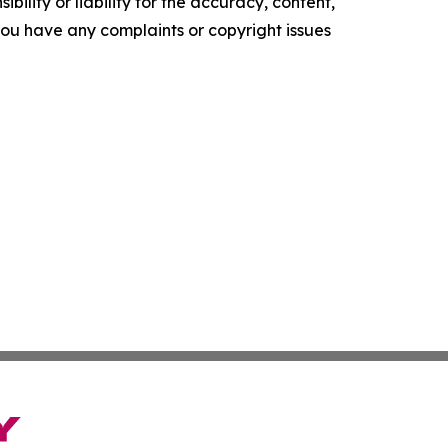
ility or liability for the accuracy, content,
f you have any complaints or copyright issues