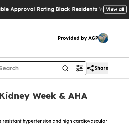
roval Rating
Black Residents Warned of Abusive C
View all
Provided by AGP
Share
N Kidney Week & AHA
e resistant hypertension and high cardiovascular