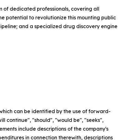
of dedicated professionals, covering all
e potential to revolutionize this mounting public
pipeline; and a specialized drug discovery engine
which can be identified by the use of forward-
ill continue", "should", "would be", "seeks",
tatements include descriptions of the company's
nditures in connection therewith, descriptions