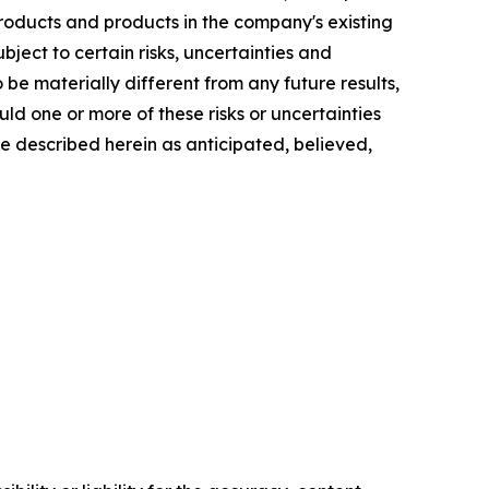
oducts and products in the company's existing
bject to certain risks, uncertainties and
e materially different from any future results,
d one or more of these risks or uncertainties
se described herein as anticipated, believed,