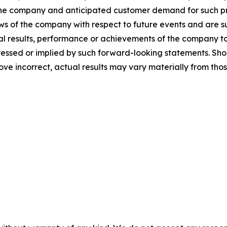
he company and anticipated customer demand for such pr
ews of the company with respect to future events and are su
 results, performance or achievements of the company to b
sed or implied by such forward-looking statements. Shoul
ove incorrect, actual results may vary materially from tho