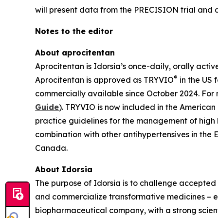
will present data from the PRECISION trial and di
Notes to the editor
About aprocitentan
Aprocitentan is Idorsia’s once-daily, orally acti
®
Aprocitentan is approved as TRYVIO
in the US 
commercially available since October 2024. For 
Guide
). TRYVIO is now included in the American
practice guidelines for the management of high
combination with other antihypertensives in the 
Canada.
About Idorsia
The purpose of Idorsia is to challenge accepted 
and commercialize transformative medicines – eit
biopharmaceutical company, with a strong scienti