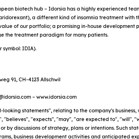
ean biotech hub – Idorsia has a highly experienced team 
idorexant), a different kind of insomnia treatment with th
value of our portfolio; a promising in-house development 
e the treatment paradigm for many patients.
r symbol: IDIA).
eg 91, CH-4123 Allschwil
s@idorsia.com – www.idorsia.com
looking statements", relating to the company's business, 
 "believes", "expects", "may", "are expected to", "will", "w
 or by discussions of strategy, plans or intentions. Such s
ms, business development activities and anticipated expe