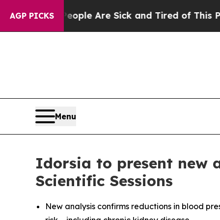
in: “People Are Sick and Tired of This Politics 
AGP PICKS
Menu
Idorsia to present new 
Scientific Sessions
New analysis confirms reductions in blood pre
risk – including chronic kidney disease