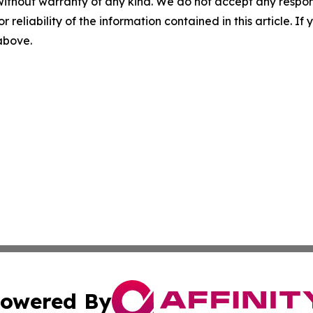
without warranty of any kind. We do not accept any responsib
r reliability of the information contained in this article. I
 above.
owered By