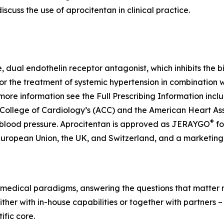
scuss the use of aprocitentan in clinical practice.
ve, dual endothelin receptor antagonist, which inhibits the 
for the treatment of systemic hypertension in combination 
more information see the Full Prescribing Information inc
 College of Cardiology’s (ACC) and the American Heart As
®
 blood pressure. Aprocitentan is approved as JERAYGO
fo
European Union, the UK, and Switzerland, and a marketing 
medical paradigms, answering the questions that matter mo
her with in-house capabilities or together with partners –
fic core.