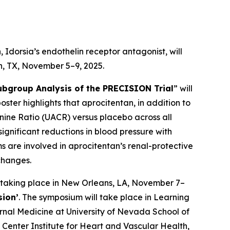
Idorsia’s endothelin receptor antagonist, will
on, TX, November 5–9, 2025.
ubgroup Analysis of the PRECISION Trial
” will
poster highlights that aprocitentan, in addition to
inine Ratio (UACR) versus placebo across all
ignificant reductions in blood pressure with
 are involved in aprocitentan’s renal-protective
changes.
 taking place in New Orleans, LA, November 7–
sion’
. The symposium will take place in Learning
ernal Medicine at University of Nevada School of
Center Institute for Heart and Vascular Health,