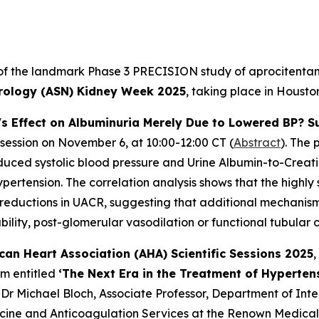
 of the landmark Phase 3 PRECISION study of aprocitentan, 
rology (ASN) Kidney Week 2025
, taking place in Houst
's Effect on Albuminuria Merely Due to Lowered BP? S
 session on November 6, at 10:00-12:00 CT (
Abstract
). The 
reduced systolic blood pressure and Urine Albumin-to-Creat
ertension. The correlation analysis shows that the highly s
 reductions in UACR, suggesting that additional mechanisms
ility, post-glomerular vasodilation or functional tubular 
can Heart Association (AHA) Scientific Sessions 2025
,
um entitled
‘The Next Era in the Treatment of Hyperten
 Dr Michael Bloch, Associate Professor, Department of Int
cine and Anticoagulation Services at the Renown Medical 