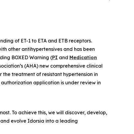
binding of ET-1 to ETA and ETB receptors.
with other antihypertensives and has been
luding BOXED Warning (
PI
and
Medication
sociation’s (AHA) new comprehensive clinical
r the treatment of resistant hypertension in
authorization application is under review in
st. To achieve this, we will discover, develop,
 and evolve Idorsia into a leading