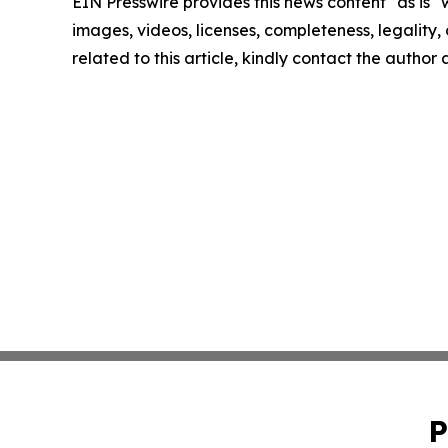
EIN Presswire provides this news content "as is" 
images, videos, licenses, completeness, legality, o
related to this article, kindly contact the author
P