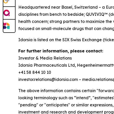
Headquartered near Basel, Switzerland – a Europ
disciplines from bench to bedside; QUVIVIQ™ (dar
health concern; strong partners to maximize the 
focused on small-molecule drugs that can chang
Idorsia is listed on the SIX Swiss Exchange (ticke
For further information, please contact:
Investor & Media Relations
Idorsia Pharmaceuticals Ltd, Hegenheimermattw
+41 58 844 10 10
investor.relations@idorsia.com – media.relation
The above information contains certain "forward-
looking terminology such as “intend”, "estimates",
"pending" or "anticipates" or similar expressions,
investment and research and development progra