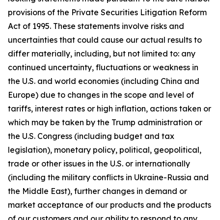
provisions of the Private Securities Litigation Reform
Act of 1995. These statements involve risks and
uncertainties that could cause our actual results to
differ materially, including, but not limited to: any
continued uncertainty, fluctuations or weakness in
the U.S. and world economies (including China and
Europe) due to changes in the scope and level of
tariffs, interest rates or high inflation, actions taken or
which may be taken by the Trump administration or
the U.S. Congress (including budget and tax
legislation), monetary policy, political, geopolitical,
trade or other issues in the U.S. or internationally
(including the military conflicts in Ukraine-Russia and
the Middle East), further changes in demand or
market acceptance of our products and the products
of our customers and our ability to respond to any