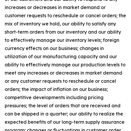
increases or decreases in market demand or
customer requests to reschedule or cancel orders; the
mix of inventory we hold, our ability to satisfy any
short-term orders from our inventory and our ability
to effectively manage our inventory levels; foreign
currency effects on our business; changes in
utilization of our manufacturing capacity and our
ability to effectively manage our production levels to
meet any increases or decreases in market demand
or any customer requests to reschedule or cancel
orders; the impact of inflation on our business;
competitive developments including pricing
pressures; the level of orders that are received and
can be shipped in a quarter; our ability to realize the
expected benefits of our long-term supply assurance
program; changes or fluctuations in customer order