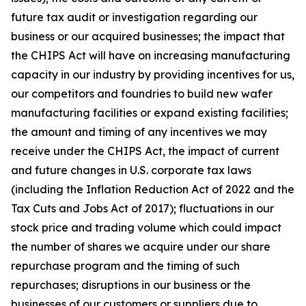
future tax audit or investigation regarding our
business or our acquired businesses; the impact that
the CHIPS Act will have on increasing manufacturing
capacity in our industry by providing incentives for us,
our competitors and foundries to build new wafer
manufacturing facilities or expand existing facilities;
the amount and timing of any incentives we may
receive under the CHIPS Act, the impact of current
and future changes in U.S. corporate tax laws
(including the Inflation Reduction Act of 2022 and the
Tax Cuts and Jobs Act of 2017); fluctuations in our
stock price and trading volume which could impact
the number of shares we acquire under our share
repurchase program and the timing of such
repurchases; disruptions in our business or the
businesses of our customers or suppliers due to