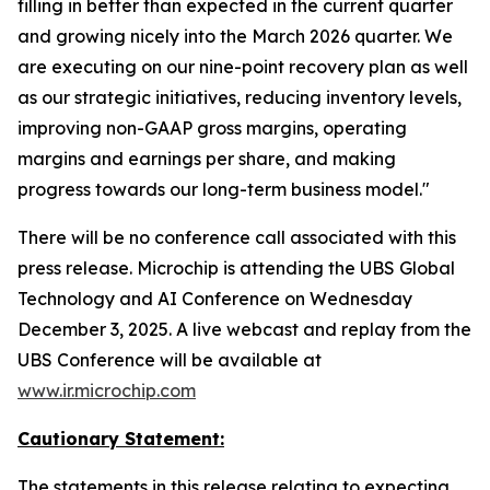
filling in better than expected in the current quarter
and growing nicely into the March 2026 quarter. We
are executing on our nine-point recovery plan as well
as our strategic initiatives, reducing inventory levels,
improving non-GAAP gross margins, operating
margins and earnings per share, and making
progress towards our long-term business model."
There will be no conference call associated with this
press release. Microchip is attending the UBS Global
Technology and AI Conference on Wednesday
December 3, 2025. A live webcast and replay from the
UBS Conference will be available at
www.ir.microchip.com
Cautionary Statement:
The statements in this release relating to expecting