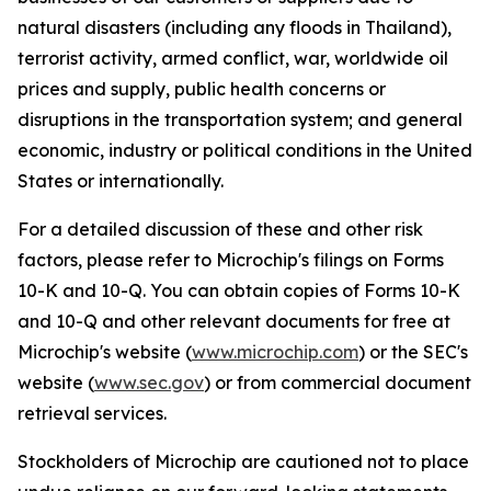
natural disasters (including any floods in Thailand),
terrorist activity, armed conflict, war, worldwide oil
prices and supply, public health concerns or
disruptions in the transportation system; and general
economic, industry or political conditions in the United
States or internationally.
For a detailed discussion of these and other risk
factors, please refer to Microchip's filings on Forms
10-K and 10-Q. You can obtain copies of Forms 10-K
and 10-Q and other relevant documents for free at
Microchip's website (
www.microchip.com
) or the SEC's
website (
www.sec.gov
) or from commercial document
retrieval services.
Stockholders of Microchip are cautioned not to place