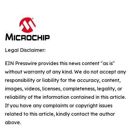
Legal Disclaimer:
EIN Presswire provides this news content "as is"
without warranty of any kind. We do not accept any
responsibility or liability for the accuracy, content,
images, videos, licenses, completeness, legality, or
reliability of the information contained in this article.
If you have any complaints or copyright issues
related to this article, kindly contact the author
above.