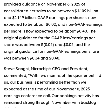
provided guidance on November 6, 2025 of
consolidated net sales to be between $1.109 billion
and $1.149 billion. GAAP earnings per share is now
expected to be about $0.02, and non-GAAP earnings
per share is now expected to be about $0.40. The
original guidance for the GAAP loss/earnings per
share was between $(0.02) and $0.02, and the
original guidance for non-GAAP earnings per share
was between $0.34 and $0.40.
Steve Sanghi, Microchip's CEO and President,
commented, "With two months of the quarter behind
us, our business is performing better than we
expected at the time of our November 6, 2025
earnings conference call. Our bookings activity has
remained strong through November with backlog