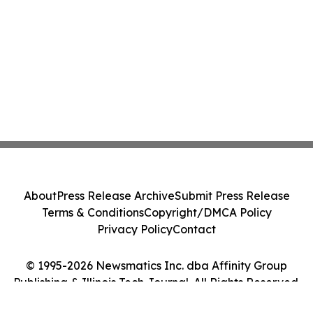
About
Press Release Archive
Submit Press Release
Terms & Conditions
Copyright/DMCA Policy
Privacy Policy
Contact
© 1995-2026 Newsmatics Inc. dba Affinity Group
Publishing & Illinois Tech Journal. All Rights Reserved.