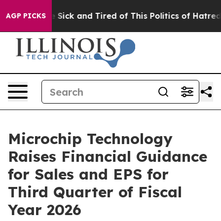
le Are Sick and Tired of This Politics of Hatred”
The S
AGP PICKS
Microchip Technology
Raises Financial Guidance
for Sales and EPS for
Third Quarter of Fiscal
Year 2026