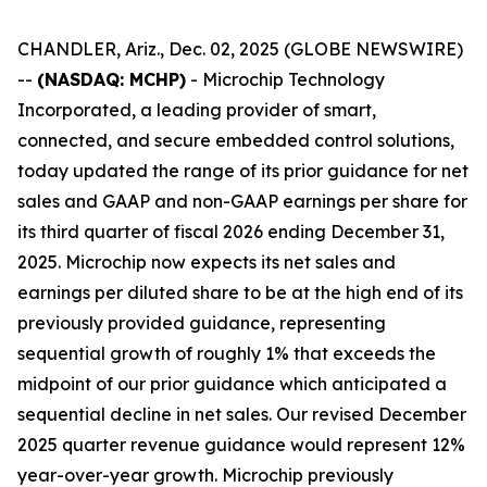
CHANDLER, Ariz., Dec. 02, 2025 (GLOBE NEWSWIRE)
--
(NASDAQ: MCHP)
- Microchip Technology
Incorporated, a leading provider of smart,
connected, and secure embedded control solutions,
today updated the range of its prior guidance for net
sales and GAAP and non-GAAP earnings per share for
its third quarter of fiscal 2026 ending December 31,
2025. Microchip now expects its net sales and
earnings per diluted share to be at the high end of its
previously provided guidance, representing
sequential growth of roughly 1% that exceeds the
midpoint of our prior guidance which anticipated a
sequential decline in net sales. Our revised December
2025 quarter revenue guidance would represent 12%
year-over-year growth. Microchip previously