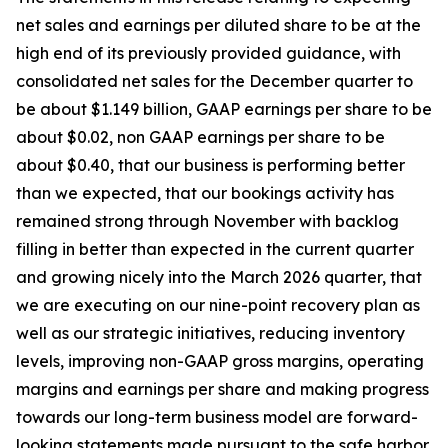
net sales and earnings per diluted share to be at the
high end of its previously provided guidance, with
consolidated net sales for the December quarter to
be about $1.149 billion, GAAP earnings per share to be
about $0.02, non GAAP earnings per share to be
about $0.40, that our business is performing better
than we expected, that our bookings activity has
remained strong through November with backlog
filling in better than expected in the current quarter
and growing nicely into the March 2026 quarter, that
we are executing on our nine-point recovery plan as
well as our strategic initiatives, reducing inventory
levels, improving non-GAAP gross margins, operating
margins and earnings per share and making progress
towards our long-term business model are forward-
looking statements made pursuant to the safe harbor