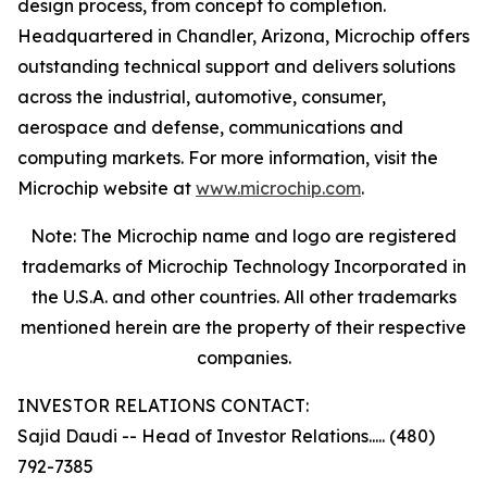
design process, from concept to completion.
Headquartered in Chandler, Arizona, Microchip offers
outstanding technical support and delivers solutions
across the industrial, automotive, consumer,
aerospace and defense, communications and
computing markets. For more information, visit the
Microchip website at
www.microchip.com
.
Note: The Microchip name and logo are registered
trademarks of Microchip Technology Incorporated in
the U.S.A. and other countries. All other trademarks
mentioned herein are the property of their respective
companies.
INVESTOR RELATIONS CONTACT:
Sajid Daudi -- Head of Investor Relations..... (480)
792-7385