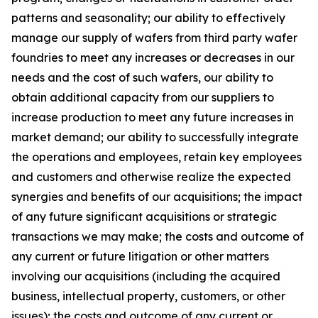
patterns and seasonality; our ability to effectively
manage our supply of wafers from third party wafer
foundries to meet any increases or decreases in our
needs and the cost of such wafers, our ability to
obtain additional capacity from our suppliers to
increase production to meet any future increases in
market demand; our ability to successfully integrate
the operations and employees, retain key employees
and customers and otherwise realize the expected
synergies and benefits of our acquisitions; the impact
of any future significant acquisitions or strategic
transactions we may make; the costs and outcome of
any current or future litigation or other matters
involving our acquisitions (including the acquired
business, intellectual property, customers, or other
issues); the costs and outcome of any current or