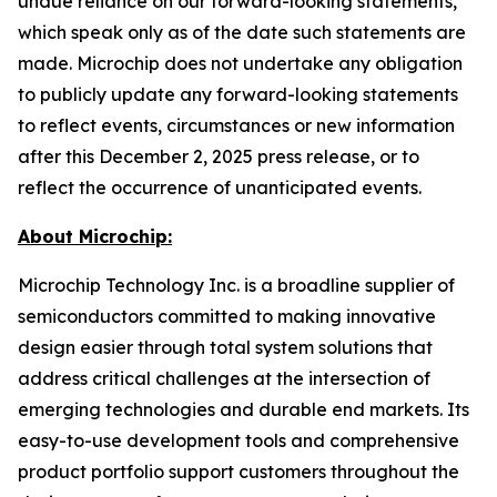
undue reliance on our forward-looking statements,
which speak only as of the date such statements are
made. Microchip does not undertake any obligation
to publicly update any forward-looking statements
to reflect events, circumstances or new information
after this December 2, 2025 press release, or to
reflect the occurrence of unanticipated events.
About Microchip:
Microchip Technology Inc. is a broadline supplier of
semiconductors committed to making innovative
design easier through total system solutions that
address critical challenges at the intersection of
emerging technologies and durable end markets. Its
easy-to-use development tools and comprehensive
product portfolio support customers throughout the