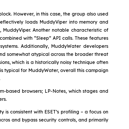
block. However, in this case, the group also used
eflectively loads MuddyViper into memory and
 MuddyViper. Another notable characteristic of
 combined with “Sleep” API calls. These features
 systems. Additionally, MuddyWater developers
and somewhat atypical across the broader threat
s, which is a historically noisy technique often
s typical for MuddyWater, overall this campaign
.
mium-based browsers; LP-Notes, which stages and
rs.
 is consistent with ESET’s profiling – a focus on
ros and bypass security controls, and primarily