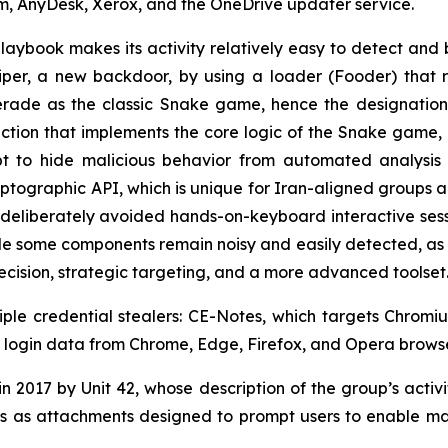
m, AnyDesk, Xerox, and the OneDrive updater service.
playbook makes its activity relatively easy to detect and 
er, a new backdoor, by using a loader (Fooder) that r
erade as the classic Snake game, hence the designation,
nction that implements the core logic of the Snake game,
t to hide malicious behavior from automated analysis
ographic API, which is unique for Iran-aligned groups 
deliberately avoided hands-on-keyboard interactive session
e some components remain noisy and easily detected, as i
recision, strategic targeting, and a more advanced toolset
iple credential stealers: CE-Notes, which targets Chro
als login data from Chrome, Edge, Firefox, and Opera browse
 2017 by Unit 42, whose description of the group’s activity
 as attachments designed to prompt users to enable mac