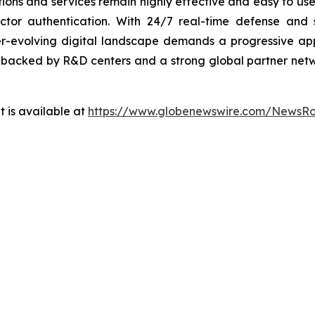
lutions and services remain highly effective and easy to u
factor authentication. With 24/7 real-time defense and
ver-evolving digital landscape demands a progressive ap
, backed by R&D centers and a strong global partner netwo
 is available at
https://www.globenewswire.com/NewsR