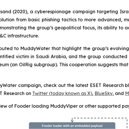
cksand (2020), a cyberespionage campaign targeting Isra
volution from basic phishing tactics to more advanced, 
monstrating the group’s geopolitical focus, its ability to a
C infrastructure.
ted to MuddyWater that highlight the group’s evolving t
tified victim in Saudi Arabia, and the group conducte
ceum (an OilRig subgroup). This cooperation suggests tha
ddyWater campaign, check out the latest ESET Research b
ET Research on
Twitter (today known as X)
,
BlueSky
, and
M
ew of Fooder loading MuddyViper or other supported pa