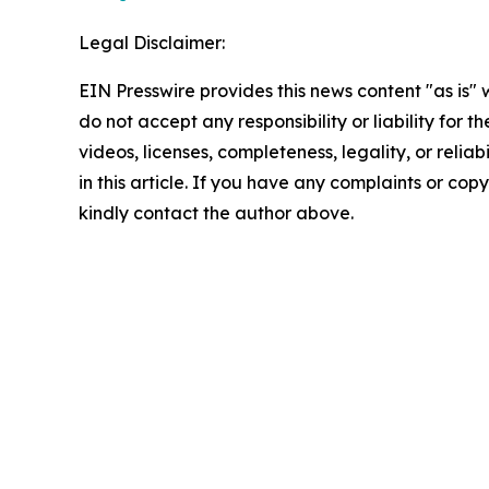
Legal Disclaimer:
EIN Presswire provides this news content "as is"
do not accept any responsibility or liability for 
videos, licenses, completeness, legality, or reliab
in this article. If you have any complaints or copyr
kindly contact the author above.