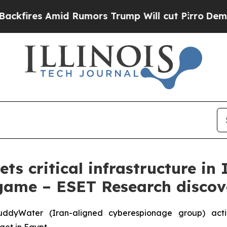
mid Rumors Trump Will cut Pirro
Democratic Soci
s critical infrastructure in 
ame – ESET Research discov
yWater (Iran-aligned cyberespionage group) activity
rget in Egypt