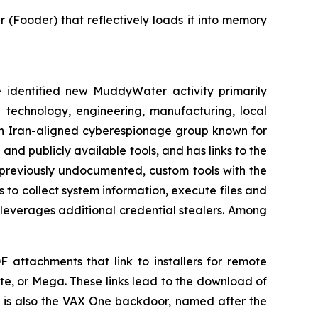
Fooder) that reflectively loads it into memory
dentified new MuddyWater activity primarily
e technology, engineering, manufacturing, local
an Iran-aligned cyberespionage group known for
and publicly available tools, and has links to the
f previously undocumented, custom tools with the
o collect system information, execute files and
 leverages additional credential stealers. Among
F attachments that link to installers for remote
e, or Mega. These links lead to the download of
 is also the VAX One backdoor, named after the