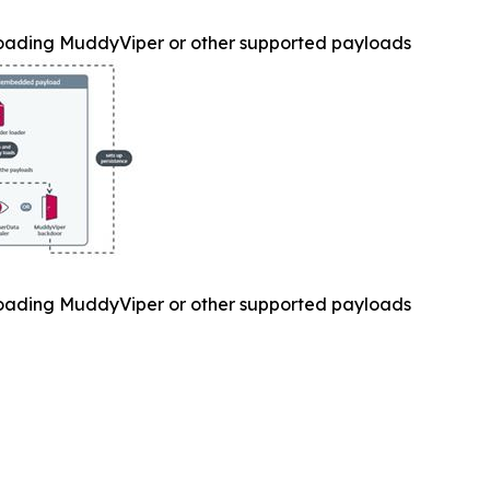
oading MuddyViper or other supported payloads
oading MuddyViper or other supported payloads