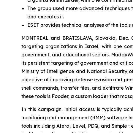
The group used more advanced techniques to 
and executes it.
ESET provides technical analyses of the tools 
MONTREAL and BRATISLAVA, Slovakia, Dec. 02
targeting organizations in Israel, with one con
government, and educational sectors. MuddyWat
its persistent targeting of government and critic
Ministry of Intelligence and National Security 
objective of improving defense evasion and pers
shell commands, transfer files, and exfiltrate 
these tools is Fooder, a custom loader that mas
In this campaign, initial access is typically a
monitoring and management (RMM) software hoste
tools including Atera, Level, PDQ, and Simple