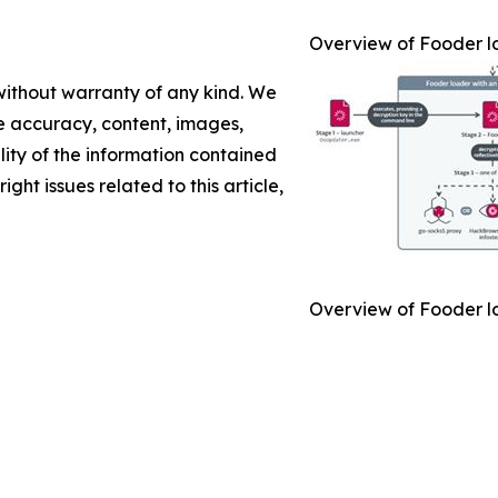
Overview of Fooder l
 without warranty of any kind. We
the accuracy, content, images,
ility of the information contained
ight issues related to this article,
Overview of Fooder l