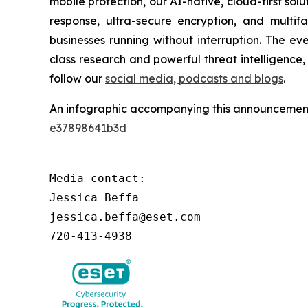
mobile protection, our AI-native, cloud-first so
response, ultra-secure encryption, and multi
businesses running without interruption. The e
class research and powerful threat intelligence
follow our
social media, podcasts and blogs
.
An infographic accompanying this announcement
e37898641b3d
Media contact:

Jessica Beffa

jessica.beffa@eset.com

720-413-4938