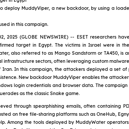
deploy MuddyViper, a new backdoor, by using a loader (
used in this campaign.
, 2025 (GLOBE NEWSWIRE) -- ESET researchers have i
firmed target in Egypt. The victims in Israel were in th
er, also referred to as Mango Sandstorm or TA450, is 
al infrastructure sectors, often leveraging custom malware 
of Iran. In this campaign, the attackers deployed a set o
istence. New backdoor MuddyViper enables the attackers t
Windows login credentials and browser data. The campaign
querades as the classic Snake game.
chieved through spearphishing emails, often containing PD
d on free file-sharing platforms such as OneHub, Egnyt
Help. Among the tools deployed by MuddyWater operators