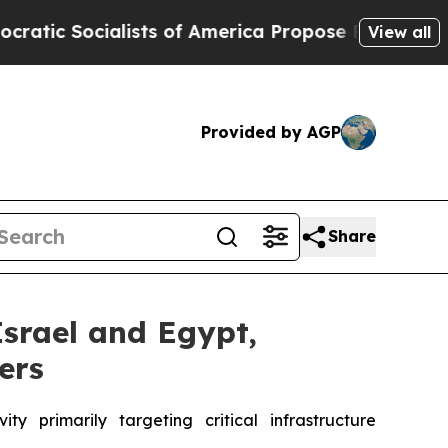
alists of America Propose Radical Overhaul of 
View all
Provided by AGP
Share
Israel and Egypt,
ers
 primarily targeting critical infrastructure