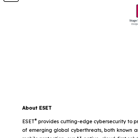
About ESET
®
ESET
provides cutting-edge cybersecurity to p
of emerging global cyberthreats, both known and