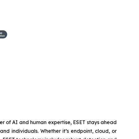
wer of AI and human expertise, ESET stays ahead
nd individuals. Whether it’s endpoint, cloud, or