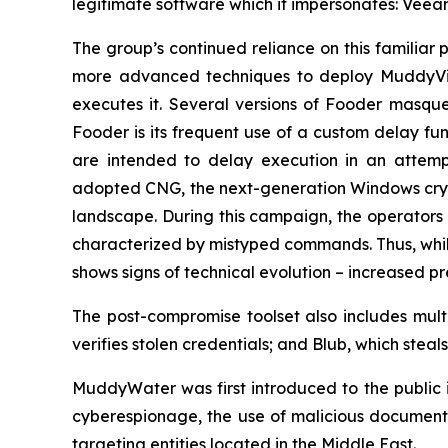
legitimate software which it impersonates: Veea
The group’s continued reliance on this familiar 
more advanced techniques to deploy MuddyVip
executes it. Several versions of Fooder masqu
Fooder is its frequent use of a custom delay fu
are intended to delay execution in an attemp
adopted CNG, the next-generation Windows crypt
landscape. During this campaign, the operators 
characterized by mistyped commands. Thus, whil
shows signs of technical evolution – increased p
The post-compromise toolset also includes mult
verifies stolen credentials; and Blub, which ste
MuddyWater was first introduced to the public in
cyberespionage, the use of malicious documents
targeting entities located in the Middle East.