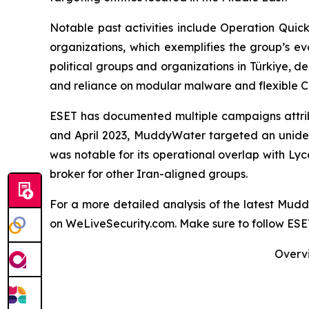
Notable past activities include Operation Qui
organizations, which exemplifies the group’s e
political groups and organizations in Türkiye, de
and reliance on modular malware and flexible C&
ESET has documented multiple campaigns attribu
and April 2023, MuddyWater targeted an uniden
was notable for its operational overlap with Ly
broker for other Iran-aligned groups.
For a more detailed analysis of the latest Mu
on WeLiveSecurity.com. Make sure to follow ES
Overvi