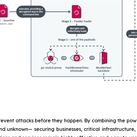
revent attacks before they happen. By combining the po
 unknown— securing businesses, critical infrastructure, a