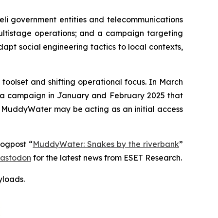
eli government entities and telecommunications
multistage operations; and a campaign targeting
dapt social engineering tactics to local contexts,
oolset and shifting operational focus. In March
d a campaign in January and February 2025 that
t MuddyWater may be acting as an initial access
logpost “
MuddyWater: Snakes by the riverbank
”
astodon
for the latest news from ESET Research.
yloads
.