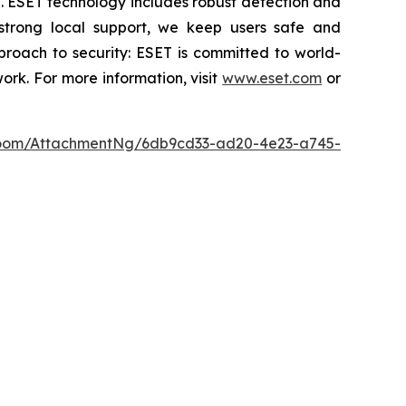
se. ESET technology includes robust detection and
 strong local support, we keep users safe and
proach to security: ESET is committed to world-
rk. For more information, visit
www.eset.com
or
oom/AttachmentNg/6db9cd33-ad20-4e23-a745-