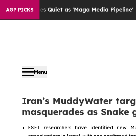
oes Quiet as 'Maga Media Pipeline' Backfires A
AGP PICKS
Menu
Iran’s MuddyWater target
masquerades as Snake g
ESET researchers have identified new Mudd
organizations in Israel, with one confirmed ta