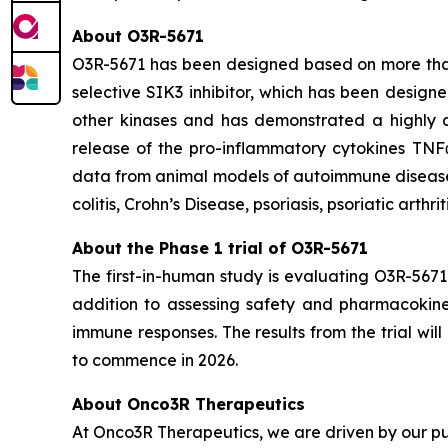
About O3R-5671
O3R-5671 has been designed based on more than 1
selective SIK3 inhibitor, which has been designe
other kinases and has demonstrated a highly at
release of the pro-inflammatory cytokines TNF
data from animal models of autoimmune diseases,
colitis, Crohn’s Disease, psoriasis, psoriatic arthri
About the Phase 1 trial of O3R-5671
The first-in-human study is evaluating O3R-5671
addition to assessing safety and pharmacokineti
immune responses. The results from the trial wi
to commence in 2026.
About Onco3R Therapeutics
At Onco3R Therapeutics, we are driven by our pu