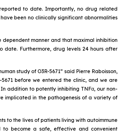
reported to date. Importantly, no drug related
ve been no clinically significant abnormalities
e dependent manner and that maximal inhibition
date. Furthermore, drug levels 24 hours after
human study of O3R-5671” said Pierre Raboisson,
5671 before we entered the clinic, and we are
n addition to potently inhibiting TNFα, our non-
e implicated in the pathogenesis of a variety of
 to the lives of patients living with autoimmune
al to become a safe, effective and convenient