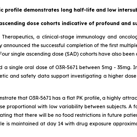
 profile demonstrates long half-life and low intersub
cending dose cohorts indicative of profound and su
 Therapeutics, a clinical-stage immunology and oncol
day announced the successful completion of the first multip
71. Four single ascending dose (SAD) cohorts have also been
ed a single oral dose of O3R-5671 between 5mg - 35mg. In
ic and safety data support investigating a higher dose 
ate that O3R-5671 has a flat PK profile, a highly attracti
dose proportional with low variability between subjects. A
ating that there will be no food restrictions in future pati
ile is maintained at day 14 with drug exposure approxim