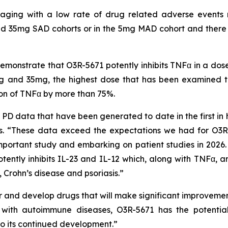
uraging with a low rate of drug related adverse events 
d 35mg SAD cohorts or in the 5mg MAD cohort and there ha
onstrate that O3R-5671 potently inhibits TNFα in a dos
 and 35mg, the highest dose that has been examined to 
ion of TNFα by more than 75%.
D data that have been generated to date in the first in 
 “These data exceed the expectations we had for O3R-
mportant study and embarking on patient studies in 2026. I
tently inhibits IL-23 and IL-12 which, along with TNFα, ar
 Crohn’s disease and psoriasis.”
and develop drugs that will make significant improvements
ts with autoimmune diseases, O3R-5671 has the potenti
o its continued development.”