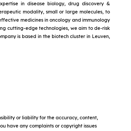
pertise in disease biology, drug discovery &
erapeutic modality, small or large molecules, to
e effective medicines in oncology and immunology
ying cutting-edge technologies, we aim to de-risk
mpany is based in the biotech cluster in Leuven,
ility or liability for the accuracy, content,
f you have any complaints or copyright issues