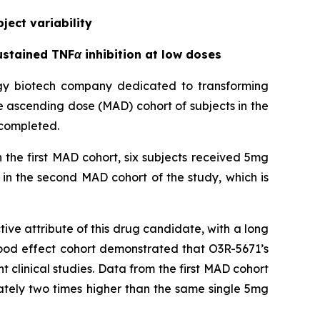
ject variability
stained TNFα inhibition at low doses
ogy biotech company dedicated to transforming
le ascending dose (MAD) cohort of subjects in the
 completed.
 the first MAD cohort, six subjects received 5mg
in the second MAD cohort of the study, which is
ve attribute of this drug candidate, with a long
 food effect cohort demonstrated that O3R-5671’s
ent clinical studies. Data from the first MAD cohort
ately two times higher than the same single 5mg