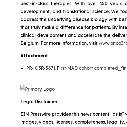
best-in-class therapies. With over 150 year
development, and translational science. We focu
address the underlying disease biology with bes
that truly make a difference for patients. By in
clinical development and accelerate the deliver
Belgium. For more information, visit
www.onco3r.
Attachment
PR- O3R-5671 First MAD cohort completed_fin
Legal Disclaimer:
EIN Presswire provides this news content "as is" 
images, videos, licenses, completeness, legality, o