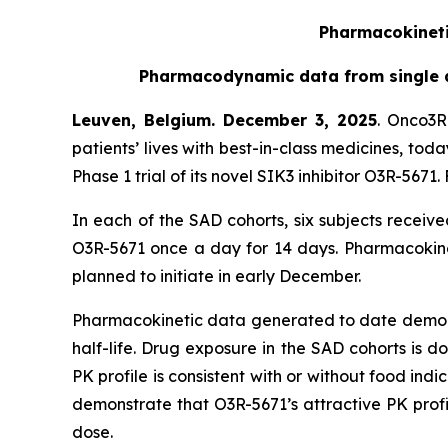
Pharmacokinetic
Pharmacodynamic data from single as
Leuven, Belgium. December 3, 2025
. Onco3R
patients’ lives with best-in-class medicines, to
Phase 1 trial of its novel SIK3 inhibitor O3R-56
In each of the SAD cohorts, six subjects receiv
O3R-5671 once a day for 14 days. Pharmacokinet
planned to initiate in early December.
Pharmacokinetic data generated to date demonstr
half-life. Drug exposure in the SAD cohorts is 
PK profile is consistent with or without food indic
demonstrate that O3R-5671’s attractive PK prof
dose.