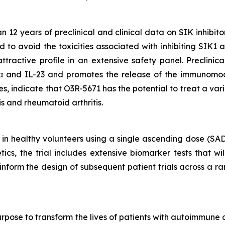
2 years of preclinical and clinical data on SIK inhibito
d to avoid the toxicities associated with inhibiting SIK1
tractive profile in an extensive safety panel. Preclinic
α and IL-23 and promotes the release of the immunomod
 indicate that O3R-5671 has the potential to treat a var
tis and rheumatoid arthritis.
 in healthy volunteers using a single ascending dose (SA
cs, the trial includes extensive biomarker tests that wi
ll inform the design of subsequent patient trials across a
rpose to transform the lives of patients with autoimmune