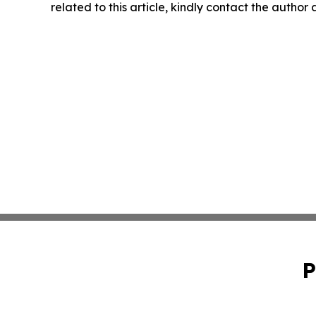
related to this article, kindly contact the author
P