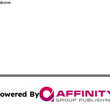
 above.
owered By