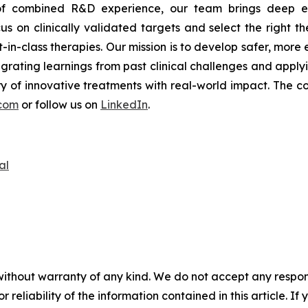
s of combined R&D experience, our team brings deep ex
s on clinically validated targets and select the right th
t-in-class therapies. Our mission is to develop safer, mor
tegrating learnings from past clinical challenges and appl
y of innovative treatments with real-world impact. The co
com
or follow us on
LinkedIn
.
al
without warranty of any kind. We do not accept any responsib
r reliability of the information contained in this article. I