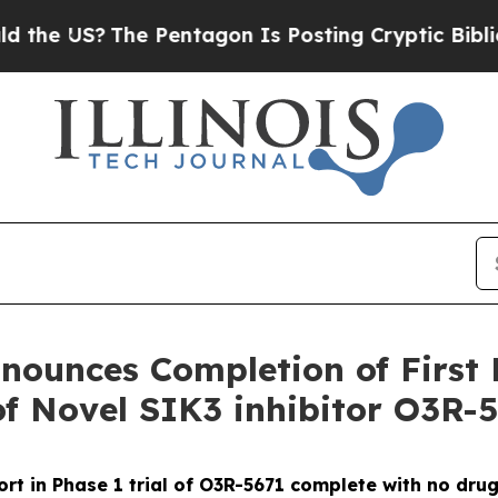
S?
The Pentagon Is Posting Cryptic Biblical Mes
ounces Completion of First 
of Novel SIK3 inhibitor O3R-
ort in Phase 1 trial of O3R-5671 complete with no dru