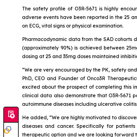
The safety profile of O3R-5671 is highly enco
adverse events have been reported in the 25 an
on ECG, vital signs or physical examination.
Pharmacodynamic data from the SAD cohorts dem
(approximately 90%) is achieved between 25mg
dosing at 25 and 35mg doses maintained inhibit
“We are very encouraged by the PK, safety and P
PhD, CEO and Founder of Onco3R Therapeutics.
excited about the prospect of completing this i
clinical data also demonstrate that O3R-5671 po
autoimmune diseases including ulcerative colitis,
He added, “We are highly motivated to discover 
diseases and cancer. Specifically for patien
therapeutic option and we are looking forward t