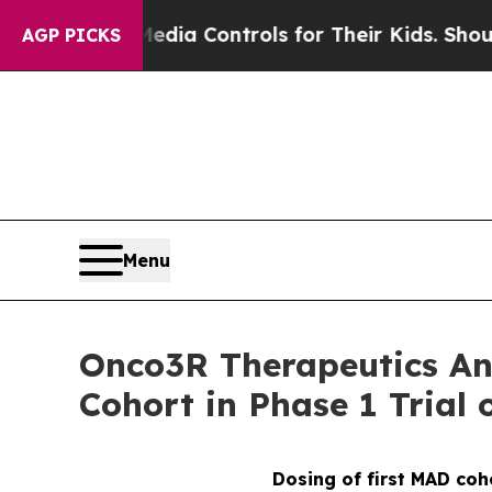
ocial Media Controls for Their Kids. Should the U
AGP PICKS
Menu
Onco3R Therapeutics Ann
Cohort in Phase 1 Trial 
Dosing of first MAD coh