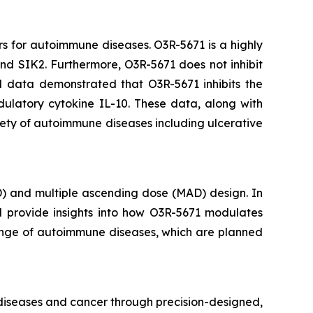
rs for autoimmune diseases. O3R-5671 is a highly
 and SIK2. Furthermore, O3R-5671 does not inhibit
al data demonstrated that O3R-5671 inhibits the
ulatory cytokine IL-10. These data, along with
iety of autoimmune diseases including ulcerative
D) and multiple ascending dose (MAD) design. In
ll provide insights into how O3R-5671 modulates
 range of autoimmune diseases, which are planned
 diseases and cancer through precision-designed,