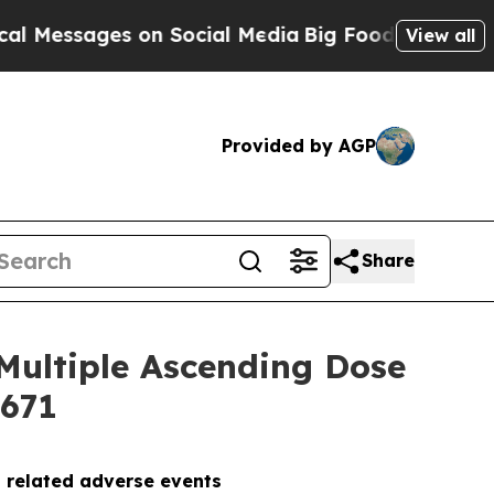
sages on Social Media
Big Food vs. The People. Bi
View all
Provided by AGP
Share
Multiple Ascending Dose
5671
g related adverse events