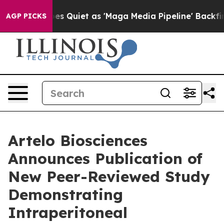
ws Goes Quiet as 'Maga Media Pipeline' Backfires Ami
AGP PICKS
Artelo Biosciences
Announces Publication of
New Peer-Reviewed Study
Demonstrating
Intraperitoneal