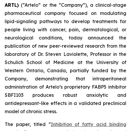
ARTL)
(“Artelo” or the “Company”), a clinical-stage
pharmaceutical company focused on modulating
lipid-signaling pathways to develop treatments for
people living with cancer, pain, dermatological, or
neurological conditions, today announced the
publication of new peer-reviewed research from the
laboratory of Dr. Steven Laviolette, Professor in the
Schulich School of Medicine at the University of
Western Ontario, Canada, partially funded by the
Company, demonstrating that intraperitoneal
administration of Artelo’s proprietary FABP5 inhibitor
SBFI103 produces robust anxiolytic and
antidepressant-like effects in a validated preclinical
model of chronic stress.
The paper, titled “
Inhibition of fatty acid binding