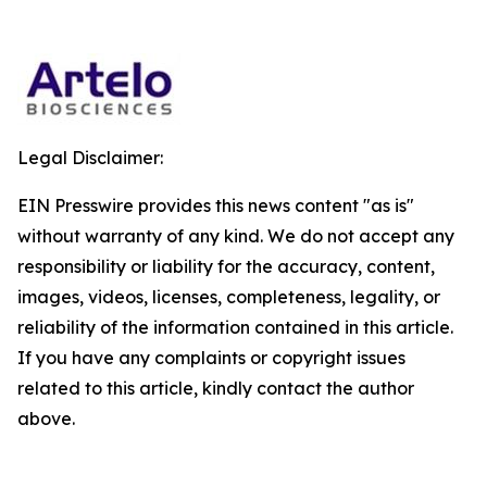
Legal Disclaimer:
EIN Presswire provides this news content "as is"
without warranty of any kind. We do not accept any
responsibility or liability for the accuracy, content,
images, videos, licenses, completeness, legality, or
reliability of the information contained in this article.
If you have any complaints or copyright issues
related to this article, kindly contact the author
above.