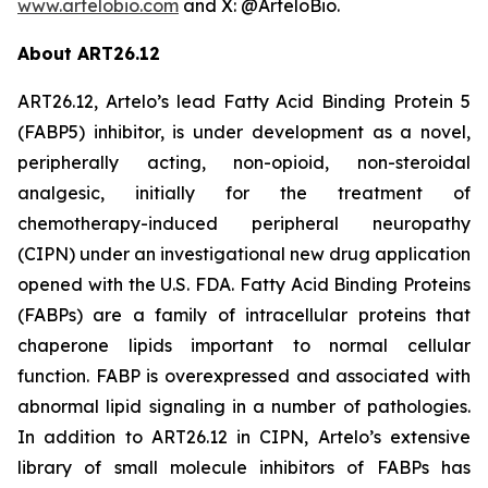
www.artelobio.com
and X: @ArteloBio.
About ART26.12
ART26.12, Artelo’s lead Fatty Acid Binding Protein 5
(FABP5) inhibitor, is under development as a novel,
peripherally acting, non-opioid, non-steroidal
analgesic, initially for the treatment of
chemotherapy-induced peripheral neuropathy
(CIPN) under an investigational new drug application
opened with the U.S. FDA. Fatty Acid Binding Proteins
(FABPs) are a family of intracellular proteins that
chaperone lipids important to normal cellular
function. FABP is overexpressed and associated with
abnormal lipid signaling in a number of pathologies.
In addition to ART26.12 in CIPN, Artelo’s extensive
library of small molecule inhibitors of FABPs has