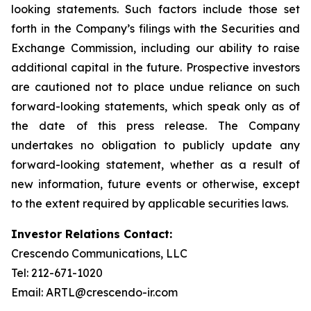
looking statements. Such factors include those set
forth in the Company’s filings with the Securities and
Exchange Commission, including our ability to raise
additional capital in the future. Prospective investors
are cautioned not to place undue reliance on such
forward-looking statements, which speak only as of
the date of this press release. The Company
undertakes no obligation to publicly update any
forward-looking statement, whether as a result of
new information, future events or otherwise, except
to the extent required by applicable securities laws.
Investor Relations Contact:
Crescendo Communications, LLC
Tel: 212-671-1020
Email: ARTL@crescendo-ir.com