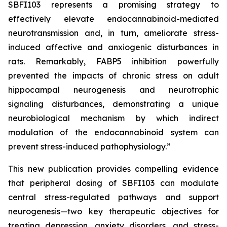
SBFI103 represents a promising strategy to
effectively elevate endocannabinoid-mediated
neurotransmission and, in turn, ameliorate stress-
induced affective and anxiogenic disturbances in
rats. Remarkably, FABP5 inhibition powerfully
prevented the impacts of chronic stress on adult
hippocampal neurogenesis and neurotrophic
signaling disturbances, demonstrating a unique
neurobiological mechanism by which indirect
modulation of the endocannabinoid system can
prevent stress-induced pathophysiology.”
This new publication provides compelling evidence
that peripheral dosing of SBFI103 can modulate
central stress-regulated pathways and support
neurogenesis—two key therapeutic objectives for
treating depression, anxiety disorders, and stress-