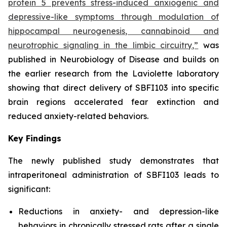
protein 5 prevents stress-induced anxiogenic and
depressive-like symptoms through modulation of
hippocampal neurogenesis, cannabinoid and
neurotrophic signaling in the limbic circuitry,”
was
published in Neurobiology of Disease and builds on
the earlier research from the Laviolette laboratory
showing that direct delivery of SBFI103 into specific
brain regions accelerated fear extinction and
reduced anxiety-related behaviors.
Key Findings
The newly published study demonstrates that
intraperitoneal administration of SBFI103 leads to
significant:
Reductions in anxiety- and depression-like
behaviors in chronically stressed rats after a single