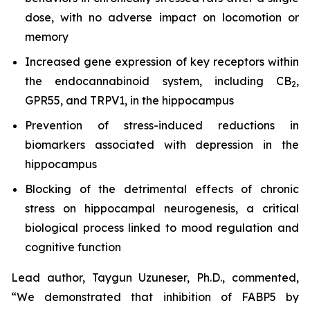
dose, with no adverse impact on locomotion or
memory
Increased gene expression of key receptors within
the endocannabinoid system, including CB
,
2
GPR55, and TRPV1, in the hippocampus
Prevention of stress-induced reductions in
biomarkers associated with depression in the
hippocampus
Blocking of the detrimental effects of chronic
stress on hippocampal neurogenesis, a critical
biological process linked to mood regulation and
cognitive function
Lead author, Taygun Uzuneser, Ph.D., commented,
“We demonstrated that inhibition of FABP5 by