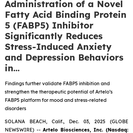
Administration of a Novel
Fatty Acid Binding Protein
5 (FABP5) Inhibitor
Significantly Reduces
Stress-Induced Anxiety
and Depression Behaviors
in…
Findings further validate FABP5 inhibition and
strengthen the therapeutic potential of Artelo’s
FABP5 platform for mood and stress-related
disorders
SOLANA BEACH, Calif., Dec. 03, 2025 (GLOBE
NEWSWIRE) --
Artelo Biosciences, Inc. (Nasdaq: