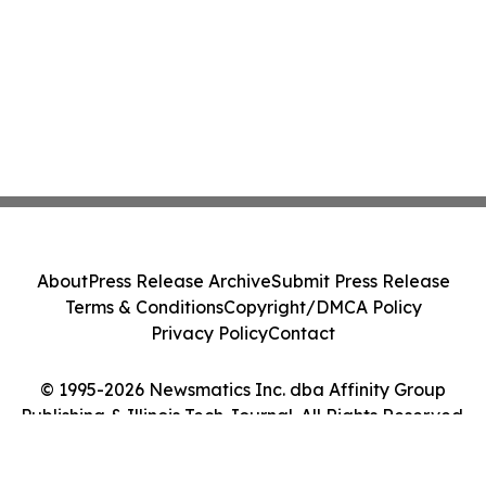
About
Press Release Archive
Submit Press Release
Terms & Conditions
Copyright/DMCA Policy
Privacy Policy
Contact
© 1995-2026 Newsmatics Inc. dba Affinity Group
Publishing & Illinois Tech Journal. All Rights Reserved.
Cookie Settings / Your Privacy Choices