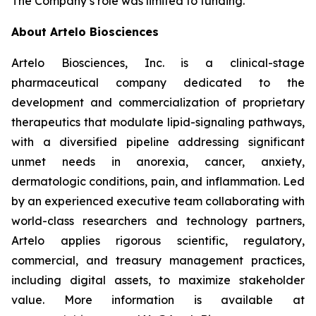
The Company’s role was limited to funding.
About Artelo Biosciences
Artelo Biosciences, Inc. is a clinical-stage
pharmaceutical company dedicated to the
development and commercialization of proprietary
therapeutics that modulate lipid-signaling pathways,
with a diversified pipeline addressing significant
unmet needs in anorexia, cancer, anxiety,
dermatologic conditions, pain, and inflammation. Led
by an experienced executive team collaborating with
world-class researchers and technology partners,
Artelo applies rigorous scientific, regulatory,
commercial, and treasury management practices,
including digital assets, to maximize stakeholder
value. More information is available at