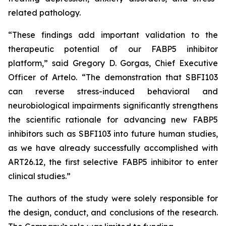
related pathology.
“These findings add important validation to the
therapeutic potential of our FABP5 inhibitor
platform,” said Gregory D. Gorgas, Chief Executive
Officer of Artelo. “The demonstration that SBFI103
can reverse stress-induced behavioral and
neurobiological impairments significantly strengthens
the scientific rationale for advancing new FABP5
inhibitors such as SBFI103 into future human studies,
as we have already successfully accomplished with
ART26.12, the first selective FABP5 inhibitor to enter
clinical studies.”
The authors of the study were solely responsible for
the design, conduct, and conclusions of the research.