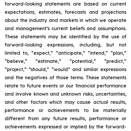
forward-looking statements are based on current
expectations, estimates, forecasts and projections
about the industry and markets in which we operate
and management’s current beliefs and assumptions.
These statements may be identified by the use of
forward-looking expressions, including, but not
limited to, “expect,” “anticipate,” “intend,” “plan,”
“believe,” “estimate,” “potential,” “predict,”
“project,” “should,” “would” and similar expressions
and the negatives of those terms. These statements
relate to future events or our financial performance
and involve known and unknown risks, uncertainties,
and other factors which may cause actual results,
performance or achievements to be materially
different from any future results, performance or
achievements expressed or implied by the forward-