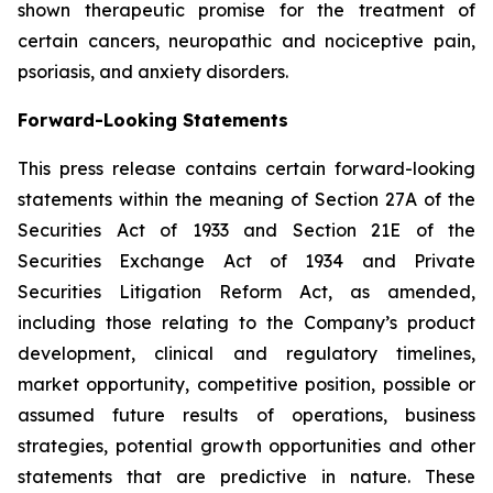
shown therapeutic promise for the treatment of
certain cancers, neuropathic and nociceptive pain,
psoriasis, and anxiety disorders.
Forward-Looking Statements
This press release contains certain forward-looking
statements within the meaning of Section 27A of the
Securities Act of 1933 and Section 21E of the
Securities Exchange Act of 1934 and Private
Securities Litigation Reform Act, as amended,
including those relating to the Company’s product
development, clinical and regulatory timelines,
market opportunity, competitive position, possible or
assumed future results of operations, business
strategies, potential growth opportunities and other
statements that are predictive in nature. These