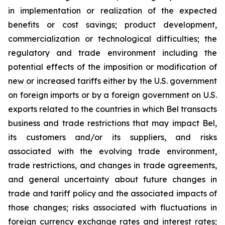
in implementation or realization of the expected
benefits or cost savings; product development,
commercialization or technological difficulties; the
regulatory and trade environment including the
potential effects of the imposition or modification of
new or increased tariffs either by the U.S. government
on foreign imports or by a foreign government on U.S.
exports related to the countries in which Bel transacts
business and trade restrictions that may impact Bel,
its customers and/or its suppliers, and risks
associated with the evolving trade environment,
trade restrictions, and changes in trade agreements,
and general uncertainty about future changes in
trade and tariff policy and the associated impacts of
those changes; risks associated with fluctuations in
foreign currency exchange rates and interest rates;