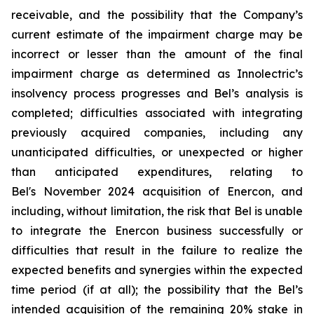
receivable, and the possibility that the Company’s
current estimate of the impairment charge may be
incorrect or lesser than the amount of the final
impairment charge as determined as Innolectric’s
insolvency process progresses and Bel’s analysis is
completed; difficulties associated with integrating
previously acquired companies, including any
unanticipated difficulties, or unexpected or higher
than anticipated expenditures, relating to
Bel's November 2024 acquisition of Enercon, and
including, without limitation, the risk that Bel is unable
to integrate the Enercon business successfully or
difficulties that result in the failure to realize the
expected benefits and synergies within the expected
time period (if at all); the possibility that the Bel’s
intended acquisition of the remaining 20% stake in