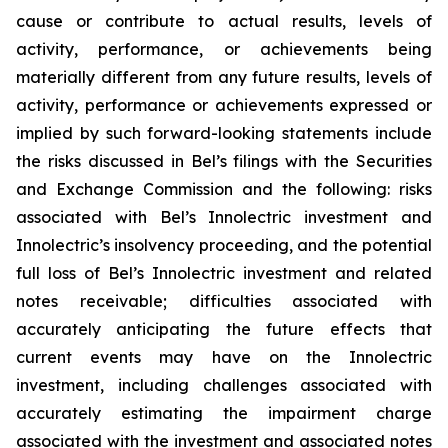
cause or contribute to actual results, levels of
activity, performance, or achievements being
materially different from any future results, levels of
activity, performance or achievements expressed or
implied by such forward-looking statements include
the risks discussed in Bel’s filings with the Securities
and Exchange Commission and the following: risks
associated with Bel’s Innolectric investment and
Innolectric’s insolvency proceeding, and the potential
full loss of Bel’s Innolectric investment and related
notes receivable; difficulties associated with
accurately anticipating the future effects that
current events may have on the Innolectric
investment, including challenges associated with
accurately estimating the impairment charge
associated with the investment and associated notes