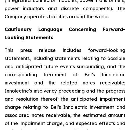
(integrated connector modules, power transformers,
power inductors and discrete components). The
Company operates facilities around the world.
Cautionary Language Concerning Forward-
Looking Statements
This press release includes forward-looking
statements, including statements relating to possible
and anticipated future events surrounding, and the
corresponding treatment of, Bel’s Innolectric
investment and the related notes receivable;
Innolectric’s insolvency proceeding and the progress
and resolution thereof; the anticipated impairment
charge relating to Bel’s Innolectric investment and
associated notes receivable, the estimated amount
of the impairment charge, and expected effects and