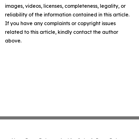
images, videos, licenses, completeness, legality, or
reliability of the information contained in this article.
If you have any complaints or copyright issues
related to this article, kindly contact the author
above.