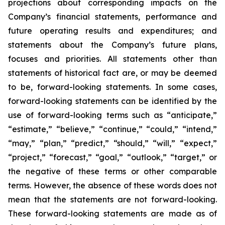
projections about corresponding impacts on the
Company’s financial statements, performance and
future operating results and expenditures; and
statements about the Company’s future plans,
focuses and priorities. All statements other than
statements of historical fact are, or may be deemed
to be, forward-looking statements. In some cases,
forward-looking statements can be identified by the
use of forward-looking terms such as “anticipate,”
“estimate,” “believe,” “continue,” “could,” “intend,”
“may,” “plan,” “predict,” “should,” “will,” “expect,”
“project,” “forecast,” “goal,” “outlook,” “target,” or
the negative of these terms or other comparable
terms. However, the absence of these words does not
mean that the statements are not forward-looking.
These forward-looking statements are made as of