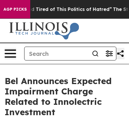
 and Tired of This Politics of Hatred”
The Story Behin
AGP PICKS
Bel Announces Expected
Impairment Charge
Related to Innolectric
Investment