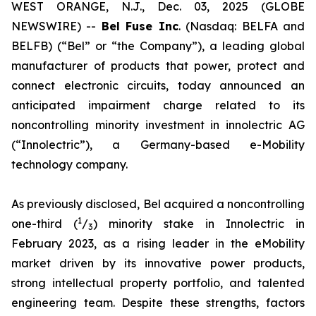
WEST ORANGE, N.J., Dec. 03, 2025 (GLOBE
NEWSWIRE) --
Bel
Fuse Inc
. (Nasdaq: BELFA and
BELFB) (“Bel” or “the Company”), a leading global
manufacturer of products that power, protect and
connect electronic circuits, today announced an
anticipated impairment charge related to its
noncontrolling minority investment in innolectric AG
(“Innolectric”), a Germany-based e-Mobility
technology company.
As previously disclosed, Bel acquired a noncontrolling
1
one-third (
/
) minority stake in Innolectric in
3
February 2023, as a rising leader in the eMobility
market driven by its innovative power products,
strong intellectual property portfolio, and talented
engineering team. Despite these strengths, factors