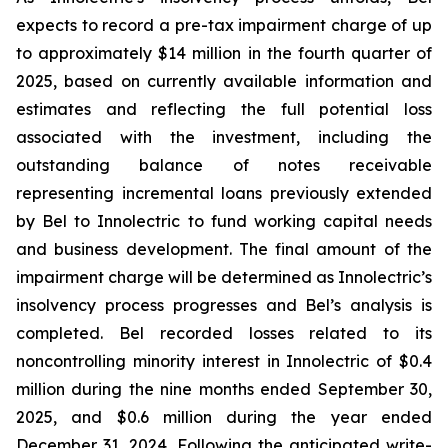
expects to record a pre-tax impairment charge of up
to approximately $14 million in the fourth quarter of
2025, based on currently available information and
estimates and reflecting the full potential loss
associated with the investment, including the
outstanding balance of notes receivable
representing incremental loans previously extended
by Bel to Innolectric to fund working capital needs
and business development. The final amount of the
impairment charge will be determined as Innolectric’s
insolvency process progresses and Bel’s analysis is
completed. Bel recorded losses related to its
noncontrolling minority interest in Innolectric of $0.4
million during the nine months ended September 30,
2025, and $0.6 million during the year ended
December 31, 2024. Following the anticipated write-