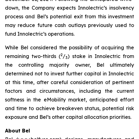
down, the Company expects Innolectric’s insolvency
process and Bel’s potential exit from this investment
may reduce future cash outlays previously used to
fund Innolectric’s operations.
While Bel considered the possibility of acquiring the
2
remaining two-thirds (
/
) stake in Innolectric from
3
the controlling majority owner, Bel ultimately
determined not to invest further capital in Innolectric
at this time, after careful consideration of pertinent
factors and circumstances, including the current
softness in the eMobility market, anticipated effort
and time to achieve breakeven status, potential risk
exposure and Bel’s other capital allocation priorities.
About Bel