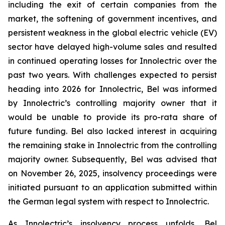
including the exit of certain companies from the
market, the softening of government incentives, and
persistent weakness in the global electric vehicle (EV)
sector have delayed high-volume sales and resulted
in continued operating losses for Innolectric over the
past two years. With challenges expected to persist
heading into 2026 for Innolectric, Bel was informed
by Innolectric’s controlling majority owner that it
would be unable to provide its pro-rata share of
future funding. Bel also lacked interest in acquiring
the remaining stake in Innolectric from the controlling
majority owner. Subsequently, Bel was advised that
on November 26, 2025, insolvency proceedings were
initiated pursuant to an application submitted within
the German legal system with respect to Innolectric.
As Innolectric’s insolvency process unfolds, Bel