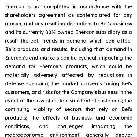
Enercon is not completed in accordance with the
shareholders agreement as contemplated for any
reason, and any resulting disruptions to Bel’s business
and its currently 80% owned Enercon subsidiary as a
result thereof; trends in demand which can affect
Bel's products and results, including that demand in
Enercon’s end markets can be cyclical, impacting the
demand for Enercon’s products, which could be
materially adversely affected by reductions in
defense spending; the market concerns facing Bel's
customers, and risks for the Company’s business in the
event of the loss of certain substantial customers; the
continuing viability of sectors that rely on Bel's
products; the effects of business and economic
conditions, and challenges impacting the
macroeconomic environment generally and/or