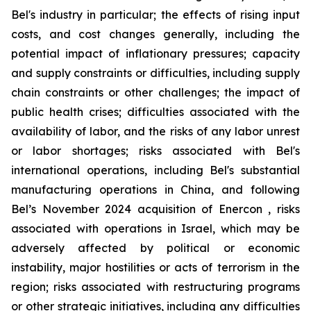
Bel's industry in particular; the effects of rising input
costs, and cost changes generally, including the
potential impact of inflationary pressures; capacity
and supply constraints or difficulties, including supply
chain constraints or other challenges; the impact of
public health crises; difficulties associated with the
availability of labor, and the risks of any labor unrest
or labor shortages; risks associated with Bel's
international operations, including Bel's substantial
manufacturing operations in China, and following
Bel’s November 2024 acquisition of Enercon , risks
associated with operations in Israel, which may be
adversely affected by political or economic
instability, major hostilities or acts of terrorism in the
region; risks associated with restructuring programs
or other strategic initiatives, including any difficulties