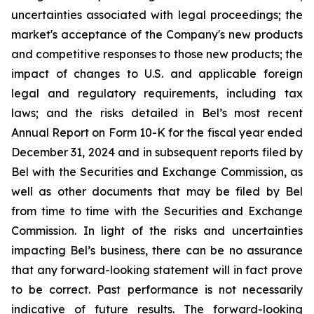
uncertainties associated with legal proceedings; the
market's acceptance of the Company's new products
and competitive responses to those new products; the
impact of changes to U.S. and applicable foreign
legal and regulatory requirements, including tax
laws; and the risks detailed in Bel’s most recent
Annual Report on Form 10-K for the fiscal year ended
December 31, 2024 and in subsequent reports filed by
Bel with the Securities and Exchange Commission, as
well as other documents that may be filed by Bel
from time to time with the Securities and Exchange
Commission. In light of the risks and uncertainties
impacting Bel’s business, there can be no assurance
that any forward-looking statement will in fact prove
to be correct. Past performance is not necessarily
indicative of future results. The forward-looking