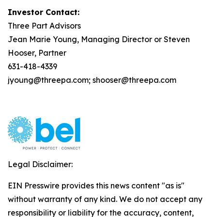
Investor Contact:
Three Part Advisors
Jean Marie Young, Managing Director or Steven
Hooser, Partner
631-418-4339
jyoung@threepa.com; shooser@threepa.com
Legal Disclaimer:
EIN Presswire provides this news content "as is"
without warranty of any kind. We do not accept any
responsibility or liability for the accuracy, content,