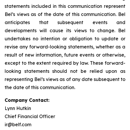
statements included in this communication represent
Bel’s views as of the date of this communication. Bel
anticipates that subsequent events and
developments will cause its views to change. Bel
undertakes no intention or obligation to update or
revise any forward-looking statements, whether as a
result of new information, future events or otherwise,
except to the extent required by law. These forward-
looking statements should not be relied upon as
representing Bel’s views as of any date subsequent to
the date of this communication.
Company Contact:
Lynn Hutkin
Chief Financial Officer
ir@belf.com