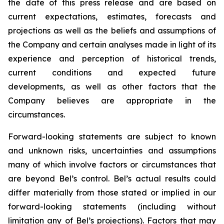
the date of this press release and are based on
current expectations, estimates, forecasts and
projections as well as the beliefs and assumptions of
the Company and certain analyses made in light of its
experience and perception of historical trends,
current conditions and expected future
developments, as well as other factors that the
Company believes are appropriate in the
circumstances.
Forward-looking statements are subject to known
and unknown risks, uncertainties and assumptions
many of which involve factors or circumstances that
are beyond Bel’s control. Bel’s actual results could
differ materially from those stated or implied in our
forward-looking statements (including without
limitation any of Bel’s projections). Factors that may