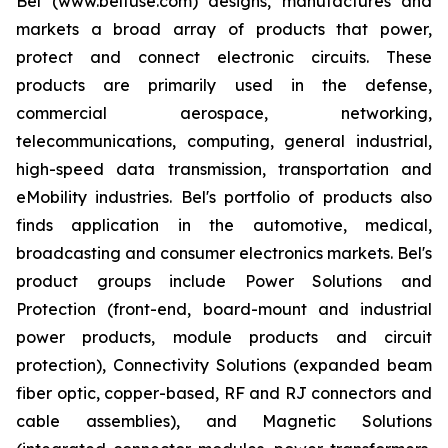
Bel (www.belfuse.com) designs, manufactures and
markets a broad array of products that power,
protect and connect electronic circuits. These
products are primarily used in the defense,
commercial aerospace, networking,
telecommunications, computing, general industrial,
high-speed data transmission, transportation and
eMobility industries. Bel's portfolio of products also
finds application in the automotive, medical,
broadcasting and consumer electronics markets. Bel's
product groups include Power Solutions and
Protection (front-end, board-mount and industrial
power products, module products and circuit
protection), Connectivity Solutions (expanded beam
fiber optic, copper-based, RF and RJ connectors and
cable assemblies), and Magnetic Solutions