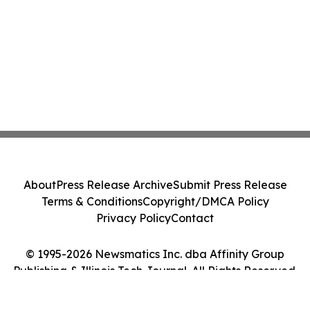
About
Press Release Archive
Submit Press Release
Terms & Conditions
Copyright/DMCA Policy
Privacy Policy
Contact
© 1995-2026 Newsmatics Inc. dba Affinity Group
Publishing & Illinois Tech Journal. All Rights Reserved.
Cookie Settings / Your Privacy Choices