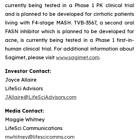
currently being tested in a Phase 1 PK clinical trial
and is planned to be developed for cirrhotic patients
living with F4-stage MASH. TVB-3567, a second oral
FASN inhibitor which is planned to be developed for
acne, is currently being tested in a Phase 1 first-in-
human clinical trial. For additional information about
Sagimet, please visit
www.sagimet.com
.
Investor Contact:
Joyce Allaire
LifeSci Advisors
JAllaire@LifeSciAdvisors.com
Media Contact:
Maggie Whitney
LifeSci Communications
mwhitney@lifescicomms.com