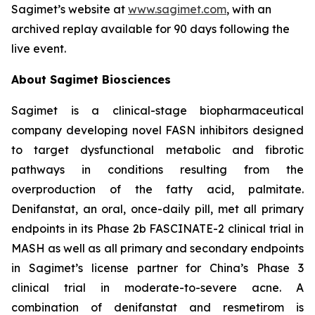
Sagimet’s website at
www.sagimet.com
, with an
archived replay available for 90 days following the
live event.
About Sagimet Biosciences
Sagimet is a clinical-stage biopharmaceutical
company developing novel FASN inhibitors designed
to target dysfunctional metabolic and fibrotic
pathways in conditions resulting from the
overproduction of the fatty acid, palmitate.
Denifanstat, an oral, once-daily pill, met all primary
endpoints in its Phase 2b FASCINATE-2 clinical trial in
MASH as well as all primary and secondary endpoints
in Sagimet’s license partner for China’s Phase 3
clinical trial in moderate-to-severe acne. A
combination of denifanstat and resmetirom is