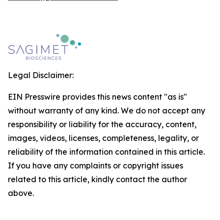
Legal Disclaimer:
EIN Presswire provides this news content "as is"
without warranty of any kind. We do not accept any
responsibility or liability for the accuracy, content,
images, videos, licenses, completeness, legality, or
reliability of the information contained in this article.
If you have any complaints or copyright issues
related to this article, kindly contact the author
above.