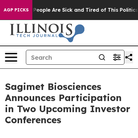
igan Win: “People Are Sick and Tired of This Politics o
AGP PICKS
Sagimet Biosciences
Announces Participation
in Two Upcoming Investor
Conferences