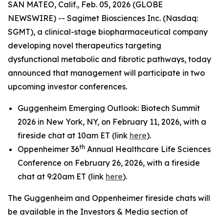
SAN MATEO, Calif., Feb. 05, 2026 (GLOBE
NEWSWIRE) -- Sagimet Biosciences Inc. (Nasdaq:
SGMT), a clinical-stage biopharmaceutical company
developing novel therapeutics targeting
dysfunctional metabolic and fibrotic pathways, today
announced that management will participate in two
upcoming investor conferences.
Guggenheim Emerging Outlook: Biotech Summit
2026 in New York, NY, on February 11, 2026, with a
fireside chat at 10am ET (link
here
).
th
Oppenheimer 36
Annual Healthcare Life Sciences
Conference on February 26, 2026, with a fireside
chat at 9:20am ET (link
here
).
The Guggenheim and Oppenheimer fireside chats will
be available in the Investors & Media section of