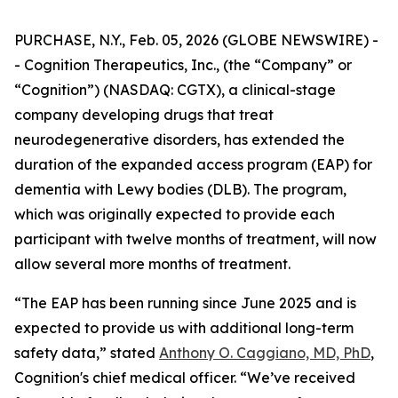
PURCHASE, N.Y., Feb. 05, 2026 (GLOBE NEWSWIRE) -
- Cognition Therapeutics, Inc., (the “Company” or
“Cognition”) (NASDAQ: CGTX), a clinical-stage
company developing drugs that treat
neurodegenerative disorders, has extended the
duration of the expanded access program (EAP) for
dementia with Lewy bodies (DLB). The program,
which was originally expected to provide each
participant with twelve months of treatment, will now
allow several more months of treatment.
“The EAP has been running since June 2025 and is
expected to provide us with additional long-term
safety data,” stated
Anthony O. Caggiano, MD, PhD
,
Cognition's chief medical officer. “We’ve received