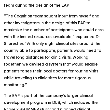
team during the design of the EAP.
“The Cognition team sought input from myself and
other investigators in the design of this EAP to
maximize the number of participants who could enroll
with the limited resources available,” explained Dr.
Shprecher. “With only eight clinical sites around the
country able to participate, patients would need to
travel long distances for clinic visits. Working
together, we devised a system that would enable
patients to see their local doctors for routine visits
while traveling to clinic sites for more rigorous
monitoring.”
The EAP is part of the company’s larger clinical
development program in DLB, which included the
Phase 2 SHIMMER study and planned clinical