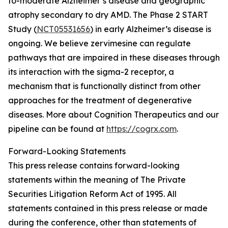
to-moderate Alzheimer’s disease and geographic
atrophy secondary to dry AMD. The Phase 2 START
Study (
NCT05531656
) in early Alzheimer’s disease is
ongoing. We believe zervimesine can regulate
pathways that are impaired in these diseases through
its interaction with the sigma-2 receptor, a
mechanism that is functionally distinct from other
approaches for the treatment of degenerative
diseases. More about Cognition Therapeutics and our
pipeline can be found at
https://cogrx.com
.
Forward-Looking Statements
This press release contains forward-looking
statements within the meaning of The Private
Securities Litigation Reform Act of 1995. All
statements contained in this press release or made
during the conference, other than statements of