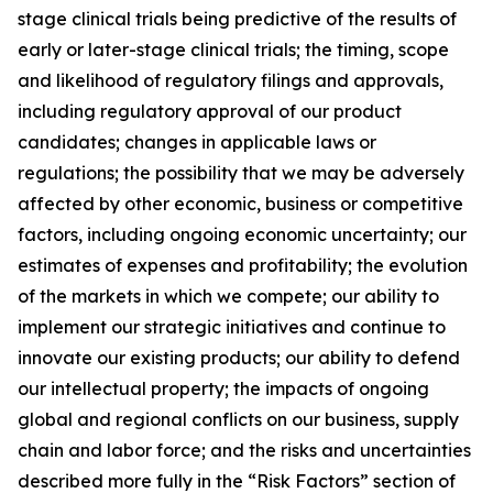
stage clinical trials being predictive of the results of
early or later-stage clinical trials; the timing, scope
and likelihood of regulatory filings and approvals,
including regulatory approval of our product
candidates; changes in applicable laws or
regulations; the possibility that we may be adversely
affected by other economic, business or competitive
factors, including ongoing economic uncertainty; our
estimates of expenses and profitability; the evolution
of the markets in which we compete; our ability to
implement our strategic initiatives and continue to
innovate our existing products; our ability to defend
our intellectual property; the impacts of ongoing
global and regional conflicts on our business, supply
chain and labor force; and the risks and uncertainties
described more fully in the “Risk Factors” section of