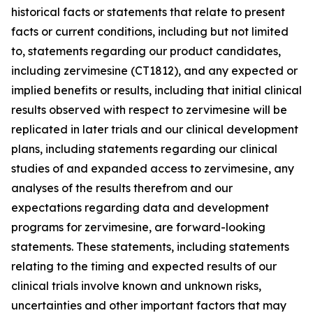
historical facts or statements that relate to present
facts or current conditions, including but not limited
to, statements regarding our product candidates,
including zervimesine (CT1812), and any expected or
implied benefits or results, including that initial clinical
results observed with respect to zervimesine will be
replicated in later trials and our clinical development
plans, including statements regarding our clinical
studies of and expanded access to zervimesine, any
analyses of the results therefrom and our
expectations regarding data and development
programs for zervimesine, are forward-looking
statements. These statements, including statements
relating to the timing and expected results of our
clinical trials involve known and unknown risks,
uncertainties and other important factors that may