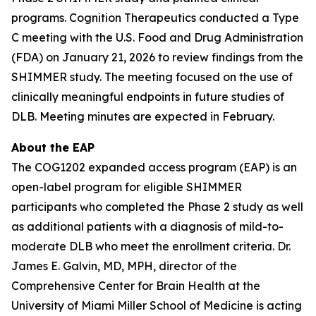
programs. Cognition Therapeutics conducted a Type
C meeting with the U.S. Food and Drug Administration
(FDA) on January 21, 2026 to review findings from the
SHIMMER study. The meeting focused on the use of
clinically meaningful endpoints in future studies of
DLB. Meeting minutes are expected in February.
About the EAP
The COG1202 expanded access program (EAP) is an
open-label program for eligible SHIMMER
participants who completed the Phase 2 study as well
as additional patients with a diagnosis of mild-to-
moderate DLB who meet the enrollment criteria. Dr.
James E. Galvin, MD, MPH, director of the
Comprehensive Center for Brain Health at the
University of Miami Miller School of Medicine is acting