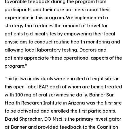
favorable feedback during the program from
participants and their care partners about their
experience in this program. We implemented a
strategy that reduces the amount of travel for
patients to clinical sites by empowering their local
physicians to conduct routine health monitoring and
allowing local laboratory testing. Doctors and
patients appreciate these operational aspects of the
program.”
Thirty-two individuals were enrolled at eight sites in
this open-label EAP, each of whom are being treated
with 100 mg of oral zervimesine daily. Banner Sun
Health Research Institute in Arizona was the first site
to be activated and enrolled the first participants.
David Shprecher, DO Msci is the primary investigator
at Banner and provided feedback to the Cognition