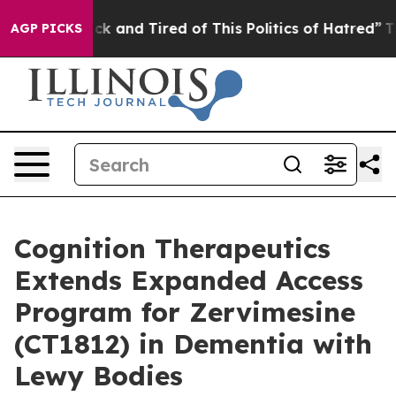
Are Sick and Tired of This Politics of Hatred”
The Stor
AGP PICKS
Cognition Therapeutics
Extends Expanded Access
Program for Zervimesine
(CT1812) in Dementia with
Lewy Bodies