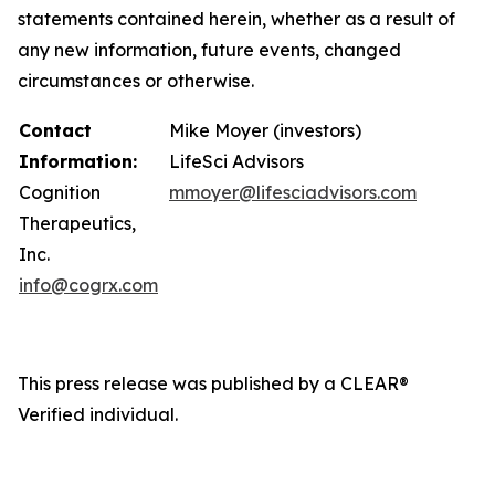
statements contained herein, whether as a result of
any new information, future events, changed
circumstances or otherwise.
Contact
Mike Moyer (investors)
Information:
LifeSci Advisors
Cognition
mmoyer@lifesciadvisors.com
Therapeutics,
Inc.
info@cogrx.com
This press release was published by a CLEAR®
Verified individual.