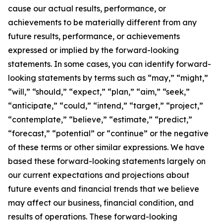
cause our actual results, performance, or
achievements to be materially different from any
future results, performance, or achievements
expressed or implied by the forward-looking
statements. In some cases, you can identify forward-
looking statements by terms such as “may,” “might,”
“will,” “should,” “expect,” “plan,” “aim,” “seek,”
“anticipate,” “could,” “intend,” “target,” “project,”
“contemplate,” “believe,” “estimate,” “predict,”
“forecast,” “potential” or “continue” or the negative
of these terms or other similar expressions. We have
based these forward-looking statements largely on
our current expectations and projections about
future events and financial trends that we believe
may affect our business, financial condition, and
results of operations. These forward-looking