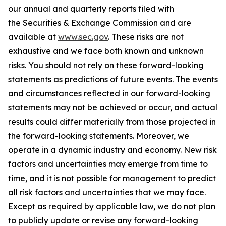
our annual and quarterly reports filed with
the Securities & Exchange Commission and are
available at
www.sec.gov
. These risks are not
exhaustive and we face both known and unknown
risks. You should not rely on these forward-looking
statements as predictions of future events. The events
and circumstances reflected in our forward-looking
statements may not be achieved or occur, and actual
results could differ materially from those projected in
the forward-looking statements. Moreover, we
operate in a dynamic industry and economy. New risk
factors and uncertainties may emerge from time to
time, and it is not possible for management to predict
all risk factors and uncertainties that we may face.
Except as required by applicable law, we do not plan
to publicly update or revise any forward-looking