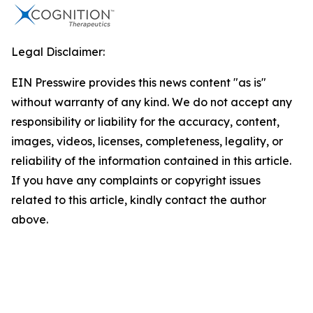
Legal Disclaimer:
EIN Presswire provides this news content "as is"
without warranty of any kind. We do not accept any
responsibility or liability for the accuracy, content,
images, videos, licenses, completeness, legality, or
reliability of the information contained in this article.
If you have any complaints or copyright issues
related to this article, kindly contact the author
above.