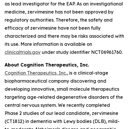
as lead investigator for the EAP. As an investigational
medicine, zervimesine has not been approved by
regulatory authorities. Therefore, the safety and
efficacy of zervimesine have not been fully
characterized and there may be risks associated with
its use. More information is available on
clinicaltrials.gov
under study identifier NCT06961760.
About Cognition Therapeutics, Inc.
Cognition Therapeutics, Inc.
, is a clinical-stage
biopharmaceutical company discovering and
developing innovative, small molecule therapeutics
targeting age-related degenerative disorders of the
central nervous system. We recently completed
Phase 2 studies of our lead candidate, zervimesine
(CT1812) in dementia with Lewy bodies (DLB), mild-