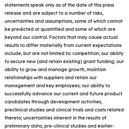
statements speak only as of the date of this press
release and are subject to a number of risks,
uncertainties and assumptions, some of which cannot
be predicted or quantified and some of which are
beyond our control. Factors that may cause actual
results to differ materially from current expectations
include, but are not limited to: competition; our ability
to secure new (and retain existing) grant funding; our
ability to grow and manage growth, maintain
relationships with suppliers and retain our
management and key employees; our ability to
successfully advance our current and future product
candidates through development activities,
preclinical studies and clinical trials and costs related
thereto; uncertainties inherent in the results of
preliminary data, pre-clinical studies and earlier-