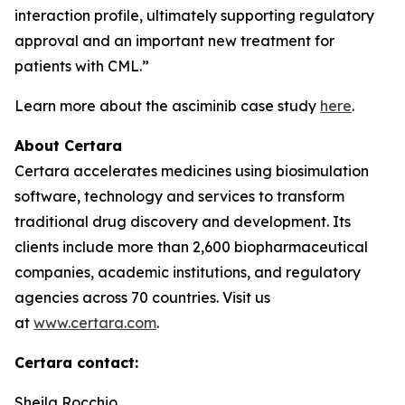
interaction profile, ultimately supporting regulatory
approval and an important new treatment for
patients with CML.”
Learn more about the asciminib case study
here
.
About Certara
Certara accelerates medicines using biosimulation
software, technology and services to transform
traditional drug discovery and development. Its
clients include more than 2,600 biopharmaceutical
companies, academic institutions, and regulatory
agencies across 70 countries. Visit us
at
www.certara.com
.
Certara contact:
Sheila Rocchio