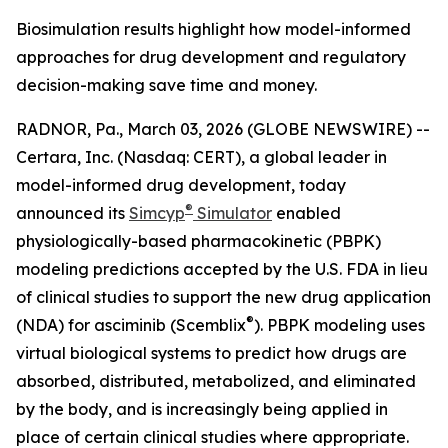
Biosimulation results highlight how model-informed
approaches for drug development and regulatory
decision-making save time and money.
RADNOR, Pa., March 03, 2026 (GLOBE NEWSWIRE) --
Certara, Inc. (Nasdaq: CERT), a global leader in
model-informed drug development, today
®
announced its
Simcyp
Simulator
enabled
physiologically-based pharmacokinetic (PBPK)
modeling predictions accepted by the U.S. FDA in lieu
of clinical studies to support the new drug application
®
(NDA) for asciminib (Scemblix
). PBPK modeling uses
virtual biological systems to predict how drugs are
absorbed, distributed, metabolized, and eliminated
by the body, and is increasingly being applied in
place of certain clinical studies where appropriate.