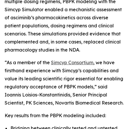
multiple dosing regimens, PBPK modeling with the
Simcyp Simulator enabled a mechanistic assessment
of asciminib’s pharmacokinetics across diverse
patient populations, dosing regimens and clinical
scenarios. These simulations provided evidence that
complemented and, in some cases, replaced clinical
pharmacology studies in the NDA.
“As a member of the
Simcyp Consortium
, we have
firsthand experience with Simcyp’s capabilities and
value its leading scientific rigor essential for enabling
regulatory acceptance of PBPK models,” said
Ioannis Loisios-Konstantinidis, Senior Principal
Scientist, PK Sciences, Novartis Biomedical Research.
Key results from the PBPK modeling included:
Bridging between clinically tested and untested