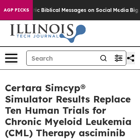
ting Cryptic Biblical Messages on Social Media
Big Foo
AGP PICKS
Certara Simcyp®
Simulator Results Replace
Ten Human Trials for
Chronic Myeloid Leukemia
(CML) Therapy asciminib