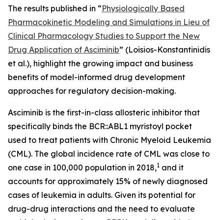
The results published in “
Physiologically Based
Pharmacokinetic Modeling and Simulations in Lieu of
Clinical Pharmacology Studies to Support the New
Drug Application of Asciminib
” (Loisios-Konstantinidis
et al.), highlight the growing impact and business
benefits of model-informed drug development
approaches for regulatory decision-making.
Asciminib is the first-in-class allosteric inhibitor that
specifically binds the BCR::ABL1 myristoyl pocket
used to treat patients with Chronic Myeloid Leukemia
(CML). The global incidence rate of CML was close to
1
one case in 100,000 population in 2018,
and it
accounts for approximately 15% of newly diagnosed
cases of leukemia in adults. Given its potential for
drug-drug interactions and the need to evaluate