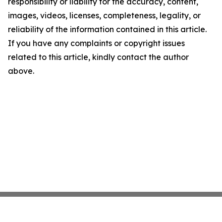
responsibility or liability for the accuracy, content,
images, videos, licenses, completeness, legality, or
reliability of the information contained in this article.
If you have any complaints or copyright issues
related to this article, kindly contact the author
above.