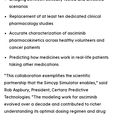
scenarios
Replacement of at least ten dedicated clinical
pharmacology studies
Accurate characterization of asciminib
pharmacokinetics across healthy volunteers and
cancer patients
Predicting how medicines work in real-life patients
taking other medications
“This collaboration exemplifies the scientific
partnership that the Simcyp Simulator enables,” said
Rob Aspbury, President, Certara Predictive
Technologies. “The modeling work for asciminib
evolved over a decade and contributed to richer
understanding its optimal dosing regimen and drug