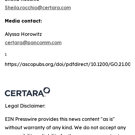
Sheila.rocchio@certara.com
Media contact:
Alyssa Horowitz
certara@pancomm.com
1
https://ascopubs.org/doi/pdfdirect/10.1200/GO.21.001
Legal Disclaimer:
EIN Presswire provides this news content "as is"
without warranty of any kind. We do not accept any