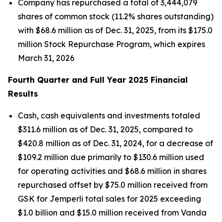
Company has repurchased a total of 3,444,079
shares of common stock (11.2% shares outstanding)
with $68.6 million as of Dec. 31, 2025, from its $175.0
million Stock Repurchase Program, which expires
March 31, 2026
Fourth Quarter and Full Year 2025 Financial
Results
Cash, cash equivalents and investments totaled
$311.6 million as of Dec. 31, 2025, compared to
$420.8 million as of Dec. 31, 2024, for a decrease of
$109.2 million due primarily to $130.6 million used
for operating activities and $68.6 million in shares
repurchased offset by $75.0 million received from
GSK for
Jemperli
total sales for 2025 exceeding
$1.0 billion and $15.0 million received from Vanda