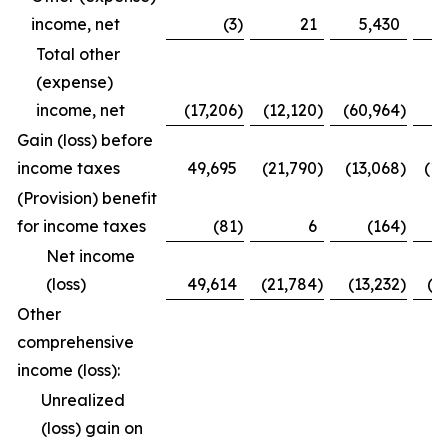
income, net
(3
)
21
5,430
Total other
(expense)
income, net
(17,206
)
(12,120
)
(60,964
)
(
Gain (loss) before
income taxes
49,695
(21,790
)
(13,068
)
(1
(Provision) benefit
for income taxes
(81
)
6
(164
)
Net income
(loss)
49,614
(21,784
)
(13,232
)
(1
Other
comprehensive
income (loss):
Unrealized
(loss) gain on