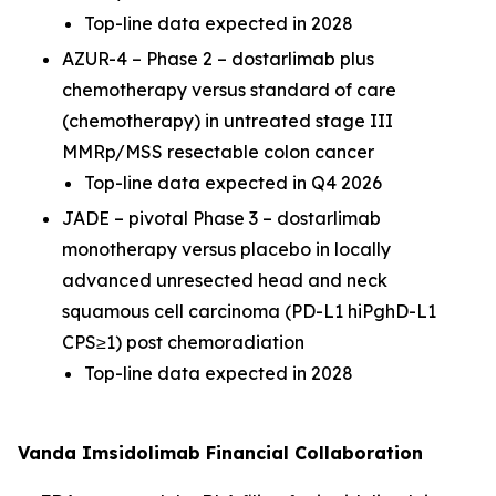
Top-line data expected in 2028
AZUR-4 – Phase 2 – dostarlimab plus
chemotherapy versus standard of care
(chemotherapy) in untreated stage III
MMRp/MSS resectable colon cancer
Top-line data expected in Q4 2026
JADE – pivotal Phase 3 – dostarlimab
monotherapy versus placebo in locally
advanced unresected head and neck
squamous cell carcinoma (PD-L1 hiPghD-L1
CPS≥1) post chemoradiation
Top-line data expected in 2028
Vanda Imsidolimab Financial Collaboration