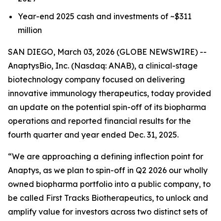
Year-end 2025 cash and investments of ~$311
million
SAN DIEGO, March 03, 2026 (GLOBE NEWSWIRE) --
AnaptysBio, Inc. (Nasdaq: ANAB), a clinical-stage
biotechnology company focused on delivering
innovative immunology therapeutics, today provided
an update on the potential spin-off of its biopharma
operations and reported financial results for the
fourth quarter and year ended Dec. 31, 2025.
“We are approaching a defining inflection point for
Anaptys, as we plan to spin-off in Q2 2026 our wholly
owned biopharma portfolio into a public company, to
be called First Tracks Biotherapeutics, to unlock and
amplify value for investors across two distinct sets of