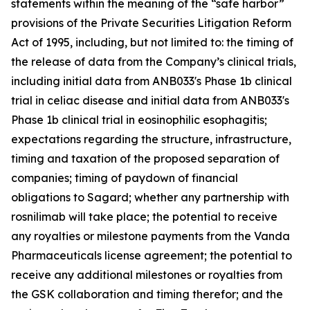
statements within the meaning of the “safe harbor”
provisions of the Private Securities Litigation Reform
Act of 1995, including, but not limited to: the timing of
the release of data from the Company’s clinical trials,
including initial data from ANB033's Phase 1b clinical
trial in celiac disease and initial data from ANB033's
Phase 1b clinical trial in eosinophilic esophagitis;
expectations regarding the structure, infrastructure,
timing and taxation of the proposed separation of
companies; timing of paydown of financial
obligations to Sagard; whether any partnership with
rosnilimab will take place; the potential to receive
any royalties or milestone payments from the Vanda
Pharmaceuticals license agreement; the potential to
receive any additional milestones or royalties from
the GSK collaboration and timing therefor; and the