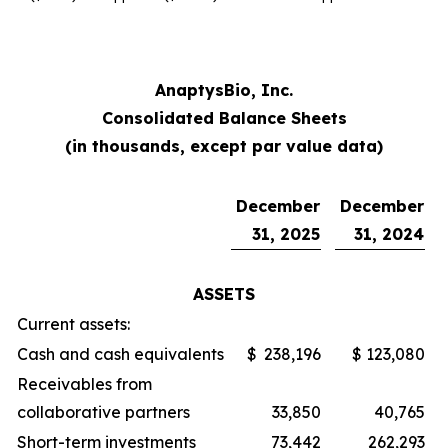
AnaptysBio, Inc.
Consolidated Balance Sheets
(in thousands, except par value data)
December
December
31, 2025
31, 2024
ASSETS
Current assets:
Cash and cash equivalents
$
238,196
$
123,080
Receivables from
collaborative partners
33,850
40,765
Short-term investments
73,442
262,293