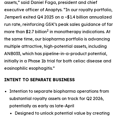
assets,” said Daniel Faga, president and chief
executive officer of Anaptys. “In our royalty portfolio,
Jemperli
exited Q4 2025 on a ~$1.4 billion annualized
run rate, reinforcing GSK’s peak sales guidance of far
2
more than $2.7 billion
in monotherapy indications. At
the same time, our biopharma portfolio is advancing
multiple attractive, high-potential assets, including
ANB033, which has pipeline-in-a-product potential,
initially in a Phase 1b trial for both celiac disease and
eosinophilic esophagitis.”
INTENT TO SEPARATE BUSINESS
Intention to separate biopharma operations from
substantial royalty assets on track for Q2 2026,
potentially as early as late-April
Designed to unlock potential value by creating