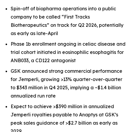
Spin-off of biopharma operations into a public
company to be called “First Tracks
Biotherapeutics” on track for Q2 2026, potentially
as early as late-April
Phase 1b enrollment ongoing in celiac disease and
trial cohort initiated in eosinophilic esophagitis for
ANB033, a CD122 antagonist
GSK announced strong commercial performance
for
Jemperli,
growing >13% quarter-over-quarter
to $343 million in Q4 2025, implying a ~$1.4 billion
annualized run rate
Expect to achieve >$390 million in annualized
Jemperli
royalties payable to Anaptys at GSK’s
peak sales guidance of >$2.7 billion as early as
2029