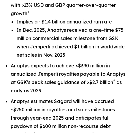
with >13% USD and GBP quarter-over-quarter
1
growth
Implies a ~$1.4 billion annualized run rate
In Dec. 2025, Anaptys received a one-time $75
million commercial sales milestone from GSK
when
Jemperli
achieved $1 billion in worldwide
net sales in Nov. 2025
Anaptys expects to achieve >$390 million in
annualized
Jemperli
royalties payable to Anaptys
2
at GSK’s peak sales guidance of >$2.7 billion
as
early as 2029
Anaptys estimates Sagard will have accrued
~$250 million in royalties and sales milestones
through year-end 2025 and anticipates full
paydown of $600 million non-recourse debt