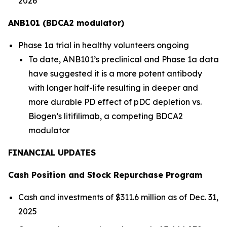
2026
ANB101 (BDCA2 modulator)
Phase 1a trial in healthy volunteers ongoing
To date, ANB101’s preclinical and Phase 1a data
have suggested it is a more potent antibody
with longer half-life resulting in deeper and
more durable PD effect of pDC depletion vs.
Biogen’s
litifilimab
, a competing BDCA2
modulator
FINANCIAL UPDATES
Cash Position and Stock Repurchase Program
Cash and investments of $311.6 million as of Dec. 31,
2025