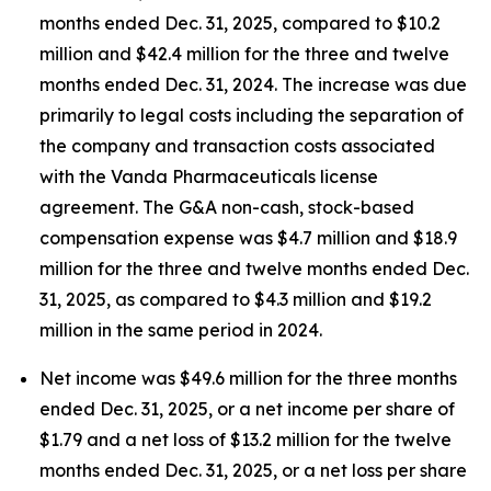
months ended Dec. 31, 2025, compared to $10.2
million and $42.4 million for the three and twelve
months ended Dec. 31, 2024. The increase was due
primarily to legal costs including the separation of
the company and transaction costs associated
with the Vanda Pharmaceuticals license
agreement. The G&A non-cash, stock-based
compensation expense was $4.7 million and $18.9
million for the three and twelve months ended Dec.
31, 2025, as compared to $4.3 million and $19.2
million in the same period in 2024.
Net income was $49.6 million for the three months
ended Dec. 31, 2025, or a net income per share of
$1.79 and a net loss of $13.2 million for the twelve
months ended Dec. 31, 2025, or a net loss per share