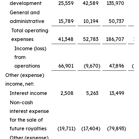
development
25,559
42,589
135,970
16
General and
administrative
15,789
10,194
50,737
4
Total operating
expenses
41,348
52,783
186,707
20
Income (loss)
from
operations
66,901
(9,670
)
47,896
(1
Other (expense)
income, net:
Interest income
2,508
5,263
13,499
Non-cash
interest expense
for the sale of
future royalties
(19,711
)
(17,404
)
(79,893
)
(5
Other (expense)