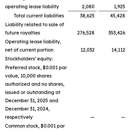
operating lease liability
2,080
1,925
Total current liabilities
38,625
45,428
Liability related to sale of
future royalties
276,528
353,426
Operating lease liability,
net of current portion
12,032
14,112
Stockholders’ equity:
Preferred stock, $0.001 par
value, 10,000 shares
authorized and no shares,
issued or outstanding at
December 31, 2025 and
December 31, 2024,
respectively
—
—
Common stock, $0.001 par