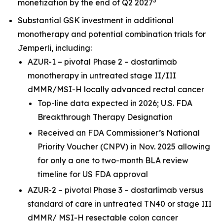
3
monetization by the end of Q2 2027
Substantial GSK investment in additional
monotherapy and potential combination trials for
Jemperli,
including:
AZUR-1 – pivotal Phase 2 – dostarlimab
monotherapy in untreated stage II/III
dMMR/MSI-H locally advanced rectal cancer
Top-line data expected in 2026; U.S. FDA
Breakthrough Therapy Designation
Received an FDA Commissioner’s National
Priority Voucher (CNPV) in Nov. 2025 allowing
for only a one to two-month BLA review
timeline for US FDA approval
AZUR-2 – pivotal Phase 3 – dostarlimab versus
standard of care in untreated TN40 or stage III
dMMR/ MSI-H resectable colon cancer