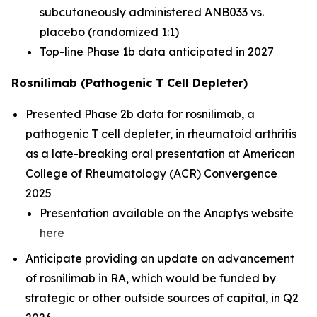
subcutaneously administered ANB033 vs.
placebo (randomized 1:1)
Top-line Phase 1b data anticipated in 2027
Rosnilimab (Pathogenic T Cell Depleter)
Presented Phase 2b data for rosnilimab, a
pathogenic T cell depleter, in rheumatoid arthritis
as a late-breaking oral presentation at American
College of Rheumatology (ACR) Convergence
2025
Presentation available on the Anaptys website
here
Anticipate providing an update on advancement
of rosnilimab in RA, which would be funded by
strategic or other outside sources of capital, in Q2