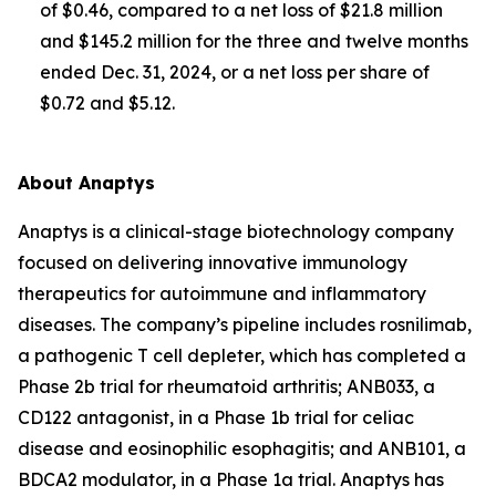
of $0.46, compared to a net loss of $21.8 million
and $145.2 million for the three and twelve months
ended Dec. 31, 2024, or a net loss per share of
$0.72 and $5.12.
About Anaptys
Anaptys is a clinical-stage biotechnology company
focused on delivering innovative immunology
therapeutics for autoimmune and inflammatory
diseases. The company’s pipeline includes rosnilimab,
a pathogenic T cell depleter, which has completed a
Phase 2b trial for rheumatoid arthritis; ANB033, a
CD122 antagonist, in a Phase 1b trial for celiac
disease and eosinophilic esophagitis; and ANB101, a
BDCA2 modulator, in a Phase 1a trial. Anaptys has