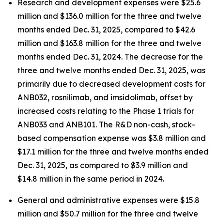
Research and development expenses were $25.6
million and $136.0 million for the three and twelve
months ended Dec. 31, 2025, compared to $42.6
million and $163.8 million for the three and twelve
months ended Dec. 31, 2024. The decrease for the
three and twelve months ended Dec. 31, 2025, was
primarily due to decreased development costs for
ANB032, rosnilimab, and imsidolimab, offset by
increased costs relating to the Phase 1 trials for
ANB033 and ANB101. The R&D non-cash, stock-
based compensation expense was $3.8 million and
$17.1 million for the three and twelve months ended
Dec. 31, 2025, as compared to $3.9 million and
$14.8 million in the same period in 2024.
General and administrative expenses were $15.8
million and $50.7 million for the three and twelve