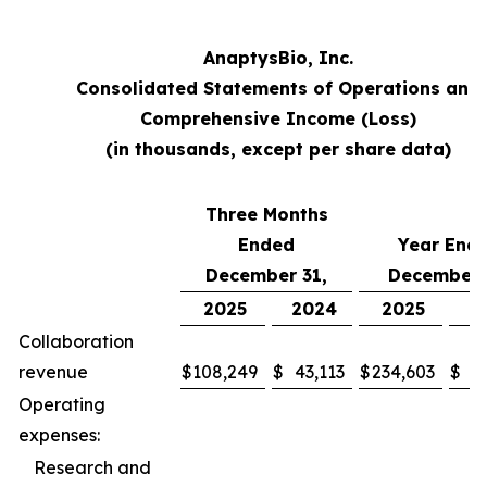
AnaptysBio, Inc.
Consolidated Statements of Operations and
Comprehensive Income (Loss)
(in thousands, except per share data)
Three Months
Ended
Year End
December 31,
December 
2025
2024
2025
2
Collaboration
revenue
$
108,249
$
43,113
$
234,603
$
9
Operating
expenses:
Research and