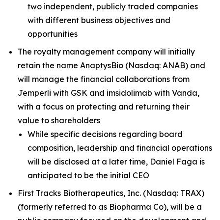
two independent, publicly traded companies
with different business objectives and
opportunities
The royalty management company will initially
retain the name AnaptysBio (Nasdaq: ANAB) and
will manage the financial collaborations from
Jemperli
with GSK and imsidolimab with Vanda,
with a focus on protecting and returning their
value to shareholders
While specific decisions regarding board
composition, leadership and financial operations
will be disclosed at a later time, Daniel Faga is
anticipated to be the initial CEO
First Tracks Biotherapeutics, Inc. (Nasdaq: TRAX)
(formerly referred to as Biopharma Co), will be a