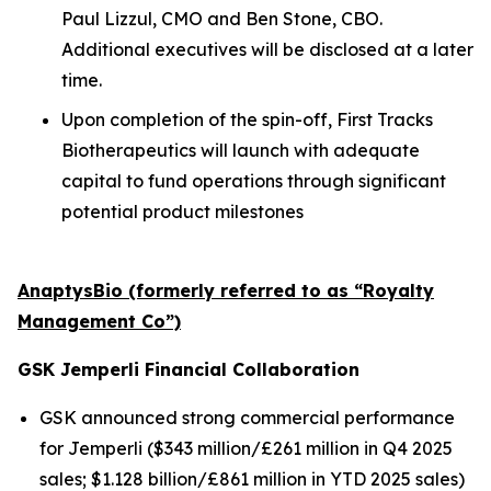
Paul Lizzul, CMO and Ben Stone, CBO.
Additional executives will be disclosed at a later
time.
Upon completion of the spin-off, First Tracks
Biotherapeutics will launch with adequate
capital to fund operations through significant
potential product milestones
AnaptysBio (formerly referred to as “Royalty
Management Co”)
GSK
Jemperli
Financial Collaboration
GSK announced strong commercial performance
for
Jemperli
($343 million/£261 million in Q4 2025
sales; $1.128 billion/£861 million in YTD 2025 sales)