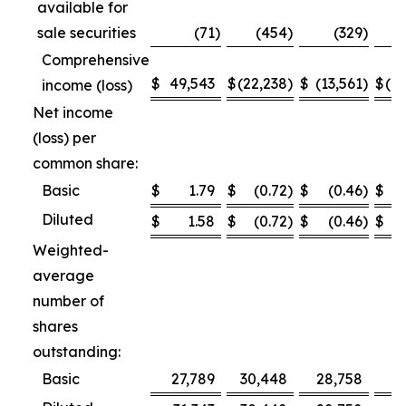
available for
sale securities
(71
)
(454
)
(329
)
Comprehensive
$
49,543
$
(22,238
)
$
(13,561
)
$
(1
income (loss)
Net income
(loss) per
common share:
Basic
$
1.79
$
(0.72
)
$
(0.46
)
$
Diluted
$
1.58
$
(0.72
)
$
(0.46
)
$
Weighted-
average
number of
shares
outstanding:
Basic
27,789
30,448
28,758
2