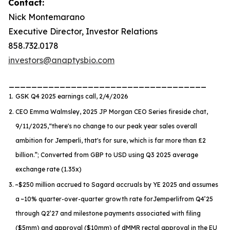
Contact:
Nick Montemarano
Executive Director, Investor Relations
858.732.0178
investors@anaptysbio.com
___________________________________
1.
GSK Q4 2025 earnings call, 2/4/2026
2.
CEO Emma Walmsley, 2025 JP Morgan CEO Series fireside chat,
9/11/2025,
“there's no change to our peak year sales overall
ambition for Jemperli, that's for sure, which is far more than £2
billion.”
; Converted from GBP to USD using Q3 2025 average
exchange rate (1.35x)
3.
~$250 million accrued to Sagard accruals by YE 2025 and assumes
a ~10% quarter-over-quarter growth rate for
Jemperli
from Q4’25
through Q2’27 and milestone payments associated with filing
($5mm) and approval ($10mm) of dMMR rectal approval in the EU