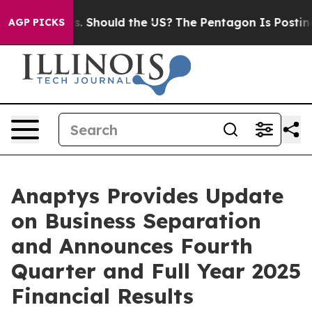
 Should the US?
The Pentagon Is Posting Cryptic Bibli
AGP PICKS
Anaptys Provides Update
on Business Separation
and Announces Fourth
Quarter and Full Year 2025
Financial Results