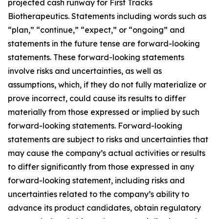
projected cash runway for First Tracks
Biotherapeutics. Statements including words such as
“plan,” “continue,” “expect,” or “ongoing” and
statements in the future tense are forward-looking
statements. These forward-looking statements
involve risks and uncertainties, as well as
assumptions, which, if they do not fully materialize or
prove incorrect, could cause its results to differ
materially from those expressed or implied by such
forward-looking statements. Forward-looking
statements are subject to risks and uncertainties that
may cause the company’s actual activities or results
to differ significantly from those expressed in any
forward-looking statement, including risks and
uncertainties related to the company’s ability to
advance its product candidates, obtain regulatory