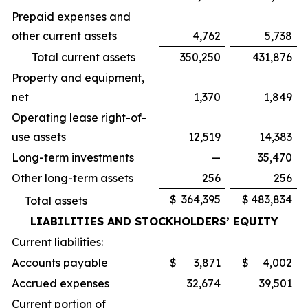
Prepaid expenses and
other current assets
4,762
5,738
Total current assets
350,250
431,876
Property and equipment,
net
1,370
1,849
Operating lease right-of-
use assets
12,519
14,383
Long-term investments
—
35,470
Other long-term assets
256
256
$
364,395
$
483,834
Total assets
LIABILITIES AND STOCKHOLDERS’ EQUITY
Current liabilities:
Accounts payable
$
3,871
$
4,002
Accrued expenses
32,674
39,501
Current portion of