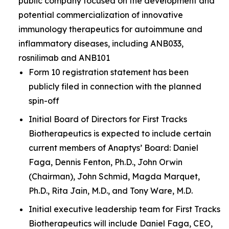
public company focused on the development and
potential commercialization of innovative
immunology therapeutics for autoimmune and
inflammatory diseases, including ANB033,
rosnilimab and ANB101
Form 10 registration statement has been
publicly filed in connection with the planned
spin-off
Initial Board of Directors for First Tracks
Biotherapeutics is expected to include certain
current members of Anaptys’ Board: Daniel
Faga, Dennis Fenton, Ph.D., John Orwin
(Chairman), John Schmid, Magda Marquet,
Ph.D., Rita Jain, M.D., and Tony Ware, M.D.
Initial executive leadership team for First Tracks
Biotherapeutics will include Daniel Faga, CEO,