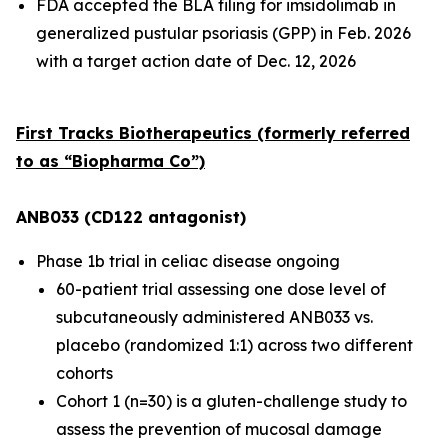
FDA accepted the BLA filing for imsidolimab in
generalized pustular psoriasis (GPP) in Feb. 2026
with a target action date of Dec. 12, 2026
First Tracks Biotherapeutics (formerly referred
to as “Biopharma Co”)
ANB033 (CD122 antagonist)
Phase 1b trial in celiac disease ongoing
60-patient trial assessing one dose level of
subcutaneously administered ANB033 vs.
placebo (randomized 1:1) across two different
cohorts
Cohort 1 (n=30) is a gluten-challenge study to
assess the prevention of mucosal damage