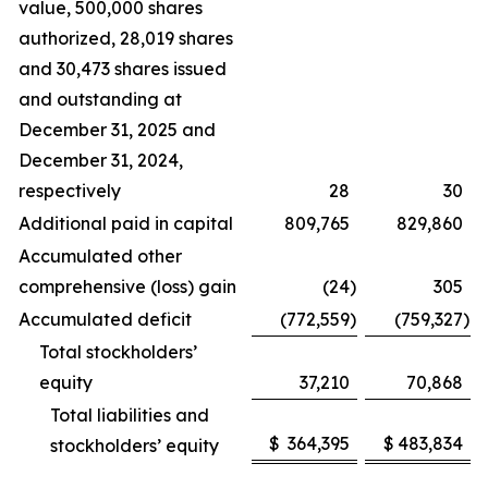
value, 500,000 shares
authorized, 28,019 shares
and 30,473 shares issued
and outstanding at
December 31, 2025 and
December 31, 2024,
respectively
28
30
Additional paid in capital
809,765
829,860
Accumulated other
comprehensive (loss) gain
(24
)
305
Accumulated deficit
(772,559
)
(759,327
)
Total stockholders’
equity
37,210
70,868
Total liabilities and
$
364,395
$
483,834
stockholders’ equity