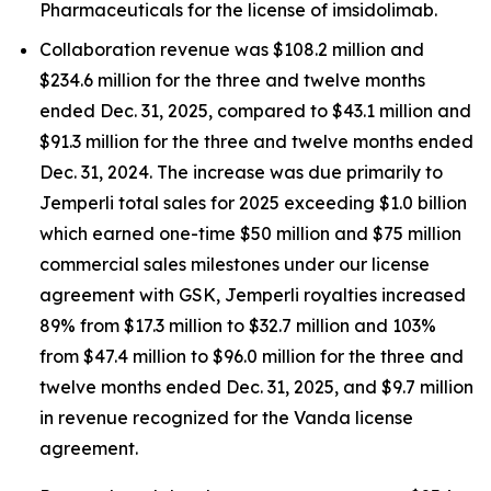
Pharmaceuticals for the license of imsidolimab.
Collaboration revenue was $108.2 million and
$234.6 million for the three and twelve months
ended Dec. 31, 2025, compared to $43.1 million and
$91.3 million for the three and twelve months ended
Dec. 31, 2024. The increase was due primarily to
Jemperli
total sales for 2025 exceeding $1.0 billion
which earned one-time $50 million and $75 million
commercial sales milestones under our license
agreement with GSK,
Jemperli
royalties increased
89% from $17.3 million to $32.7 million and 103%
from $47.4 million to $96.0 million for the three and
twelve months ended Dec. 31, 2025, and $9.7 million
in revenue recognized for the Vanda license
agreement.