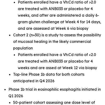
Patients enrolled have a Vh:Cd ratio of >2.0
are treated with ANB033 or placebo for 4
weeks, and after are administered a daily 6-
gram gluten challenge at Week 4 for 14 days,
and are assessed at Week 6 via biopsy
Cohort 2 (n=30) is a study to assess the possibility
of mucosal healing in the likely commercial
population
Patients enrolled have a Vh:Cd ratio of <2.0
are treated with ANB033 or placebo for 4
weeks and are assed at Week 12 via biopsy
Top-line Phase 1b data for both cohorts
anticipated in Q4 2026
Phase 1b trial in eosinophilic esophagitis initiated in
Q1 2026
50-patient cohort assessing one dose level of