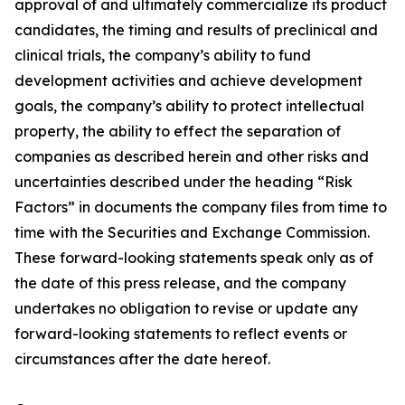
approval of and ultimately commercialize its product
candidates, the timing and results of preclinical and
clinical trials, the company’s ability to fund
development activities and achieve development
goals, the company’s ability to protect intellectual
property, the ability to effect the separation of
companies as described herein and other risks and
uncertainties described under the heading “Risk
Factors” in documents the company files from time to
time with the Securities and Exchange Commission.
These forward-looking statements speak only as of
the date of this press release, and the company
undertakes no obligation to revise or update any
forward-looking statements to reflect events or
circumstances after the date hereof.