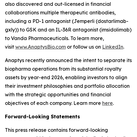
also discovered and out-licensed in financial
collaborations multiple therapeutic antibodies,
including a PD-1 antagonist (
Jemperli
(dostarlimab-
gxly)) to GSK and an IL-36R antagonist (imsidolimab)
to Vanda Pharmaceuticals. To learn more,
visit
www.AnaptysBio.com
or follow us on
LinkedIn
.
Anaptys recently announced the intent to separate its
biopharma operations from its substantial royalty
assets by year-end 2026, enabling investors to align
their investment philosophies and portfolio allocation
with the strategic opportunities and financial
objectives of each company. Learn more
here
.
Forward-Looking Statements
This press release contains forward-looking